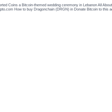
ported Coins a Bitcoin-themed wedding ceremony in Lebanon All Abo
pto.com How to buy Dragonchain (DRGN) in Donate Bitcoin to this ad