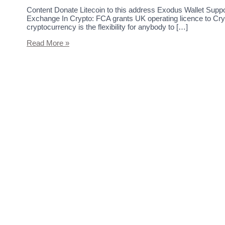
Content Donate Litecoin to this address Exodus Wallet Sup
Exchange In Crypto: FCA grants UK operating licence to Cry
cryptocurrency is the flexibility for anybody to […]
Read More »