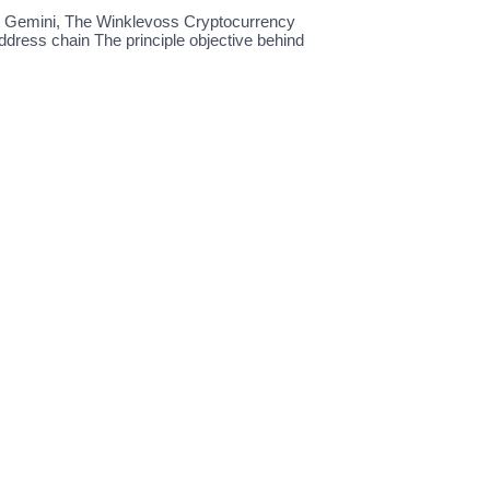
ut Gemini, The Winklevoss Cryptocurrency
dress chain The principle objective behind