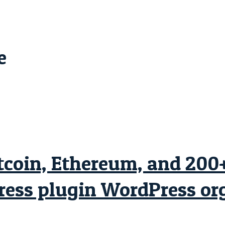
e
oin, Ethereum, and 200+ 
ss plugin WordPress org