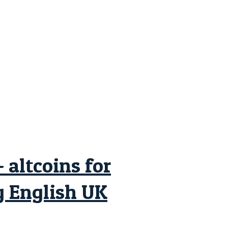
altcoins for
 English UK