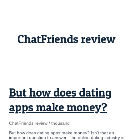
Skip
But
to
how
content
does
dating
apps
make
money?
ChatFriends review
But how does dating
apps make money?
ChatFriends review
/
thousand
But how does dating apps make money? Isn’t that an
important question to answer. The online dating industry is