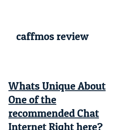
Skip
Whats
to
Unique
content
About
One
of
the
recommended
caffmos review
Chat
Internet
Right
here?
Whats Unique About
One of the
recommended Chat
Internet Right here?