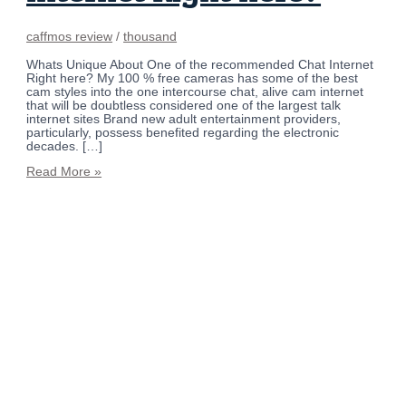
caffmos review
/
thousand
Whats Unique About One of the recommended Chat Internet
Right here? My 100 % free cameras has some of the best
cam styles into the one intercourse chat, alive cam internet
that will be doubtless considered one of the largest talk
internet sites Brand new adult entertainment providers,
particularly, possess benefited regarding the electronic
decades. […]
Read More »