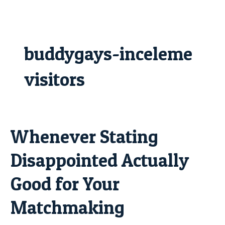
Skip
to
content
buddygays-inceleme
visitors
Whenever Stating
Whenever
Stating
Disappointed Actually
Disappointed
Actually
Good for Your
Good
for
Matchmaking
Your
Matchmaking