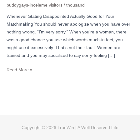
buddygays-inceleme visitors
/
thousand
Whenever Stating Disappointed Actually Good for Your
Matchmaking You should never apologize when you have over
nothing wrong. “I’m very sorry.” When you’re a woman, there
was a good chance you use which words much-in fact, you
might use it excessively. That’s not their fault. Women are
trained and you may socialized to say sorry-feeling […]
Read More »
Copyright © 2026
TrueWin
| A Well Deserved Life