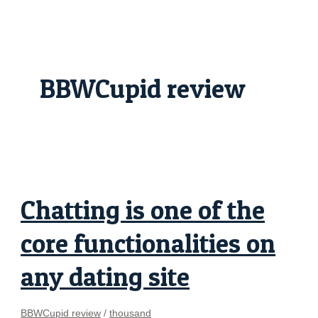
Skip
Chatting
to
is
content
one
of
the
core
functionalities
BBWCupid review
on
any
dating
site
Chatting is one of the
core functionalities on
any dating site
BBWCupid review
/
thousand