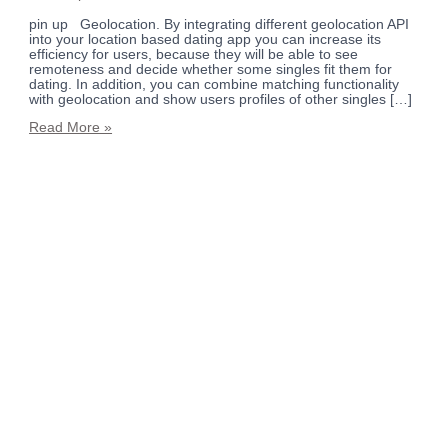
pin up Geolocation. By integrating different geolocation API
into your location based dating app you can increase its
efficiency for users, because they will be able to see
remoteness and decide whether some singles fit them for
dating. In addition, you can combine matching functionality
with geolocation and show users profiles of other singles […]
Read More »