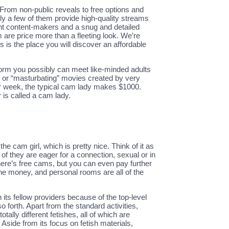
From non-public reveals to free options and
only a few of them provide high-quality streams
nent content-makers and a snug and detailed
m are price more than a fleeting look. We’re
s is the place you will discover an affordable
atform you possibly can meet like-minded adults
f” or “masturbating” movies created by very
 week, the typical cam lady makes $1000.
s called a cam lady.
 cam girl, which is pretty nice. Think of it as
of they are eager for a connection, sexual or in
There’s free cams, but you can even pay further
the money, and personal rooms are all of the
its fellow providers because of the top-level
 forth. Apart from the standard activities,
tally different fetishes, all of which are
Aside from its focus on fetish materials,