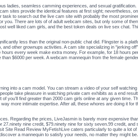
ous ladies, seamless camming experiences, and sexual gratification. 
cam sites provide the identical features at first sight; nevertheless, 
our task to search out the live cam site with probably the most promi
 for you. There are lots of of adult webcam sites, but only some of the
st well liked cam girls, and the best token deals on live sex chat. Thi
ificantly less than the original non-public chat did. Flingster is a pl
, and other grownups activities. A cam site specializing in “jerking of
 hours every week make extra money. For example, for 18 hours per
 than $6000 per week. A webcam mannequin from the female gender i
ng into a cam model. You can stream a video of your self watching the
 people take pleasure in watching private cam exhibits as a end result 
t of you’ll find greater than 2000 cam girls online at any given time. 
 way more intimate expertise. After all, these whores are doing it for 
nces. Regarding the prices, LiveJasmin is barely more expensive than 
27.ninety nine credit, $79.ninety nine for sixty seven.99 credit, and so
t Site Read Review MyFetishLive caters particularly to quite a lot of to
discover a mannequin to satisfy your needs, no matter they might be. 