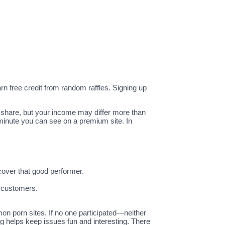
n free credit from random raffles. Signing up
t share, but your income may differ more than
 minute you can see on a premium site. In
cover that good performer.
t customers.
on porn sites. If no one participated—neither
ng helps keep issues fun and interesting. There