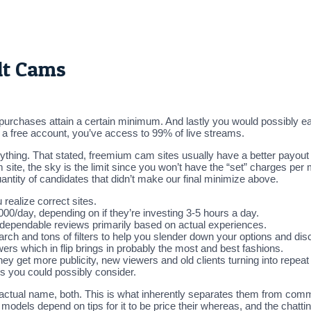
lt Cams
purchases attain a certain minimum. And lastly you would possibly ear
th a free account, you’ve access to 99% of live streams.
nything. That stated, freemium cam sites usually have a better payou
site, the sky is the limit since you won’t have the “set” charges per
antity of candidates that didn’t make our final minimize above.
 realize correct sites.
day, depending on if they’re investing 3-5 hours a day.
 dependable reviews primarily based on actual experiences.
ch and tons of filters to help you slender down your options and dis
ers which in flip brings in probably the most and best fashions.
ey get more publicity, new viewers and old clients turning into repea
es you could possibly consider.
 actual name, both. This is what inherently separates them from comm
 models depend on tips for it to be price their whereas, and the chatti