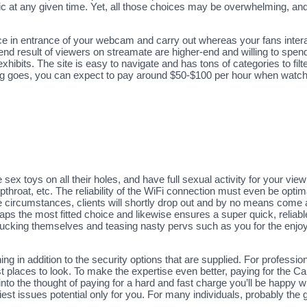
at any given time. Yet, all those choices may be overwhelming, and it
ce in entrance of your webcam and carry out whereas your fans intera
d result of viewers on streamate are higher-end and willing to spend 
exhibits. The site is easy to navigate and has tons of categories to fil
ing goes, you can expect to pay around $50-$100 per hour when watch
 sex toys on all their holes, and have full sexual activity for your vie
throat, etc. The reliability of the WiFi connection must even be optima
hese circumstances, clients will shortly drop out and by no means come
haps the most fitted choice and likewise ensures a super quick, reliab
 fucking themselves and teasing nasty pervs such as you for the enjoya
oning in addition to the security options that are supplied. For profes
places to look. To make the expertise even better, paying for the Ca
t into the thought of paying for a hard and fast charge you’ll be happy 
est issues potential only for you. For many individuals, probably the