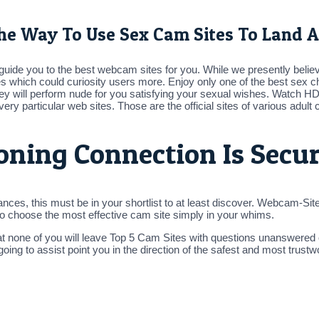
he Way To Use Sex Cam Sites To Land A
st guide you to the best webcam sites for you. While we presently bel
es which could curiosity users more. Enjoy only one of the best sex ch
ey will perform nude for you satisfying your sexual wishes. Watch 
ery particular web sites. Those are the official sites of various adul
ioning Connection Is Secu
nces, this must be in your shortlist to at least discover. Webcam-Site
 to choose the most effective cam site simply in your whims.
hat none of you will leave Top 5 Cam Sites with questions unanswered
m going to assist point you in the direction of the safest and most tru