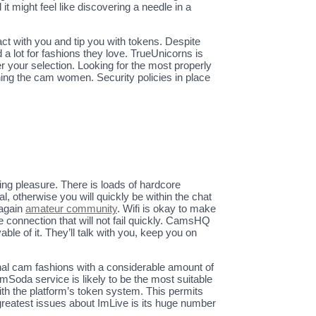
 might feel like discovering a needle in a
ct with you and tip you with tokens. Despite
a lot for fashions they love. TrueUnicorns is
ter your selection. Looking for the most properly
ing the cam women. Security policies in place
wing pleasure. There is loads of hardcore
l, otherwise you will quickly be within the chat
 again
amateur community
. Wifi is okay to make
le connection that will not fail quickly. CamsHQ
ble of it. They’ll talk with you, keep you on
sional cam fashions with a considerable amount of
mSoda service is likely to be the most suitable
with the platform’s token system. This permits
 greatest issues about ImLive is its huge number