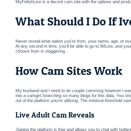
MyFetishLive is a decent cam site with the options and produ
What Should I Do If I
Never reveal what nation you’re from, your name, age, or even 
At any second in time, you’ll be able to go to IMLive, and y
choose from is staggering .
How Cam Sites Work
My husband and I need to do couple camming however I was wo
into a camgirl.Searching so many blogs for this data. You shou
out of the platform you’re utilizing. The minimal threshold va
Live Adult Cam Reveals
Joining the platform is free and allows you to chat with hot