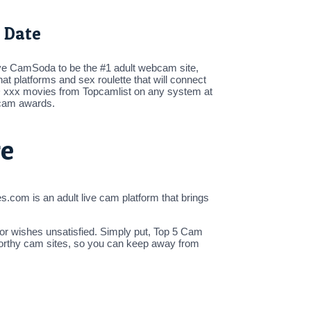
 Date
ieve CamSoda to be the #1 adult webcam site,
at platforms and sex roulette that will connect
HD xxx movies from Topcamlist on any system at
t cam awards.
re
s.com is an adult live cam platform that brings
 or wishes unsatisfied. Simply put, Top 5 Cam
stworthy cam sites, so you can keep away from