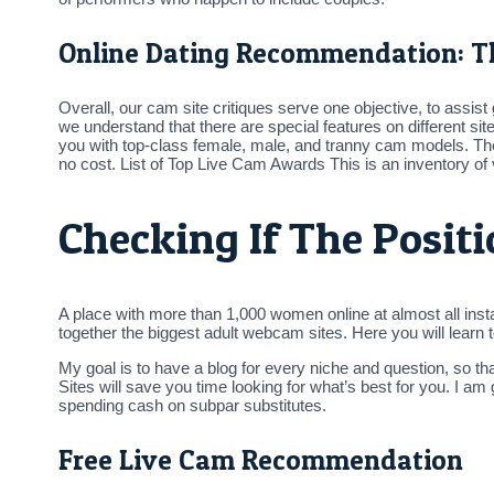
Online Dating Recommendation: T
Overall, our cam site critiques serve one objective, to assi
we understand that there are special features on different sit
you with top-class female, male, and tranny cam models. Th
no cost. List of Top Live Cam Awards This is an inventory of v
Checking If The Posit
A place with more than 1,000 women online at almost all insta
together the biggest adult webcam sites. Here you will learn
My goal is to have a blog for every niche and question, so t
Sites will save you time looking for what’s best for you. I a
spending cash on subpar substitutes.
Free Live Cam Recommendation