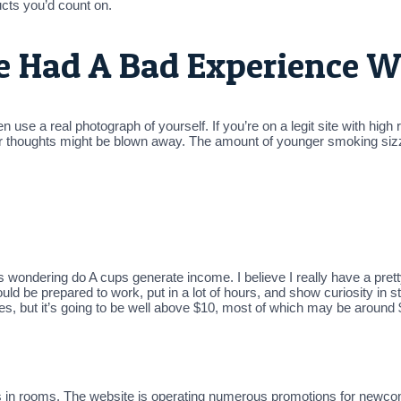
cts you’d count on.
ve Had A Bad Experience W
use a real photograph of yourself. If you’re on a legit site with high
our thoughts might be blown away. The amount of younger smoking sizzl
ndering do A cups generate income. I believe I really have a pretty 
ld be prepared to work, put in a lot of hours, and show curiosity in s
ries, but it’s going to be well above $10, most of which may be around 
ties in rooms. The website is operating numerous promotions for newc