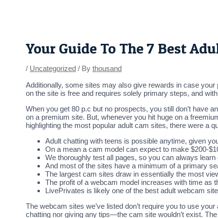
Skip
Post
to
navigation
content
Your Guide To The 7 Best Adu
/
Uncategorized
/ By
thousand
Additionally, some sites may also give rewards in case your 
on the site is free and requires solely primary steps, and wi
When you get 80 p.c but no prospects, you still don’t have a
on a premium site. But, whenever you hit huge on a freemium 
highlighting the most popular adult cam sites, there were a qu
Adult chatting with teens is possible anytime, given you
On a mean a cam model can expect to make $200-$1000/
We thoroughly test all pages, so you can always learn
And most of the sites have a minimum of a primary sear
The largest cam sites draw in essentially the most view
The profit of a webcam model increases with time as th
LivePrivates is likely one of the best adult webcam sit
The webcam sites we’ve listed don’t require you to use your
chatting nor giving any tips—the cam site wouldn’t exist. The