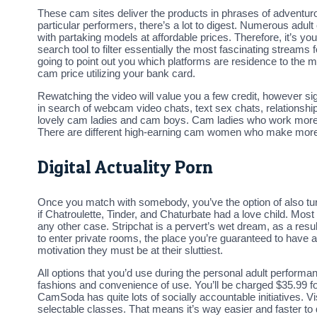
These cam sites deliver the products in phrases of adventur
particular performers, there’s a lot to digest. Numerous adult 
with partaking models at affordable prices. Therefore, it’s y
search tool to filter essentially the most fascinating streams
going to point out you which platforms are residence to the mo
cam price utilizing your bank card.
Rewatching the video will value you a few credit, however sign
in search of webcam video chats, text sex chats, relationship
lovely cam ladies and cam boys. Cam ladies who work more
There are different high-earning cam women who make more
Digital Actuality Porn
Once you match with somebody, you’ve the option of also turni
if Chatroulette, Tinder, and Chaturbate had a love child. Most
any other case. Stripchat is a pervert’s wet dream, as a resul
to enter private rooms, the place you’re guaranteed to have a
motivation they must be at their sluttiest.
All options that you’d use during the personal adult performa
fashions and convenience of use. You’ll be charged $35.99 for 
CamSoda has quite lots of socially accountable initiatives. Visi
selectable classes. That means it’s way easier and faster to 