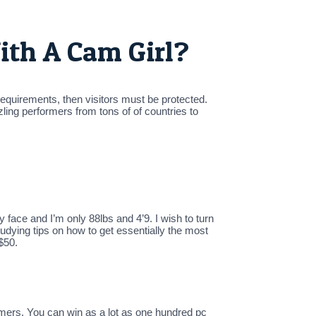
ith A Cam Girl?
 requirements, then visitors must be protected.
ing performers from tons of of countries to
face and I’m only 88lbs and 4’9. I wish to turn
tudying tips on how to get essentially the most
$50.
omers. You can win as a lot as one hundred pc