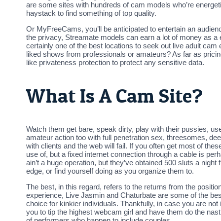
are some sites with hundreds of cam models who’re energetic 
haystack to find something of top quality.
Or MyFreeCams, you’ll be anticipated to entertain an audien
the privacy, Streamate models can earn a lot of money as a en
certainly one of the best locations to seek out live adult cam 
liked shows from professionals or amateurs? As far as pric
like privateness protection to protect any sensitive data.
What Is A Cam Site?
Watch them get bare, speak dirty, play with their pussies, use
amateur action too with full penetration sex, threesomes, deep
with clients and the web will fail. If you often get most of t
use of, but a fixed internet connection through a cable is per
ain’t a huge operation, but they’ve obtained 500 sluts a night
edge, or find yourself doing as you organize them to.
The best, in this regard, refers to the returns from the positi
experience, Live Jasmin and Chaturbate are some of the best 
choice for kinkier individuals. Thankfully, in case you are no
you to tip the highest webcam girl and have them do the nasti
of performers who happen to include couples.