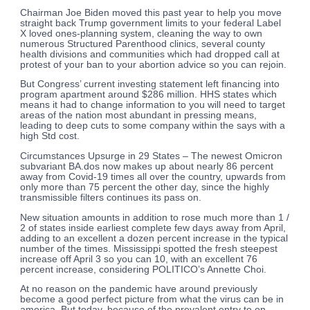
Chairman Joe Biden moved this past year to help you move
straight back Trump government limits to your federal Label
X loved ones-planning system, cleaning the way to own
numerous Structured Parenthood clinics, several county
health divisions and communities which had dropped call at
protest of your ban to your abortion advice so you can rejoin.
But Congress’ current investing statement left financing into
program apartment around $286 million. HHS states which
means it had to change information to you will need to target
areas of the nation most abundant in pressing means,
leading to deep cuts to some company within the says with a
high Std cost.
Circumstances Upsurge in 29 States – The newest Omicron
subvariant BA.dos now makes up about nearly 86 percent
away from Covid-19 times all over the country, upwards from
only more than 75 percent the other day, since the highly
transmissible filters continues its pass on.
New situation amounts in addition to rose much more than 1 /
2 of states inside earliest complete few days away from April,
adding to an excellent a dozen percent increase in the typical
number of the times. Mississippi spotted the fresh steepest
increase off April 3 so you can 10, with an excellent 76
percent increase, considering POLITICO’s Annette Choi.
At no reason on the pandemic have around previously
become a good perfect picture from what the virus can be in
america. But today, because of the prevalent entry to on-