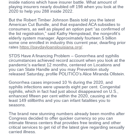
inside nations which have insurer battle. What amount of
playing insurers nearly doubled off 198 when you look at the
2020 to help you 288 inside 2022.
But the Robert Timber Johnson Basis told you the latest
American Cut Bundle, and that expanded ACA subsidies to
consumers, as well as played an option part “as confirmed of
the list registration,” said Kathy Hempstead, the nonprofit’s
elderly system manager. Approximately fourteen.5 billion
some one enrolled in industry this current year, dwarfing prior
rates
https://paydayloanslouisiana.org/
.
STDS Have A financing Problem – Gonorrhea and syphilis
circumstances achieved record account when you look at the
pandemic’s earliest 12 months, centered on Locations and
you can State Handle and you may Prevention study
released Saturday, profile POLITICO’s Alice Miranda Ollstein.
Gonorrhea cases improved 10 % during the 2020, and
syphilis infections were upwards eight per cent. Congenital
syphilis, which in fact had just about disappeared on U.S.,
enhanced fifteen per cent within the 2020, causing at the
least 149 stillbirths and you can infant fatalities you to
seasons.
The brand new stunning numbers already been months after
Congress decided to offer quicker currency so you can
intimate fitness centers that provides free testing and other
critical services to get rid of the latest give regarding sexually
carried illness.