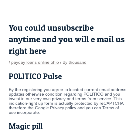
Skip
Post
to
navigation
content
You could unsubscribe
anytime and you will e mail us
right here
/
payday loans online ohio
/ By
thousand
POLITICO Pulse
By the registering you agree to located current email address
updates otherwise condition regarding POLITICO and you
invest in our very own privacy and terms from service. This
indication-right up form is actually protected by reCAPTCHA
therefore the Google Privacy policy and you can Terms of
use incorporate.
Magic pill