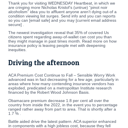
Thank you for visiting WEDNESDAY Heartbeat, in which we
are cringing more Nicholas Kristof’s (untrue) “pinot noir
alcoholism” idea you to affluent anyone aren’t dying out-of a
condition viewing list surges. Send info and you can reports
so you can [email safe] and you may [current email address
secure] .
The newest investigation reveal that 35% of covered Us
citizens spent regarding away-of-wallet can cost you than
they might manage in past times month. Read more on how
insurance policy is leaving people met with deepening
inequities.
Driving the afternoon
ACA Premium Cost Continue to Fall – Sensible Worry Work
advanced was in fact decreasing for a few age, particularly in
areas where how many contending insurance vendors has
exploded, predicated on a metropolitan Institute research
financed by the Robert Wood Johnson Basis.
Obamacare premium decrease 1.8 per cent all over the
country from inside the 2022, in the event you to percentage
ranged rather away from part to area. That is shortly after a
1.7 % .
Battle aided drive the latest pattern. ACA superior enhanced
in components with a high jobless cost, because they fell