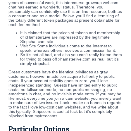
years of successful work, this intercourse grownup webcam
chat has earned a wonderful status. Therefore, you
presumably can confidently use this on-line resource, both as
a consumer and as a model. Below, you’ll find a itemizing of
the totally different token packages at present obtainable for
each fee method.
It is claimed that the prices of tokens and membership
of xHamsterLive are impressed by the legitimate
Stripchat cam site.
Visit Site Some individuals come to the Internet to
speak, whereas others receives a commission for it.
So it’s not all bad, and also you can’t really blame them
for trying to pass off xhamsterlive.com as real, but it’s
simply stripchat.
Green customers have the identical privileges as gray
customers, however in addition acquire full entry to public
chats. If your account stability goes to zero, you’ll lose
inexperienced standing. Guests have limited entry to public
chats, no fullscreen mode, no non-public messaging, no
emoticons in chat, and no invisible mode entry. If you may be
like most, everytime you join a cam website, you merely want
to make sure of two issues. Look I make no bones in regards
to the fact I love low-cost cam websites, and we write about
this typically. Stripscore is cool at fuck but it’s completely
hijacked from myfreecams.
Particular Options