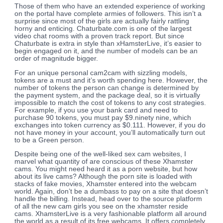
Those of them who have an extended experience of working
on the portal have complete armies of followers. This isn’t a
surprise since most of the girls are actually fairly rattling
horny and enticing. Chaturbate.com is one of the largest
video chat rooms with a proven track report. But since
Chaturbate is extra in style than xHamsterLive, it’s easier to
begin engaged on it, and the number of models can be an
order of magnitude bigger.
For an unique personal cam2cam with sizzling models,
tokens are a must and it’s worth spending here. However, the
number of tokens the person can change is determined by
the payment system, and the package deal, so it is virtually
impossible to match the cost of tokens to any cost strategies.
For example, if you use your bank card and need to
purchase 90 tokens, you must pay $9.ninety nine, which
exchanges into token currency as $0.111. However, if you do
not have money in your account, you’ll automatically turn out
to be a Green person.
Despite being one of the well-liked sex cam websites, I
marvel what quantity of are conscious of these Xhamster
cams. You might need heard it as a porn website, but how
about its live cams? Although the porn site is loaded with
stacks of fake movies, Xhamster entered into the webcam
world. Again, don’t be a dumbass to pay on a site that doesn’t
handle the billing. Instead, head over to the source platform
of all the new cam girls you see on the xhamster reside
cams. XhamsterLive is a very fashionable platform all around
the world as a result of its free webcams. It offers completely