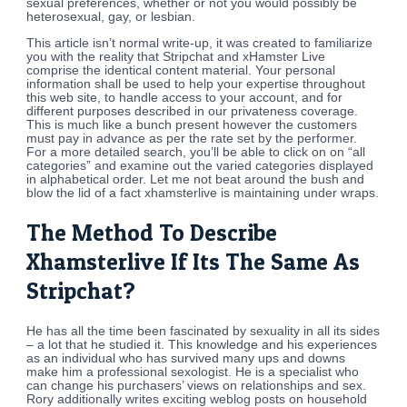
sexual preferences, whether or not you would possibly be
heterosexual, gay, or lesbian.
This article isn’t normal write-up, it was created to familiarize
you with the reality that Stripchat and xHamster Live
comprise the identical content material. Your personal
information shall be used to help your expertise throughout
this web site, to handle access to your account, and for
different purposes described in our privateness coverage.
This is much like a bunch present however the customers
must pay in advance as per the rate set by the performer.
For a more detailed search, you’ll be able to click on on “all
categories” and examine out the varied categories displayed
in alphabetical order. Let me not beat around the bush and
blow the lid of a fact xhamsterlive is maintaining under wraps.
The Method To Describe
Xhamsterlive If Its The Same As
Stripchat?
He has all the time been fascinated by sexuality in all its sides
– a lot that he studied it. This knowledge and his experiences
as an individual who has survived many ups and downs
make him a professional sexologist. He is a specialist who
can change his purchasers’ views on relationships and sex.
Rory additionally writes exciting weblog posts on household