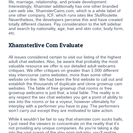
life, marriage, relationship, and private development.
Interestingly, Xhamster additionally has one other branded
cam web site, XhamsterCams.com, which is a white label of
one other company, ICF, which runs sites like SlutRoulette.
Nevertheless, the developers perceive this and have created
totally different classes. Pay consideration to the left sidebar
and search by nationality, age, hair and skin color, body form,
etc.
Xhamsterlive Com Evaluate
All issues considered certain to visit our listing of the highest
adult chat websites. Also, be aware that probably the most
valuable resource we offer is our detailed adult webcams
critiques. We offer critiques on greater than 1,000 different
stay intercourse cams websites; more than some other
website on-line. We had been the first website to call out and
establish the thousands of duplicate and clone grownup cam
websites. The fable of free grownup chat rooms or free
grownup webcams is just that; a total fable. The reality is in
any respect the sex chat websites you get a point of ability to
see into the rooms or be a voyeur, however ultimately for
interplay with a performer you have to pay. The performers
won’t carry out except they are motivated to take action.
While it wouldn’t be fair to say that xhamster.com sucks balls,
I just need the viewers to concentrate on the reality that it’s
not providing any unique companies. As you’re taking a dip
into the vast ocean of the stay porn industry, you’ll realize