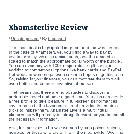
Skip
Post
to
navigation
content
Xhamsterlive Review
/
Uncategorized
/ By
thousand
The finest deal is highlighted in green, and the worst in red.
In the case of XhamsterLive, you’ll find a way to pay by
cryptocurrency, which is a nice touch, and the amount is
scaled to match the approximate dollar worth of the bundle .
You can even pay with 100+ major retailer gift cards, in
addition to conventional options like bank cards and PayPal.
Hot webcam women get even sexier in hopes of getting a tip.
So, relying in your finances, you can motivate them to work
even better and be more inventive about sex.
That means that there are no obstacles to discover a
preferable model and have a good time. You also can create
a free profile to take pleasure in full-screen performances,
save a hottie to the favorites list, and provides the models
tricks to inspire them. Xhamster Live is a multilingual
platform, so will probably be straightforward for you to find all
the necessary information.
Also, it is possible to browse women by strip points, ratings,
newbies, or those who are online in the meanwhile. Over the