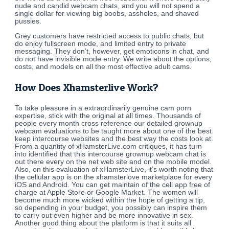
nude and candid webcam chats, and you will not spend a
single dollar for viewing big boobs, assholes, and shaved
pussies.
Grey customers have restricted access to public chats, but
do enjoy fullscreen mode, and limited entry to private
messaging. They don’t, however, get emoticons in chat, and
do not have invisible mode entry. We write about the options,
costs, and models on all the most effective adult cams.
How Does Xhamsterlive Work?
To take pleasure in a extraordinarily genuine cam porn
expertise, stick with the original at all times. Thousands of
people every month cross reference our detailed grownup
webcam evaluations to be taught more about one of the best
keep intercourse websites and the best way the costs look at.
From a quantity of xHamsterLive.com critiques, it has turn
into identified that this intercourse grownup webcam chat is
out there every on the net web site and on the mobile model.
Also, on this evaluation of xHamsterLive, it’s worth noting that
the cellular app is on the xhamsterlove marketplace for every
iOS and Android. You can get maintain of the cell app free of
charge at Apple Store or Google Market. The women will
become much more wicked within the hope of getting a tip,
so depending in your budget, you possibly can inspire them
to carry out even higher and be more innovative in sex.
Another good thing about the platform is that it suits all