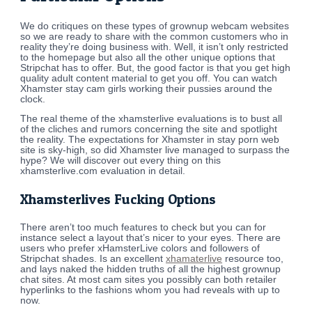
We do critiques on these types of grownup webcam websites
so we are ready to share with the common customers who in
reality they’re doing business with. Well, it isn’t only restricted
to the homepage but also all the other unique options that
Stripchat has to offer. But, the good factor is that you get high
quality adult content material to get you off. You can watch
Xhamster stay cam girls working their pussies around the
clock.
The real theme of the xhamsterlive evaluations is to bust all
of the cliches and rumors concerning the site and spotlight
the reality. The expectations for Xhamster in stay porn web
site is sky-high, so did Xhamster live managed to surpass the
hype? We will discover out every thing on this
xhamsterlive.com evaluation in detail.
Xhamsterlives Fucking Options
There aren’t too much features to check but you can for
instance select a layout that’s nicer to your eyes. There are
users who prefer xHamsterLive colors and followers of
Stripchat shades. Is an excellent
xhamaterlive
resource too,
and lays naked the hidden truths of all the highest grownup
chat sites. At most cam sites you possibly can both retailer
hyperlinks to the fashions whom you had reveals with up to
now.