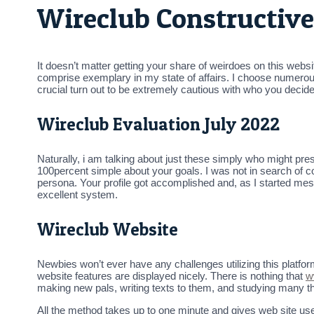
Wireclub Constructive
It doesn’t matter getting your share of weirdoes on this websit
comprise exemplary in my state of affairs. I choose numerous we
crucial turn out to be extremely cautious with who you decid
Wireclub Evaluation July 2022
Naturally, i am talking about just these simply who might pr
100percent simple about your goals. I was not in search of c
persona. Your profile got accomplished and, as I started messa
excellent system.
Wireclub Website
Newbies won’t ever have any challenges utilizing this platfor
website features are displayed nicely. There is nothing that
w
making new pals, writing texts to them, and studying many thi
All the method takes up to one minute and gives web site use