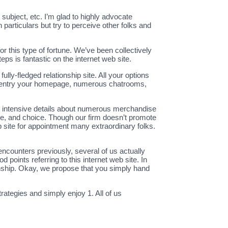
subject, etc. I’m glad to highly advocate
particulars but try to perceive other folks and
r this type of fortune. We’ve been collectively
ps is fantastic on the internet web site.
fully-fledged relationship site. All your options
can entry your homepage, numerous chatrooms,
as intensive details about numerous merchandise
ce, and choice. Though our firm doesn’t promote
 site for appointment many extraordinary folks.
ncounters previously, several of us actually
oints referring to this internet web site. In
nship. Okay, we propose that you simply hand
rategies and simply enjoy 1. All of us