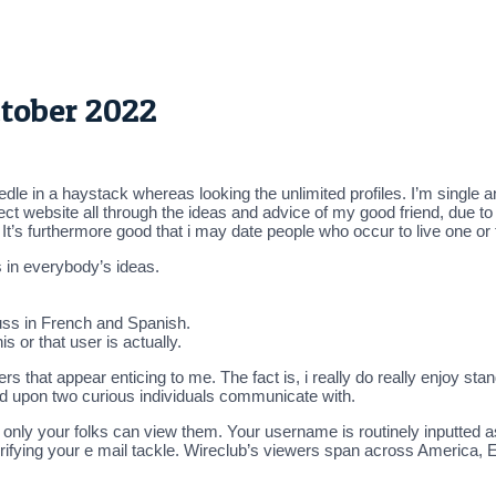
ctober 2022
eedle in a haystack whereas looking the unlimited profiles. I’m sing
ect website all through the ideas and advice of my good friend, due to
. It’s furthermore good that i may date people who occur to live one or
 in everybody’s ideas.
uss in French and Spanish.
is or that user is actually.
s that appear enticing to me. The fact is, i really do really enjoy stan
d upon two curious individuals communicate with.
t only your folks can view them. Your username is routinely inputted a
r verifying your e mail tackle. Wireclub’s viewers span across America,