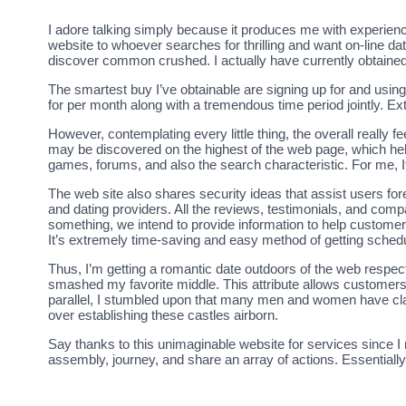
I adore talking simply because it produces me with experience
website to whoever searches for thrilling and want on-line da
discover common crushed. I actually have currently obtaine
The smartest buy I’ve obtainable are signing up for and using
for per month along with a tremendous time period jointly. Ext
However, contemplating every little thing, the overall really fee
may be discovered on the highest of the web page, which hel
games, forums, and also the search characteristic. For me, It’
The web site also shares security ideas that assist users fo
and dating providers. All the reviews, testimonials, and com
something, we intend to provide information to help customer
It’s extremely time-saving and easy method of getting schedu
Thus, I’m getting a romantic date outdoors of the web respec
smashed my favorite middle. This attribute allows customers t
parallel, I stumbled upon that many men and women have cla
over establishing these castles airborn.
Say thanks to this unimaginable website for services since I 
assembly, journey, and share an array of actions. Essentially 