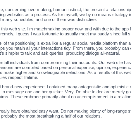
, concerning love-making, human instinct, the present a relationship 
ting websites as a process. As for myself, we by no means strategy in 
d many schedules, and one of them was distinctive.
 this web site. I’m matchmaking proper now, and with due to the app fo
remely, I guess I was fortunate to usually meet my buddy since full ste
l of the positioning is extra like a regular social media platform than a 
ps you retain all your interactions tidy. From there, you probably 
s simpler to talk and ask queries, producing dialogs all-natural.
restall individuals from compromising their accounts. Our web site h
parisons are compiled based on personal expertise, opinion, experien
s make higher and knowledgeable selections. As a results of this web
les respect lifetime.
t brand-new experience. I obtained many antagonistic and optimistic e
o message one another quicker. Very, I’m able to declare merely good p
ims. These embrace primarily about no accomplishment in a relatio
really have obtained easy want. Do not making plenty of long-range st
probably the most breathtaking a half of our relations.