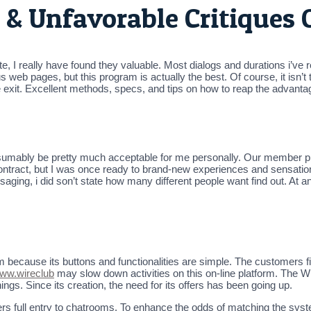
 & Unfavorable Critiques 
e, I really have found they valuable. Most dialogs and durations i’ve r
b pages, but this program is actually the best. Of course, it isn’t total
e exit. Excellent methods, specs, and tips on how to reap the advanta
esumably be pretty much acceptable for me personally. Our member prof
ontract, but I was once ready to brand-new experiences and sensations
ging, i did son’t state how many different people want find out. At an
m because its buttons and functionalities are simple. The customers fi
ww.wireclub
may slow down activities on this on-line platform. The Wir
ngs. Since its creation, the need for its offers has been going up.
rs full entry to chatrooms. To enhance the odds of matching the syste