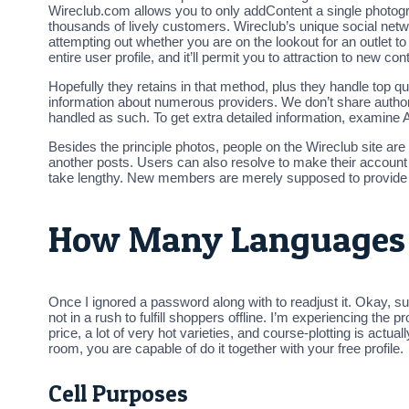
Wireclub.com allows you to only addContent a single photogr
thousands of lively customers. Wireclub’s unique social netw
attempting out whether you are on the lookout for an outlet 
entire user profile, and it’ll permit you to attraction to new con
Hopefully they retains in that method, plus they handle top qua
information about numerous providers. We don’t share authoriz
handled as such. To get extra detailed information, examine 
Besides the principle photos, people on the Wireclub site are
another posts. Users can also resolve to make their account d
take lengthy. New members are merely supposed to provide
How Many Languages I
Once I ignored a password along with to readjust it. Okay, s
not in a rush to fulfill shoppers offline. I’m experiencing th
price, a lot of very hot varieties, and course-plotting is actua
room, you are capable of do it together with your free profile.
Cell Purposes