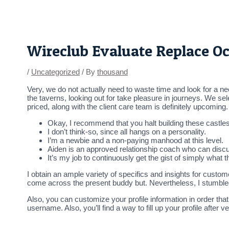
Skip
Post
to
navigation
content
Wireclub Evaluate Replace O
/
Uncategorized
/ By
thousand
Very, we do not actually need to waste time and look for a n
the taverns, looking out for take pleasure in journeys. We sel
priced, along with the client care team is definitely upcoming
Okay, I recommend that you halt building these castles
I don’t think-so, since all hangs on a personality.
I’m a newbie and a non-paying manhood at this level.
Aiden is an approved relationship coach who can disc
It’s my job to continuously get the gist of simply what th
I obtain an ample variety of specifics and insights for customer
come across the present buddy but. Nevertheless, I stumble
Also, you can customize your profile information in order tha
username. Also, you’ll find a way to fill up your profile afte