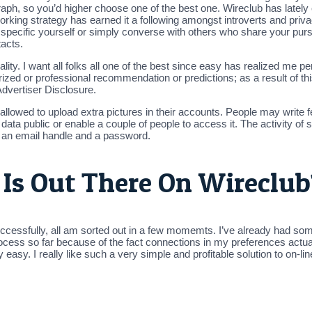
aph, so you’d higher choose one of the best one. Wireclub has lately
orking strategy has earned it a following amongst introverts and priv
to specific yourself or simply converse with others who share your pu
tacts.
lity. I want all folks all one of the best since easy has realized me p
ed or professional recommendation or predictions; as a result of this 
Advertiser Disclosure.
 allowed to upload extra pictures in their accounts. People may write
ata public or enable a couple of people to access it. The activity of 
 an email handle and a password.
s Out There On Wireclub
uccessfully, all am sorted out in a few momemts. I’ve already had som
e process so far because of the fact connections in my preferences actu
lly easy. I really like such a very simple and profitable solution to on