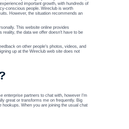
 experienced important growth, with hundreds of
acy-conscious people. Wireclub is worth
rsuits. However, the situation recommends an
ersonally. This website online provides
reality, the data we offer doesn’t have to be
 feedback on other people’s photos, videos, and
signing up at the Wireclub web site does not
?
e enterprise partners to chat with, however I’m
ally great or transforms me on frequently. Big
-line hookups. When you are joining the usual chat