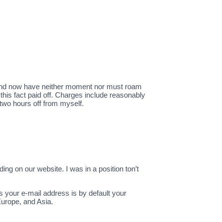
le and now have neither moment nor must roam
 this fact paid off. Charges include reasonably
 two hours off from myself.
ding on our website. I was in a position ton’t
s your e-mail address is by default your
 Europe, and Asia.