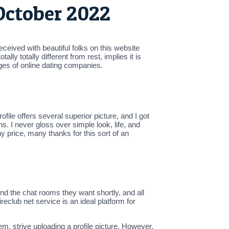
October 2022
eceived with beautiful folks on this website
ly totally different from rest, implies it is
ges of online dating companies.
ile offers several superior picture, and I got
. I never gloss over simple look, life, and
y price, many thanks for this sort of an
nd the chat rooms they want shortly, and all
eclub net service is an ideal platform for
m, strive uploading a profile picture. However,