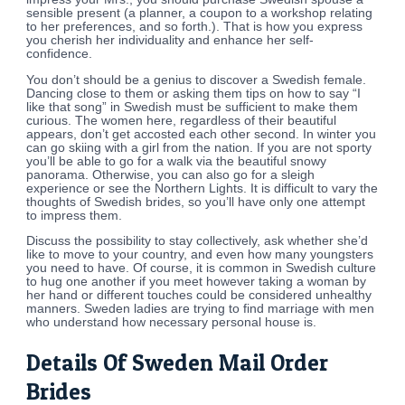
sensible present (a planner, a coupon to a workshop relating
to her preferences, and so forth.). That is how you express
you cherish her individuality and enhance her self-
confidence.
You don’t should be a genius to discover a Swedish female.
Dancing close to them or asking them tips on how to say “I
like that song” in Swedish must be sufficient to make them
curious. The women here, regardless of their beautiful
appears, don’t get accosted each other second. In winter you
can go skiing with a girl from the nation. If you are not sporty
you’ll be able to go for a walk via the beautiful snowy
panorama. Otherwise, you can also go for a sleigh
experience or see the Northern Lights. It is difficult to vary the
thoughts of Swedish brides, so you’ll have only one attempt
to impress them.
Discuss the possibility to stay collectively, ask whether she’d
like to move to your country, and even how many youngsters
you need to have. Of course, it is common in Swedish culture
to hug one another if you meet however taking a woman by
her hand or different touches could be considered unhealthy
manners. Sweden ladies are trying to find marriage with men
who understand how necessary personal house is.
Details Of Sweden Mail Order
Brides