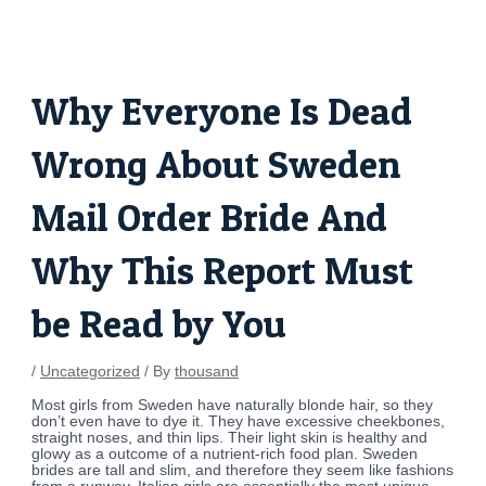
Skip
Post
to
navigation
content
Why Everyone Is Dead
Wrong About Sweden
Mail Order Bride And
Why This Report Must
be Read by You
/
Uncategorized
/ By
thousand
Most girls from Sweden have naturally blonde hair, so they
don’t even have to dye it. They have excessive cheekbones,
straight noses, and thin lips. Their light skin is healthy and
glowy as a outcome of a nutrient-rich food plan. Sweden
brides are tall and slim, and therefore they seem like fashions