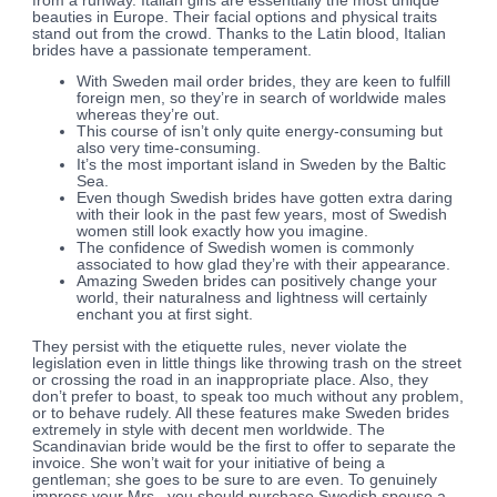
from a runway. Italian girls are essentially the most unique
beauties in Europe. Their facial options and physical traits
stand out from the crowd. Thanks to the Latin blood, Italian
brides have a passionate temperament.
With Sweden mail order brides, they are keen to fulfill
foreign men, so they’re in search of worldwide males
whereas they’re out.
This course of isn’t only quite energy-consuming but
also very time-consuming.
It’s the most important island in Sweden by the Baltic
Sea.
Even though Swedish brides have gotten extra daring
with their look in the past few years, most of Swedish
women still look exactly how you imagine.
The confidence of Swedish women is commonly
associated to how glad they’re with their appearance.
Amazing Sweden brides can positively change your
world, their naturalness and lightness will certainly
enchant you at first sight.
They persist with the etiquette rules, never violate the
legislation even in little things like throwing trash on the street
or crossing the road in an inappropriate place. Also, they
don’t prefer to boast, to speak too much without any problem,
or to behave rudely. All these features make Sweden brides
extremely in style with decent men worldwide. The
Scandinavian bride would be the first to offer to separate the
invoice. She won’t wait for your initiative of being a
gentleman; she goes to be sure to are even. To genuinely
impress your Mrs., you should purchase Swedish spouse a