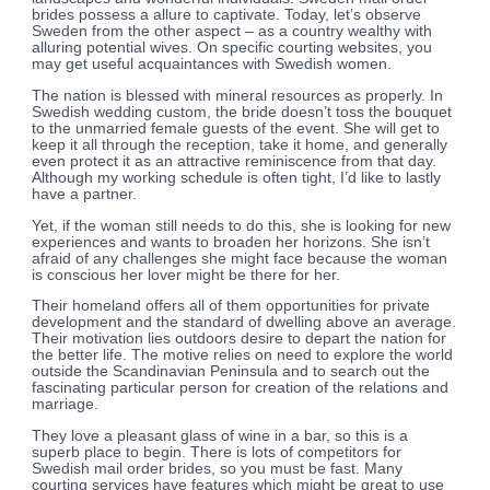
brides possess a allure to captivate. Today, let’s observe
Sweden from the other aspect – as a country wealthy with
alluring potential wives. On specific courting websites, you
may get useful acquaintances with Swedish women.
The nation is blessed with mineral resources as properly. In
Swedish wedding custom, the bride doesn’t toss the bouquet
to the unmarried female guests of the event. She will get to
keep it all through the reception, take it home, and generally
even protect it as an attractive reminiscence from that day.
Although my working schedule is often tight, I’d like to lastly
have a partner.
Yet, if the woman still needs to do this, she is looking for new
experiences and wants to broaden her horizons. She isn’t
afraid of any challenges she might face because the woman
is conscious her lover might be there for her.
Their homeland offers all of them opportunities for private
development and the standard of dwelling above an average.
Their motivation lies outdoors desire to depart the nation for
the better life. The motive relies on need to explore the world
outside the Scandinavian Peninsula and to search out the
fascinating particular person for creation of the relations and
marriage.
They love a pleasant glass of wine in a bar, so this is a
superb place to begin. There is lots of competitors for
Swedish mail order brides, so you must be fast. Many
courting services have features which might be great to use