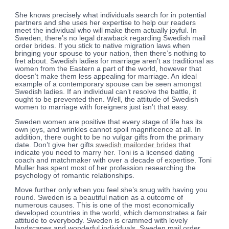
She knows precisely what individuals search for in potential
partners and she uses her expertise to help our readers
meet the individual who will make them actually joyful. In
Sweden, there’s no legal drawback regarding Swedish mail
order brides. If you stick to native migration laws when
bringing your spouse to your nation, then there’s nothing to
fret about. Swedish ladies for marriage aren’t as traditional as
women from the Eastern a part of the world, however that
doesn’t make them less appealing for marriage. An ideal
example of a contemporary spouse can be seen amongst
Swedish ladies. If an individual can’t resolve the battle, it
ought to be prevented then. Well, the attitude of Swedish
women to marriage with foreigners just isn’t that easy.
Sweden women are positive that every stage of life has its
own joys, and wrinkles cannot spoil magnificence at all. In
addition, there ought to be no vulgar gifts from the primary
date. Don’t give her gifts
swedish mailorder brides
that
indicate you need to marry her. Toni is a licensed dating
coach and matchmaker with over a decade of expertise. Toni
Muller has spent most of her profession researching the
psychology of romantic relationships.
Move further only when you feel she’s snug with having you
round. Sweden is a beautiful nation as a outcome of
numerous causes. This is one of the most economically
developed countries in the world, which demonstrates a fair
attitude to everybody. Sweden is crammed with lovely
landscapes and wonderful individuals. Sweden mail order