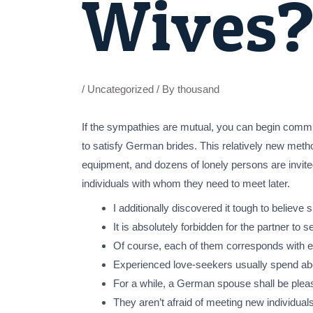
Wives
/
Uncategorized
/ By
thousand
If the sympathies are mutual, you can begin commu
to satisfy German brides. This relatively new meth
equipment, and dozens of lonely persons are invited
individuals with whom they need to meet later.
I additionally discovered it tough to believe s
It is absolutely forbidden for the partner to
Of course, each of them corresponds with ex
Experienced love-seekers usually spend abo
For a while, a German spouse shall be please
They aren’t afraid of meeting new individuals