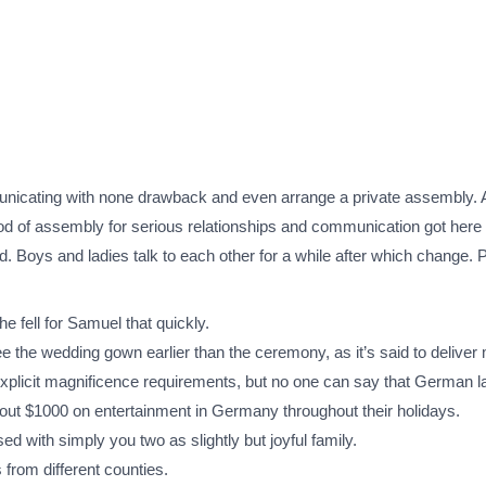
?
nicating with none drawback and even arrange a private assembly. A
od of assembly for serious relationships and communication got here 
. Boys and ladies talk to each other for a while after which change. 
he fell for Samuel that quickly.
 see the wedding gown earlier than the ceremony, as it’s said to deliver
plicit magnificence requirements, but no one can say that German lad
ut $1000 on entertainment in Germany throughout their holidays.
d with simply you two as slightly but joyful family.
 from different counties.