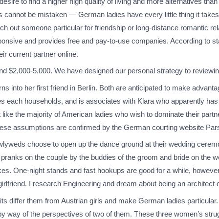
 desire to find a higher high quality of living and more alternatives t
 cannot be mistaken — German ladies have every little thing it takes
rch out someone particular for friendship or long-distance romantic rela
nsive and provides free and pay-to-use companies. According to stat
ir current partner online.
und $2,000-5,000. We have designed our personal strategy to reviewing
rns into her first friend in Berlin. Both are anticipated to make advant
s each households, and is associates with Klara who apparently has
 like the majority of American ladies who wish to dominate their partn
l. These assumptions are confirmed by the German courting website Par
lyweds choose to open up the dance ground at their wedding ceremo
 pranks on the couple by the buddies of the groom and bride on the w
jokes. One-night stands and fast hookups are good for a while, howeve
irlfriend. I research Engineering and dream about being an architect 
its differ them from Austrian girls and make German ladies particular.
by way of the perspectives of two of them. These three women’s stru