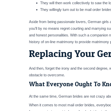
They will then work collectively to saw the 
They willingly turn out to be mail order bri
Aside from being passionate lovers, German girls a
you’ll by no means regret courting and marrying such
and honest personalities. With such a companion ne
history of on-line matrimony to provide matrimony 
Replacing Your Ge
And then, forget the irony and the second degree, w
obstacle to overcome.
What Everyone Ought To Kn
At the same time, German brides are not crazy about
When it comes to most mail order brides, everybod