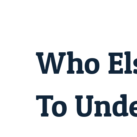
Skip
to
content
Post
navigation
Who El
To Und