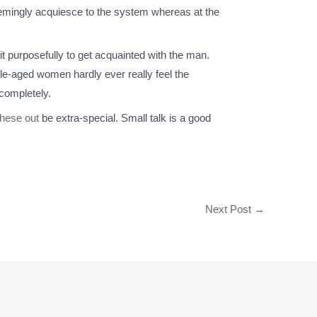
 seemingly acquiesce to the system whereas at the
t purposefully to get acquainted with the man.
dle-aged women hardly ever really feel the
completely.
these out
be extra-special. Small talk is a good
Next Post
→