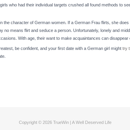
e girls who had their individual targets crushed all found methods to
in the character of German women. If a German Frau flirts, she does i
o by no means flirt and seduce a person. Unfortunately, lonely and mid
occasions. With age, their want to make acquaintances can disappear 
reatest, be confident, and your first date with a German girl might
try 
ate.
Copyright © 2026
TrueWin
| A Well Deserved Life