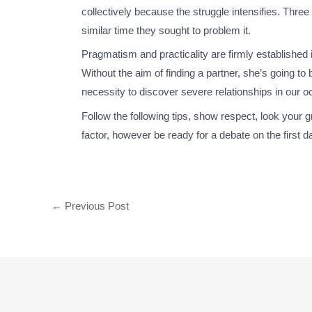
collectively because the struggle intensifies. Thre
similar time they sought to problem it.
Pragmatism and practicality are firmly established 
Without the aim of finding a partner, she’s going t
necessity to discover severe relationships in our 
Follow the following tips, show respect, look your g
factor, however be ready for a debate on the first d
←
Previous Post