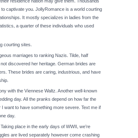
han their residence nation may give them. Thousands
 to captivate you. JollyRomance is a world courting
tionships. It mostly specializes in ladies from the
istics, a quarter of these individuals who used
 courting sites.
ageous marriages to ranking Nazis. Tilde, half
 not discovered her heritage. German brides are
ers. These brides are caring, industrious, and have
ship.
ny with the Viennese Waltz. Another well-known
edding day. All the pranks depend on how far the
r I want to have something more severe. Text me if
one day.
 Taking place in the early days of WWII, we’re
ggles are lived separately however come crashing