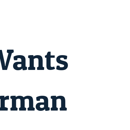
Wants
erman