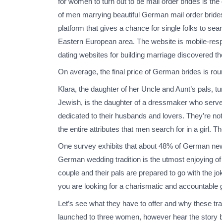
for women to turn out to be mail order brides is the
of men marrying beautiful German mail order brides
platform that gives a chance for single folks to sea
Eastern European area. The website is mobile-respo
dating websites for building marriage discovered the
On average, the final price of German brides is ro
Klara, the daughter of her Uncle and Aunt’s pals, tu
Jewish, is the daughter of a dressmaker who serve
dedicated to their husbands and lovers. They’re not
the entire attributes that men search for in a gir
One survey exhibits that about 48% of German new
German wedding tradition is the utmost enjoying of
couple and their pals are prepared to go with the 
you are looking for a charismatic and accountable g
Let’s see what they have to offer and why these tra
launched to three women, however hear the story 