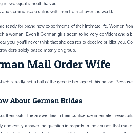
log in two equal smooth halves.
des and communicate online with men from all over the world.
re ready for brand new experiments of their intimate life. Women fro
 a woman. Even if German girls seem to be very confident and a bit chi
ar you, you’ll never think that she desires to deceive or idiot you. 
providers solely based mostly on group.
rman Mail Order Wife
hich is sadly not a half of the genetic heritage of this nation. Becau
ow About German Brides
 their look. The answer lies in their confidence in female irresistibi
y can easily answer the question in regards to the causes that make 