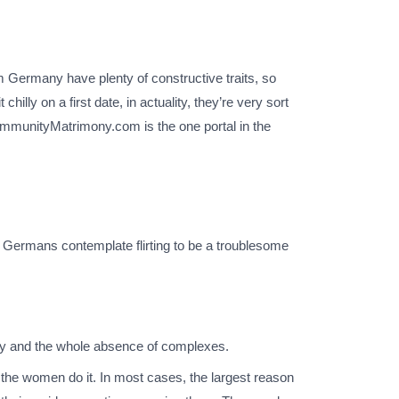
m Germany have plenty of constructive traits, so
lly on a first date, in actuality, they’re very sort
CommunityMatrimony.com is the one portal in the
se Germans contemplate flirting to be a troublesome
lity and the whole absence of complexes.
the women do it. In most cases, the largest reason