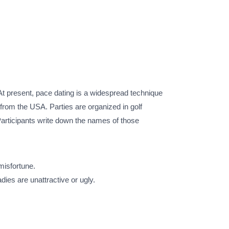
t present, pace dating is a widespread technique
from the USA. Parties are organized in golf
Participants write down the names of those
 misfortune.
ies are unattractive or ugly.