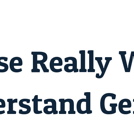
se Really 
erstand G