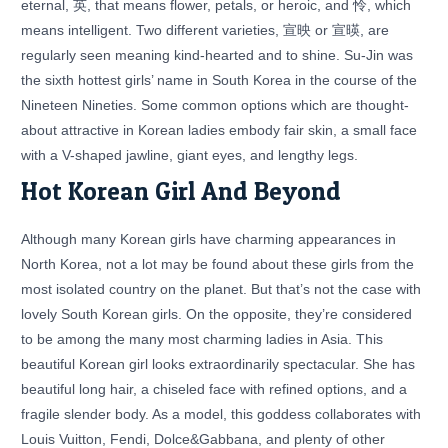
eternal, 英, that means flower, petals, or heroic, and 怜, which
means intelligent. Two different varieties, 宣映 or 宣暎, are
regularly seen meaning kind-hearted and to shine. Su-Jin was
the sixth hottest girls’ name in South Korea in the course of the
Nineteen Nineties. Some common options which are thought-
about attractive in Korean ladies embody fair skin, a small face
with a V-shaped jawline, giant eyes, and lengthy legs.
Hot Korean Girl And Beyond
Although many Korean girls have charming appearances in
North Korea, not a lot may be found about these girls from the
most isolated country on the planet. But that’s not the case with
lovely South Korean girls. On the opposite, they’re considered
to be among the many most charming ladies in Asia. This
beautiful Korean girl looks extraordinarily spectacular. She has
beautiful long hair, a chiseled face with refined options, and a
fragile slender body. As a model, this goddess collaborates with
Louis Vuitton, Fendi, Dolce&Gabbana, and plenty of other