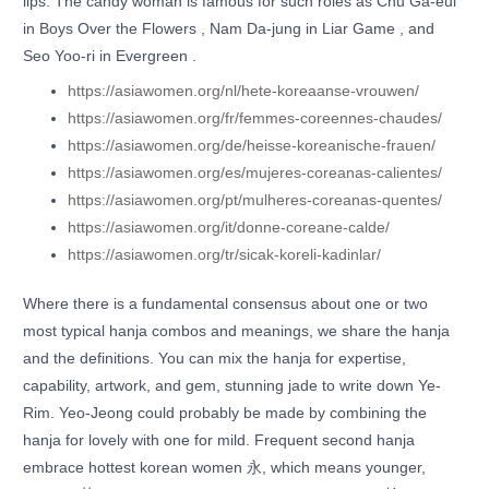
lips. The candy woman is famous for such roles as Chu Ga-eul
in Boys Over the Flowers , Nam Da-jung in Liar Game , and
Seo Yoo-ri in Evergreen .
https://asiawomen.org/nl/hete-koreaanse-vrouwen/
https://asiawomen.org/fr/femmes-coreennes-chaudes/
https://asiawomen.org/de/heisse-koreanische-frauen/
https://asiawomen.org/es/mujeres-coreanas-calientes/
https://asiawomen.org/pt/mulheres-coreanas-quentes/
https://asiawomen.org/it/donne-coreane-calde/
https://asiawomen.org/tr/sicak-koreli-kadinlar/
Where there is a fundamental consensus about one or two
most typical hanja combos and meanings, we share the hanja
and the definitions. You can mix the hanja for expertise,
capability, artwork, and gem, stunning jade to write down Ye-
Rim. Yeo-Jeong could probably be made by combining the
hanja for lovely with one for mild. Frequent second hanja
embrace hottest korean women 永, which means younger,