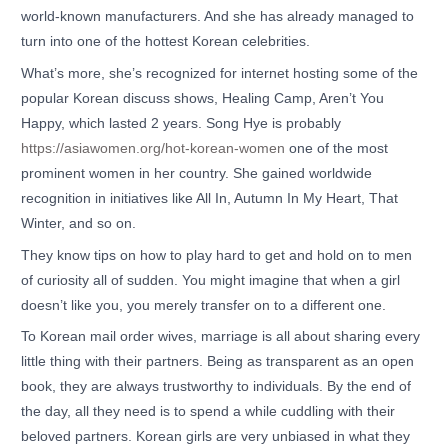
world-known manufacturers. And she has already managed to
turn into one of the hottest Korean celebrities.
What’s more, she’s recognized for internet hosting some of the
popular Korean discuss shows, Healing Camp, Aren’t You
Happy, which lasted 2 years. Song Hye is probably
https://asiawomen.org/hot-korean-women
one of the most
prominent women in her country. She gained worldwide
recognition in initiatives like All In, Autumn In My Heart, That
Winter, and so on.
They know tips on how to play hard to get and hold on to men
of curiosity all of sudden. You might imagine that when a girl
doesn’t like you, you merely transfer on to a different one.
To Korean mail order wives, marriage is all about sharing every
little thing with their partners. Being as transparent as an open
book, they are always trustworthy to individuals. By the end of
the day, all they need is to spend a while cuddling with their
beloved partners. Korean girls are very unbiased in what they