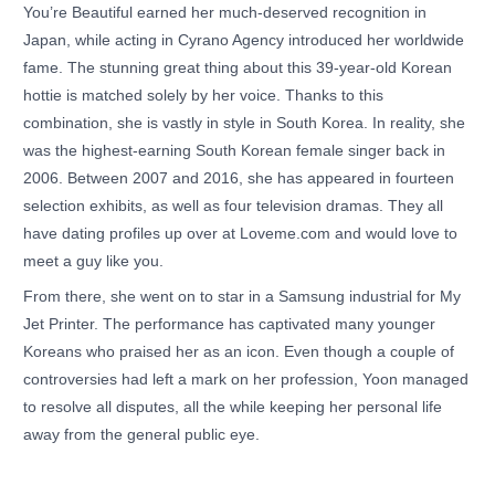
You’re Beautiful earned her much-deserved recognition in
Japan, while acting in Cyrano Agency introduced her worldwide
fame. The stunning great thing about this 39-year-old Korean
hottie is matched solely by her voice. Thanks to this
combination, she is vastly in style in South Korea. In reality, she
was the highest-earning South Korean female singer back in
2006. Between 2007 and 2016, she has appeared in fourteen
selection exhibits, as well as four television dramas. They all
have dating profiles up over at Loveme.com and would love to
meet a guy like you.
From there, she went on to star in a Samsung industrial for My
Jet Printer. The performance has captivated many younger
Koreans who praised her as an icon. Even though a couple of
controversies had left a mark on her profession, Yoon managed
to resolve all disputes, all the while keeping her personal life
away from the general public eye.