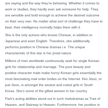
are saying and the way they’re behaving. Whether it comes to
work or studies, they hardly ever ask someone for help. They
are sensible and bold enough to achieve the desired outcome
on their very own. No matter what sort of challenge they have to
beat, their intelligence normally helps them with it.
She is the only actress who knows Chinese, in addition to
Japanese and even English. Therefore, she additionally
performs position in Chinese dramas i.e. The unique
characteristic of this star is her jovial nature.
Millions of men worldwide continuously seek for single Korean
girls for relationship and marriage. The pure beauty and
positive character traits make horny Korean girls essentially the
most fascinating mail order brides on the Internet. Kim Jisoo, or
just Jisoo, is amongst the sexiest and cutest girls in South
Korea. She’s some of the gifted women in her country.
Park’s acting abilities stood out in such melodramas as Tree of
Heaven, and Stairway to Heaven. Furthermore, her position in