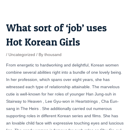
Skip
Post
to
navigation
content
What sort of ‘job’ uses
Hot Korean Girls
/
Uncategorized
/ By
thousand
From energetic to hardworking and delightful, Korean women
combine several abilities right into a bundle of one lovely being.
In her profession, which spans over eight years, she has
witnessed each type of relationship attainable. The marvelous
cutie is well-known for her roles of younger Han Jung-suh in
Stairway to Heaven , Lee Gyu-won in Heartstrings , Cha Eun-
sang in The Heirs . She additionally carried out numerous
supporting roles in different Korean series and films. She has
an lovable child face with expressive touching eyes and luscious