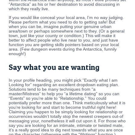
“Antarctica” as his or her destination to avoid discussing in
which they really live.
If you would like conceal your local area, I’m no way judging.
Please perform what you need to do to getting safe! But
when you can be, imagine putting your genuine urban
area/town or perhaps somewhere next to they. (Or a general
town, just like your county or condition.) This will make it
better to affect people who live near to you, and just have
function you are getting skills pointers based on your local
area. (Few dungeon events during the Antarctica, funnily
enough!)
Say what you are wanting
In your profile heading, you might pick “Exactly what I am
Looking for” regarding an excellent dropdown eating plan.
Solutions tend to be many techniques from “a
master/Mistress” to help you “a lifetime dating” so you can
“Events” so you’re able to “Relationship.” You could
potentially prefer more than one. Think meticulously what it is
you’re looking for and start to become truthful right here!
Claiming you happen to be simply looking for relationship or
occurrences wouldn’t totally stop the newest creepers out-of
messaging your, nonetheless it will cut upon it. For those who
say you are looking for an intimate, intimate or twisted mate,
it’s a really good idea to dig next towards what you are once
on the character (otherwise with the “Writings” function.)