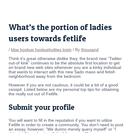
Skip
Post
to
navigation
content
What’s the portion of ladies
users towards fetlife
/
bbw hookup hookuphotties login
/ By
thousand
Think it’s great otherwise dislike they, the brand new “Twitter
out-of kink” continues to be the absolute first location to get
on brand new web sites whenever you are a kinky individual
that wants to interact with this new Sado maso and fetish
neighborhood away from the bedroom.
However if you are not cautious, it could be a bit of a good
cesspit.
Listed below are my personal top tips for obtaining
the really out out of Fetlife.
Submit your profile
You will want to fill in the reputation if you want to utilize
Fetlife in order to create a community. You don’t need to post
an essay, however, “We dunno merely query myself” or “I