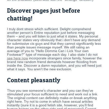
Discover pages just before
chatting!
I truly dont stress which sufficient. Delight comprehend
another person’s Entire reputation just before messaging
them – and you will listen to just what it states. My personal
character states very obviously that i don’t have any demand
for submissive cis guys and that they cannot significantly less
than people issues message myself. We still rating an
average of you to “Hello Domme Can i Lick Your own
Footwear?” type of message each day. I also state I do not
see here now
incorporate strangers since family, however the
brand new random friend demands however flooding from
inside the. Discover a damn reputation, and you will heed just
what it says. You aren’t the new exclusion.
Content pleasantly
Thus you see someone’s character and you can they’ve
stimulated your focus sufficient to need and work out a link.
The original content can definitely make-or-break anything
right here. Try not to come in which have sexual articles
instantly (sure it is a good fetish site, however, you’ll find
human beings on the other side end of message!) Cannot