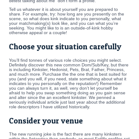
detest talking about me” don’t form a profile.
Tell us whatever it is about yourself you are prepared to
share. For example, try: how long are you presently on the
scene, so what does kink indicate to you personally, what
your matchmaking(s) look like, and you can what you’re
seeking. You might like to is an outside-of-kink hobby
otherwise appeal or a couple!
Choose your situation carefully
You’ll find tonnes of various role choices you might select.
Definitely discover this new common Dom/Sub/Key, but there
is including Kinkster, Hedonist, Pets, Brat, Father, Princess,
and much more. Purchase the the one that is best suited for
you (and you will, if you need, state something about what it
indicates to you personally on the reputation!) Remember
you can always turn it, as well, very don’t let yourself be
afraid to help you swap something doing as you gain sense
and alter since the an excellent kinkster. We penned a
seriously individual article just last year about the additional
role descriptors I have utilized historically.
Consider your venue
The new running joke is the fact there are many kinksters
within the Antarctica than anybody, as most Fetlife profiles set