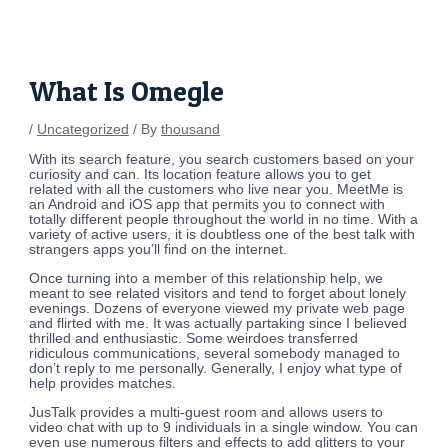
Skip
Post
to
navigation
content
What Is Omegle
/
Uncategorized
/ By
thousand
With its search feature, you search customers based on your
curiosity and can. Its location feature allows you to get
related with all the customers who live near you. MeetMe is
an Android and iOS app that permits you to connect with
totally different people throughout the world in no time. With a
variety of active users, it is doubtless one of the best talk with
strangers apps you’ll find on the internet.
Once turning into a member of this relationship help, we
meant to see related visitors and tend to forget about lonely
evenings. Dozens of everyone viewed my private web page
and flirted with me. It was actually partaking since I believed
thrilled and enthusiastic. Some weirdoes transferred
ridiculous communications, several somebody managed to
don’t reply to me personally. Generally, I enjoy what type of
help provides matches.
JusTalk provides a multi-guest room and allows users to
video chat with up to 9 individuals in a single window. You can
even use numerous filters and effects to add glitters to your