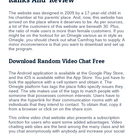
The website was designed in 2009 by a 17-year-old child in
his chamber at his parents’ place. And, now, this website has
arrived on the place where it deserves to be. As per sources,
a lot of the customers of this website are beneath 30. Plus,
the ratio of male users is more than female customers. If you
might be on the lookout for an Omegle various as in style as
Omegle, you should check out what Camfrog has to supply. A
minor inconvenience is that you want to download and set up
the program.
Download Random Video Chat Free
The Android application is available at the Google Play Store,
and the iOS is available within the App Store. You just have to
look the appliance with a cell system and obtain it. The
Omegle platform has tags the place folks specify issues they
need. The site makes use of the tags to match people with
someone that possesses common interests. Users have to
share the hyperlink for their communication rooms with all
individuals that they intend to contact. To obtain that, copy it
from a browser or click on on the share icon.
This online video chat website also presents a subscription
function for users who want some added advantages. Video
chatting web sites are the best among the many class and let
you chat anonymously with anybody and increase your social