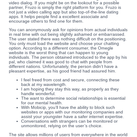
video dialog. If you might be on the lookout for a possible
partner, Fruzo is simply the right platform for you. Fruzo is
not just a video calling app but also top-of-the-line dating
apps. It helps people find a excellent associate and
encourage others to find one for them.
You can anonymously ask for opinions from actual individuals
in real time with out being slightly ashamed or embarrassed.
The user stated there was nothing difficult on the positioning.
You only must load the website and choose your chatting
option. According to a different consumer, the Omegle
website is the worst thing that can happen to young
individuals. The person obtained introduced to the app by his
pal, who claimed it was good to chat with people from
different nations. Unfortunately, the person didn’t have a
pleasant expertise, as his good friend had assured him.
I feel freed from cost and secure, connecting these
back at my wavelength.
I am hoping they stay this way, as properly as they
handle wonderful.
The want to determine social relationships is essential
for our mental health.
With Mobicip, you’ll have the ability to block such
websites or apps with our monitoring companies and
assist your youngster have a safer internet expertise.
Conversations with strangers can be monitored or
unmonitored, relying on the user’s choice.
The site allows millions of users from everywhere in the world