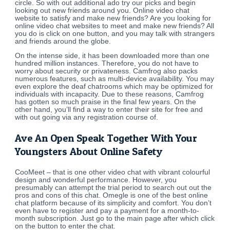
circle. So with out additional ado try our picks and begin
looking out new friends around you. Online video chat
website to satisfy and make new friends? Are you looking for
online video chat websites to meet and make new friends? All
you do is click on one button, and you may talk with strangers
and friends around the globe.
On the intense side, it has been downloaded more than one
hundred million instances. Therefore, you do not have to
worry about security or privateness. Camfrog also packs
numerous features, such as multi-device availability. You may
even explore the deaf chatrooms which may be optimized for
individuals with incapacity. Due to these reasons, Camfrog
has gotten so much praise in the final few years. On the
other hand, you’ll find a way to enter their site for free and
with out going via any registration course of.
Ave An Open Speak Together With Your
Youngsters About Online Safety
CooMeet – that is one other video chat with vibrant colourful
design and wonderful performance. However, you
presumably can attempt the trial period to search out out the
pros and cons of this chat. Omegle is one of the best online
chat platform because of its simplicity and comfort. You don’t
even have to register and pay a payment for a month-to-
month subscription. Just go to the main page after which click
on the button to enter the chat.