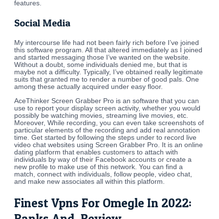
features.
Social Media
My intercourse life had not been fairly rich before I’ve joined
this software program. All that altered immediately as I joined
and started messaging those I’ve wanted on the website.
Without a doubt, some individuals denied me, but that is
maybe not a difficulty. Typically, I’ve obtained really legitimate
suits that granted me to render a number of good pals. One
among these actually acquired under easy floor.
AceThinker Screen Grabber Pro is an software that you can
use to report your display screen activity, whether you would
possibly be watching movies, streaming live movies, etc.
Moreover, While recording, you can even take screenshots of
particular elements of the recording and add real annotation
time. Get started by following the steps under to record live
video chat websites using Screen Grabber Pro. It is an online
dating platform that enables customers to attach with
individuals by way of their Facebook accounts or create a
new profile to make use of this network. You can find a
match, connect with individuals, follow people, video chat,
and make new associates all within this platform.
Finest Vpns For Omegle In 2022:
Ranks And Review