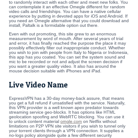
to randomly interact with each other and meet new folks. You
can contemplate it an effective Omegle different for random
video calls and friendships. You can have a native cellular
experience by putting in devoted apps for iOS and Android. If
you need an Omegle alternative that you could download and
install, Paltalk is a formidable option out there.
Even with out promoting, this site grew to an enormous
measurement by word of mouth. After several years of trial
and error, it has finally reached the purpose the place it may
possibly effectively filter out inappropriate conduct. Whether
you wish to join with people from Italy to Nigeria or Indonesia,
this app has you coated. You can set the system sound and
mic to be recorded or not and adjust the screen decision if
you want a greater quality video. It also has around the
mouse decision suitable with iPhones and iPad.
Live Video Name
ExpressVPN has a 30-day money-back assure, that means
you get a full refund if unsatisfied with the service. Naturally,
this VPN provider is a well known apex predator towards
streaming service geo-blocks. It has options like HTML
geolocation spoofing and WebRTC blocking. You can use it
to unlock content material
omgle.com
on Netflix without
limitations on P2P VPN site visitors if you wish to tunnel only
your torrent clients through a VPN connection. It supplies a
no-logs policy alongside quite a few different security