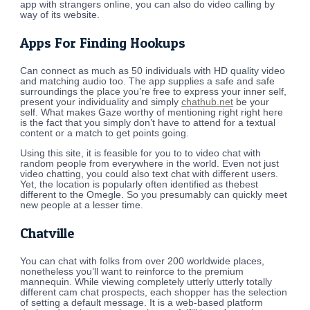
app with strangers online, you can also do video calling by
way of its website.
Apps For Finding Hookups
Can connect as much as 50 individuals with HD quality video
and matching audio too. The app supplies a safe and safe
surroundings the place you’re free to express your inner self,
present your individuality and simply
chathub.net
be your
self. What makes Gaze worthy of mentioning right right here
is the fact that you simply don’t have to attend for a textual
content or a match to get points going.
Using this site, it is feasible for you to to video chat with
random people from everywhere in the world. Even not just
video chatting, you could also text chat with different users.
Yet, the location is popularly often identified as thebest
different to the Omegle. So you presumably can quickly meet
new people at a lesser time.
Chatville
You can chat with folks from over 200 worldwide places,
nonetheless you’ll want to reinforce to the premium
mannequin. While viewing completely utterly utterly totally
different cam chat prospects, each shopper has the selection
of setting a default message. It is a web-based platform