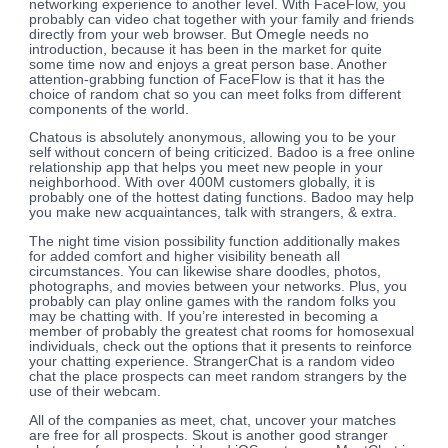
networking experience to another level. With FaceFlow, you
probably can video chat together with your family and friends
directly from your web browser. But Omegle needs no
introduction, because it has been in the market for quite
some time now and enjoys a great person base. Another
attention-grabbing function of FaceFlow is that it has the
choice of random chat so you can meet folks from different
components of the world.
Chatous is absolutely anonymous, allowing you to be your
self without concern of being criticized. Badoo is a free online
relationship app that helps you meet new people in your
neighborhood. With over 400M customers globally, it is
probably one of the hottest dating functions. Badoo may help
you make new acquaintances, talk with strangers, & extra.
The night time vision possibility function additionally makes
for added comfort and higher visibility beneath all
circumstances. You can likewise share doodles, photos,
photographs, and movies between your networks. Plus, you
probably can play online games with the random folks you
may be chatting with. If you’re interested in becoming a
member of probably the greatest chat rooms for homosexual
individuals, check out the options that it presents to reinforce
your chatting experience. StrangerChat is a random video
chat the place prospects can meet random strangers by the
use of their webcam.
All of the companies as meet, chat, uncover your matches
are free for all prospects. Skout is another good stranger