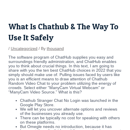
Skip
Post
to
navigation
content
What Is Chathub & The Way To
Use It Safely
/
Uncategorized
/ By
thousand
The software program of ChatHub supplies you easy and
surroundings friendly administration, and ChatHub enables
you to think about crucial things. In this text, I am going to
share with you the ten best ChatHub choices in 2022 that you
simply should make use of. Pulling issues faced by users like
you is an efficient means to draw attention of Chathub
Random Video Chat to your problem utilizing the energy of
crowds. Select either “ManyCam Virtual Webcam” or
“ManyCam Video Source.” What is this?
Chathub Stranger Chat No Login was launched in the ​
Google Play Store.
We will let you uncover alternate options and reviews
of the businesses you already use.
There can be typically no cost for speaking with others
on these platforms.
But Omegle needs no introduction, because it has