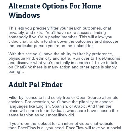
Alternate Options For Home
Windows
This lets you precisely filter your search outcomes, chat
privately, and extra. You’ll have extra success finding
somebody if you’re a paying member. This will allow you
video chat random
to slim down the outcomes and discover
the particular person you’re on the lookout for.
With this site you’ll have the ability to filter by preference,
physique kind, ethnicity and extra. Run over to TrueUnicorns
and discover what you’re actually in search of. I love to talk
on ChatBlink there is many action and other apps is simply
boring…
Adult Pal Finder
Filter by license to find solely free or Open Source alternate
choices. For occasion, you’ll have the pliability to choose
languages like English, Spanish, or Arabic. And then the
place will search for individuals who share have chosen the
same fashion as you most likely did.
If you’re on the lookout for an internet video chat website
then FaceFlow is all you need. FaceFlow will take your social