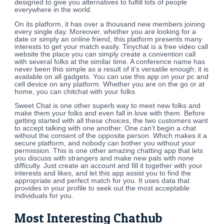
designed to give you alternatives to fulfill lots of people
everywhere in the world.
On its platform, it has over a thousand new members joining
every single day. Moreover, whether you are looking for a
date or simply an online friend, this platform presents many
interests to get your match easily. Tinychat is a free video call
website the place you can simply create a convention call
with several folks at the similar time. A conference name has
never been this simple as a result of it’s versatile enough; it is
available on all gadgets. You can use this app on your pc and
cell device on any platform. Whether you are on the go or at
home, you can chitchat with your folks.
Sweet Chat is one other superb way to meet new folks and
make them your folks and even fall in love with them. Before
getting started with all these choices, the two customers want
to accept talking with one another. One can’t begin a chat
without the consent of the opposite person. Which makes it a
secure platform, and nobody can bother you without your
permission. This is one other amazing chatting app that lets
you discuss with strangers and make new pals with none
difficulty. Just create an account and fill it together with your
interests and likes, and let this app assist you to find the
appropriate and perfect match for you. It uses data that
provides in your profile to seek out the most acceptable
individuals for you.
Most Interesting Chathub