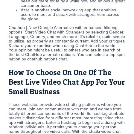
been out there for fairly a while now and enjoys a great
consumer base.
Azar is another social networking app that enables
users to meet and speak with strangers from across
the globe.
Chathub | New Omegle Alternative with enhanced filtering
options. Start Video Chat with Strangers by selecting Gender,
Language, Country, and much more. It’s reliable, quite simple
to utilize, as properly as constantly current. Add your critiques
& share your expertise when using ChatHub to the world.
Your opinion might be useful to others who are in search of
the best ChatHub alternate options. You can select a trip spot
nation by chathub nations chat.
How To Choose On One Of The
Best Live Video Chat App For Your
Small Business
These websites provide video chatting platforms where you
can meet, join and communicate with men and women from
totally different components of the world. Its hashtag attribute
makes it distinctive from different most interesting video chat
app with strangers. Enter a hashtag to begin out a dialog with
random individuals. It permits you to change your person
name throughout live video calls. With the chatki video chat