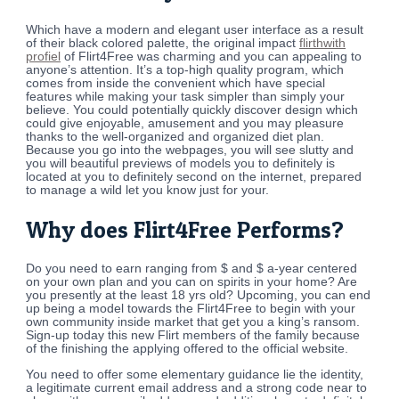
Which have a modern and elegant user interface as a result
of their black colored palette, the original impact
flirthwith
profiel
of Flirt4Free was charming and you can appealing to
anyone’s attention.
It’s a top-high quality program, which
comes from inside the convenient which have special
features while making your task simpler than simply your
believe. You could potentially quickly discover design which
could give enjoyable, amusement and you may pleasure
thanks to the well-organized and organized diet plan.
Because you go into the webpages, you will see slutty and
you will beautiful previews of models you to definitely is
located at you to definitely second on the internet, prepared
to manage a wild let you know just for your.
Why does Flirt4Free Performs?
Do you need to earn ranging from $ and $ a-year centered
on your own plan and you can on spirits in your home? Are
you presently at the least 18 yrs old? Upcoming, you can end
up being a model towards the Flirt4Free to begin with your
own community inside market that get you a king’s ransom.
Sign-up today this new Flirt members of the family because
of the finishing the applying offered to the official website.
You need to offer some elementary guidance lie the identity,
a legitimate current email address and a strong code near to