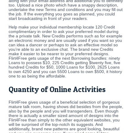
along with your email address and additional you to definitely
too. Upload a nice photo which have a snappy description,
undertake the new Terms and conditions and you may fill out
the job. If the everything you goes as planned, you could
start broadcasting in front of your readers.
Help make your individual membership locate 120 Credit
complimentary in order to ask your preferred model during
the a private talk. New Credits performs such as for example
an electronic money and are usually used if you want so you
can idea a dancer or perhaps to ask an effective model so
you’re able to an exclusive chat. The brand new Credits
make it easier to be nearer to your preferred designs.
Flirt4Free gets usage of the next Borrowing bundles: ninety
Loans to possess $10, 225 Credits getting $twenty five, five
hundred Credits for $50, 1000 Loans for $100, 2625 Loans
to own 4250 and you can 5500 Loans to own $500, it history
one to as being the affordable.
Quantity of Online Activities
Flirt4Free gives usage of a beneficial selection of gorgeous
mature talk room, having shows did besides from the people,
also by the people and you will transgenders. Even though
there is actually a smaller sized amount of designs into the
Flirt4Free than simply to the other equivalent websites, you
will be surprised of the top-notch its suggests. And
additionally, brand new patterns are good looking, beautiful