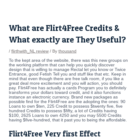
Skip
Post
to
navigation
content
What are Flirt4Free Credits &
What exactly are They Useful?
/
flirthwith_NL review
/ By
thousand
To the kept area of the website, there was this new groups on
the working platform that can help you quickly discover
design that is willing to manage Rectal let you know or Twice
Entrance, good Fetish Tell you and stuff like that etc. Keep in
mind that even though there are free talk room, if you like a
great deal more excitement and you will action, you should
pay. Flirt4Free has actually a cards Program you to definitely
transforms your dollars toward credit, and it also functions
instance an electronic currency. Brand new packages as
possible find for the Flirt4Free are the adopting the ones: 90
Loans to own $ten, 225 Credit to possess $twenty five, five
hundred Credits to possess $fifty, a lot of Credits having
$100, 2625 Loans to own 4250 and you may 5500 Credits
having $five-hundred, that it past you to being the affordable.
Flirt4Free Very first Effect