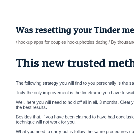
Skip
Post
to
navigation
content
Was resetting your Tinder m
/
hookup apps for couples hookuphotties dating
/ By
thousan
This new trusted met
The following strategy you will find to you personally ‘s the saf
Truly the only improvement is the timeframe you have to wait
Well, here you will need to hold off all in all, 3 months. Cle
the best results.
Besides that, if you have been claimed to have bad conclusi
technique will not work for you.
What you need to carry out is follow the same procedures cons