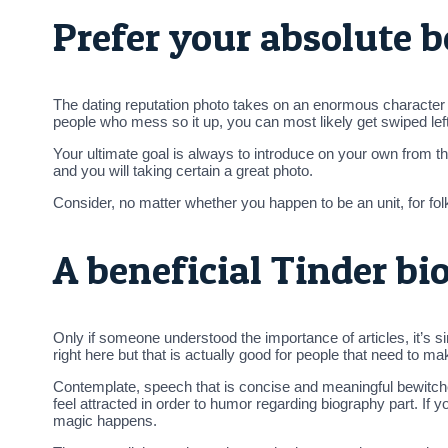
Prefer your absolute b
The dating reputation photo takes on an enormous character in
people who mess so it up, you can most likely get swiped le
Your ultimate goal is always to introduce on your own from th
and you will taking certain a great photo.
Consider, no matter whether you happen to be an unit, for fo
A beneficial Tinder bi
Only if someone understood the importance of articles, it’s si
right here but that is actually good for people that need to m
Contemplate, speech that is concise and meaningful bewitche
feel attracted in order to humor regarding biography part. If
magic happens.