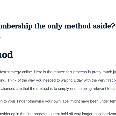
embership the only method aside?
d
hod
est strategy online. Here is the matter: this process is pretty much just
ing. Think of the way you needed to waiting 1 day with the very first
arly chances are that the method is to simply end up being relevant to u
on to your Tinder otherwise your own label might have been under tem
idering in the first process except hold off way longer than in advan