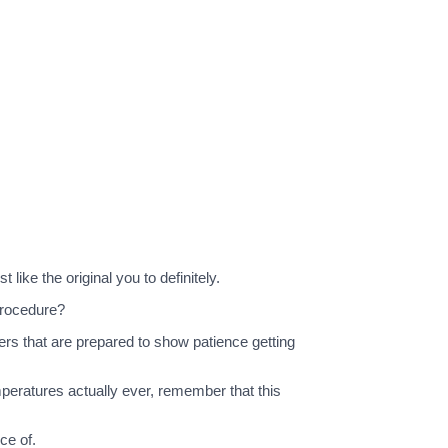
 like the original you to definitely.
 procedure?
sers that are prepared to show patience getting
peratures actually ever, remember that this
ce of.