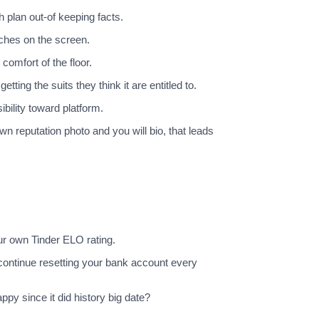
 plan out-of keeping facts.
ches on the screen.
omfort of the floor.
ing the suits they think it are entitled to.
bility toward platform.
n reputation photo and you will bio, that leads
ur own Tinder ELO rating.
 continue resetting your bank account every
py since it did history big date?