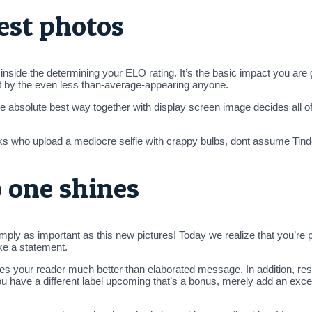
est photos
side the determining your ELO rating. It’s the basic impact you are ge
ft by the even less than-average-appearing anyone.
e absolute best way together with display screen image decides all of
lks who upload a mediocre selfie with crappy bulbs, dont assume Tind
o one shines
mply as important as this new pictures! Today we realize that you’re p
ake a statement.
s your reader much better than elaborated message. In addition, res
 you have a different label upcoming that’s a bonus, merely add an exc