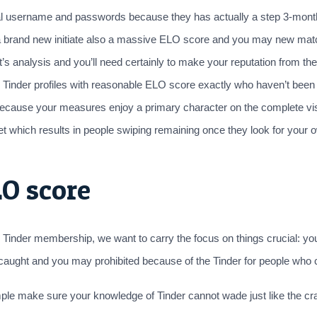
onal username and passwords because they has actually a step 3-month
d a brand new initiate also a massive ELO score and you may new mat
analysis and you’ll need certainly to make your reputation from the c
inder profiles with reasonable ELO score exactly who haven’t been gett
 because your measures enjoy a primary character on the complete visi
t which results in people swiping remaining once they look for your ow
O score
inder membership, we want to carry the focus on things crucial: yo
ng caught and you may prohibited because of the Tinder for people who
ple make sure your knowledge of Tinder cannot wade just like the crap