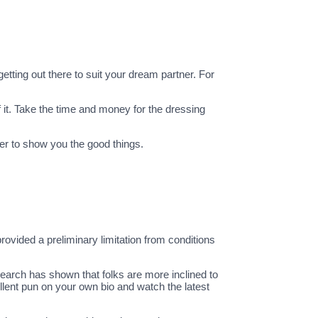
tting out there to suit your dream partner. For
 it. Take the time and money for the dressing
er to show you the good things.
rovided a preliminary limitation from conditions
earch has shown that folks are more inclined to
ellent pun on your own bio and watch the latest