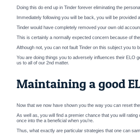
Doing this do end up in Tinder forever eliminating the pers
Immediately following you will be back, you will be provide
Tinder would have completely removed your own old account’s 
This is certainly a normally expected concern because of the T
Although not, you can not fault Tinder on this subject you to
You are doing things you to adversely influences their ELO ge
us to all of our 2nd matter.
Maintaining a good EL
Now that we now have shown you the way you can reset the T
As well as, you will find a premier chance that you will rati
once into the a beneficial when you’re.
Thus, what exactly are particular strategies that one can sam