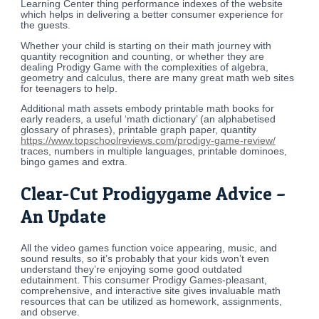
Learning Center thing performance indexes of the website
which helps in delivering a better consumer experience for
the guests.
Whether your child is starting on their math journey with
quantity recognition and counting, or whether they are
dealing Prodigy Game with the complexities of algebra,
geometry and calculus, there are many great math web sites
for teenagers to help.
Additional math assets embody printable math books for
early readers, a useful ‘math dictionary’ (an alphabetised
glossary of phrases), printable graph paper, quantity
https://www.topschoolreviews.com/prodigy-game-review/
traces, numbers in multiple languages, printable dominoes,
bingo games and extra.
Clear-Cut Prodigygame Advice –
An Update
All the video games function voice appearing, music, and
sound results, so it’s probably that your kids won’t even
understand they’re enjoying some good outdated
edutainment. This consumer Prodigy Games-pleasant,
comprehensive, and interactive site gives invaluable math
resources that can be utilized as homework, assignments,
and observe.