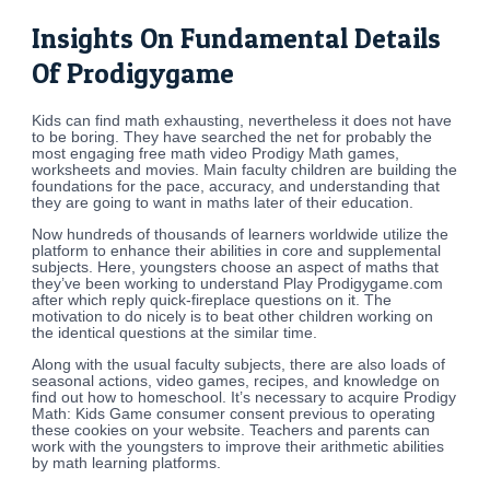
Insights On Fundamental Details
Of Prodigygame
Kids can find math exhausting, nevertheless it does not have
to be boring. They have searched the net for probably the
most engaging free math video Prodigy Math games,
worksheets and movies. Main faculty children are building the
foundations for the pace, accuracy, and understanding that
they are going to want in maths later of their education.
Now hundreds of thousands of learners worldwide utilize the
platform to enhance their abilities in core and supplemental
subjects. Here, youngsters choose an aspect of maths that
they’ve been working to understand Play Prodigygame.com
after which reply quick-fireplace questions on it. The
motivation to do nicely is to beat other children working on
the identical questions at the similar time.
Along with the usual faculty subjects, there are also loads of
seasonal actions, video games, recipes, and knowledge on
find out how to homeschool. It’s necessary to acquire Prodigy
Math: Kids Game consumer consent previous to operating
these cookies on your website. Teachers and parents can
work with the youngsters to improve their arithmetic abilities
by math learning platforms.