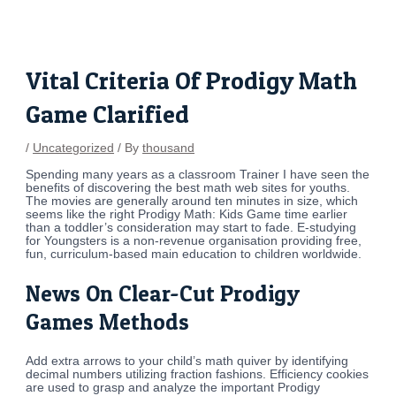
Skip
Post
to
navigation
content
Vital Criteria Of Prodigy Math
Game Clarified
/
Uncategorized
/ By
thousand
Spending many years as a classroom Trainer I have seen the
benefits of discovering the best math web sites for youths.
The movies are generally around ten minutes in size, which
seems like the right Prodigy Math: Kids Game time earlier
than a toddler’s consideration may start to fade. E-studying
for Youngsters is a non-revenue organisation providing free,
fun, curriculum-based main education to children worldwide.
News On Clear-Cut Prodigy
Games Methods
Add extra arrows to your child’s math quiver by identifying
decimal numbers utilizing fraction fashions. Efficiency cookies
are used to grasp and analyze the important Prodigy