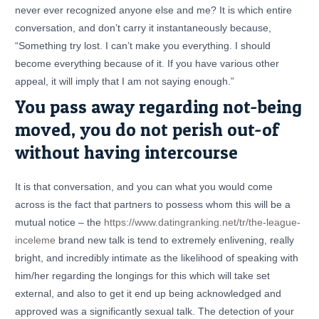
never ever recognized anyone else and me? It is which entire
conversation, and don’t carry it instantaneously because,
“Something try lost. I can’t make you everything. I should
become everything because of it. If you have various other
appeal, it will imply that I am not saying enough.”
You pass away regarding not-being
moved, you do not perish out-of
without having intercourse
It is that conversation, and you can what you would come
across is the fact that partners to possess whom this will be a
mutual notice – the
https://www.datingranking.net/tr/the-league-
inceleme
brand new talk is tend to extremely enlivening, really
bright, and incredibly intimate as the likelihood of speaking with
him/her regarding the longings for this which will take set
external, and also to get it end up being acknowledged and
approved was a significantly sexual talk. The detection of your