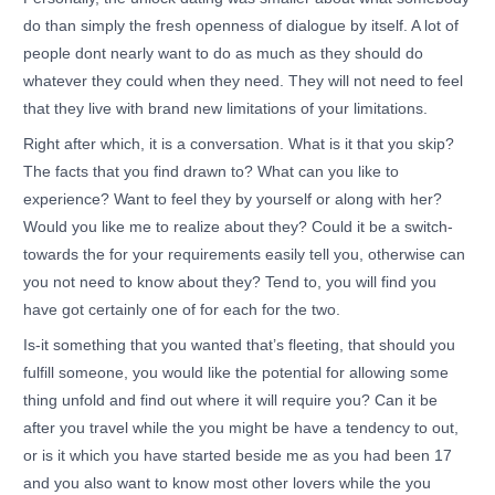
do than simply the fresh openness of dialogue by itself. A lot of
people dont nearly want to do as much as they should do
whatever they could when they need. They will not need to feel
that they live with brand new limitations of your limitations.
Right after which, it is a conversation. What is it that you skip?
The facts that you find drawn to? What can you like to
experience? Want to feel they by yourself or along with her?
Would you like me to realize about they? Could it be a switch-
towards the for your requirements easily tell you, otherwise can
you not need to know about they? Tend to, you will find you
have got certainly one of for each for the two.
Is-it something that you wanted that’s fleeting, that should you
fulfill someone, you would like the potential for allowing some
thing unfold and find out where it will require you? Can it be
after you travel while the you might be have a tendency to out,
or is it which you have started beside me as you had been 17
and you also want to know most other lovers while the you