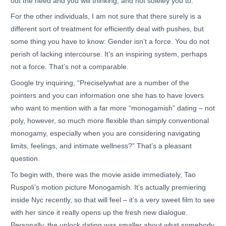
out the need and you will thinking, and not soleley you to.
For the other individuals, I am not sure that there surely is a
different sort of treatment for efficiently deal with pushes, but
some thing you have to know: Gender isn’t a force. You do not
perish of lacking intercourse. It’s an inspiring system, perhaps
not a force. That’s not a comparable.
Google try inquiring, “Preciselywhat are a number of the
pointers and you can information one she has to have lovers
who want to mention with a far more “monogamish” dating – not
poly, however, so much more flexible than simply conventional
monogamy, especially when you are considering navigating
limits, feelings, and intimate wellness?” That’s a pleasant
question.
To begin with, there was the movie aside immediately, Tao
Ruspoli’s motion picture Monogamish. It’s actually premiering
inside Nyc recently, so that will feel – it’s a very sweet film to see
with her since it really opens up the fresh new dialogue.
Personally, the unlock dating was smaller about what somebody