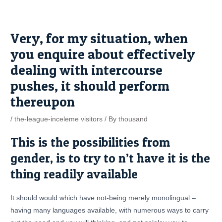
Skip
Post
to
navigation
content
Very, for my situation, when
you enquire about effectively
dealing with intercourse
pushes, it should perform
thereupon
/
the-league-inceleme visitors
/ By
thousand
This is the possibilities from
gender, is to try to n’t have it is the
thing readily available
It should would which have not-being merely monolingual –
having many languages available, with numerous ways to carry