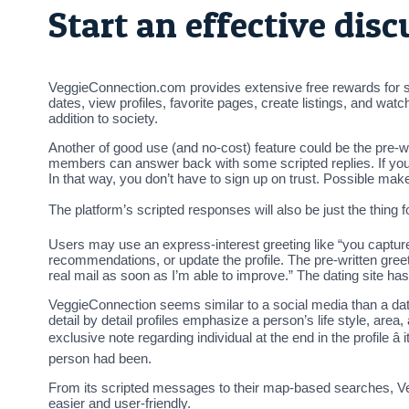
Start an effective dis
VeggieConnection.com provides extensive free rewards for sing
dates, view profiles, favorite pages, create listings, and wa
addition to society.
Another of good use (and no-cost) feature could be the pre-wr
members can answer back with some scripted replies. If you 
In that way, you don’t have to sign up on trust. Possible ma
The platform’s scripted responses will also be just the thing 
Users may use an express-interest greeting like “you capture 
recommendations, or update the profile. The pre-written greeti
real mail as soon as I’m able to improve.” The dating site ha
VeggieConnection seems similar to a social media than a dati
detail by detail profiles emphasize a person’s life style, area
exclusive note regarding individual at the end in the profile â 
person had been.
From its scripted messages to their map-based searches, Veg
easier and user-friendly.