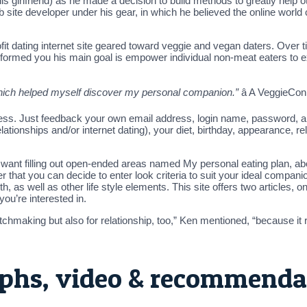
his girlfriend) as he made a decision to build methods to greatly help
ite developer under his gear, in which he believed the online world 
it dating internet site geared toward veggie and vegan daters. Over 
Ken informed you his main goal is empower individual non-meat eaters to
which helped myself discover my personal companion.”
â A VeggieC
cess. Just feedback your own email address, login name, password, and a
lationships and/or internet dating), your diet, birthday, appearance, rel
ou want filling out open-ended areas named My personal eating plan, ab
 that you can decide to enter look criteria to suit your ideal companion
th, as well as other life style elements. This site offers two articles, o
ou’re interested in.
hmaking but also for relationship, too,” Ken mentioned, “because it re
phs, video & recommenda