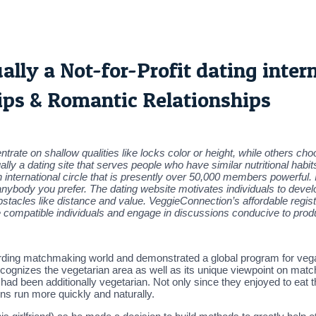
ly a Not-for-Profit dating interne
ips & Romantic Relationships
trate on shallow qualities like locks color or height, while others cho
 a dating site that serves people who have similar nutritional habits
n international circle that is presently over 50,000 members powerful. 
anybody you prefer. The dating website motivates individuals to devel
bstacles like distance and value. VeggieConnection’s affordable regist
te compatible individuals and engage in discussions conducive to prod
egarding matchmaking world and demonstrated a global program for ve
cognizes the vegetarian area as well as its unique viewpoint on matc
d been additionally vegetarian. Not only since they enjoyed to eat
ns run more quickly and naturally.