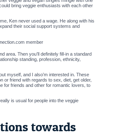
 other veggie and vegan singles mingle with one
could bring veggie enthusiasts with each other
time, Ken never used a wage. He along with his
 expand their social support systems and
onnection.com member
rea. Then you’ll definitely fill-in a standard
ationship standing, profession, ethnicity,
out myself, and I also’m interested in. These
 or friend with regards to sex, diet, get older,
ne for friends and other for romantic lovers, to
ally is usual for people into the veggie
tions towards