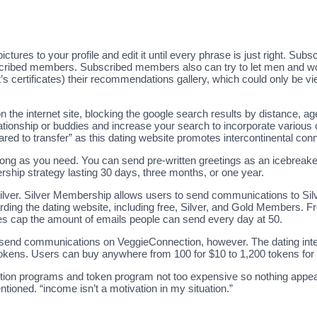
res to your profile and edit it until every phrase is just right. Subs
subscribed members. Subscribed members also can try to let men and w
t’s certificates) their recommendations gallery, which could only be
the internet site, blocking the google search results by distance, age, 
lationship or buddies and increase your search to incorporate various co
pared to transfer” as this dating website promotes intercontinental con
o long as you need. You can send pre-written greetings as an icebreake
hip strategy lasting 30 days, three months, or one year.
silver. Silver Membership allows users to send communications to Si
arding the dating website, including free, Silver, and Gold Members
s cap the amount of emails people can send every day at 50.
to send communications on VeggieConnection, however. The dating int
 tokens. Users can buy anywhere from 100 for $10 to 1,200 tokens for
iption programs and token program not too expensive so nothing appe
ntioned. “income isn’t a motivation in my situation.”