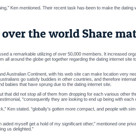
thing,” Ken mentioned. Their recent task has-been to make the dating 
l over the world Share ma
d a remarkable utilizing of over 50,000 members. It increased organi
m all around the globe get together regarding the dating internet site 
nd Australian Continent, with his web site can make location very nea
ralians go satisfy buddies in other countries, and therefore internati
 babies that have sprung due to the dating internet site.
t that did not stop all of them from dropping for each various other th
testimonial, “consequently they are looking to end up being with each o
k,” Ken stated. “globally’s gotten more compact, and people with simi
aided myself get a hold of my significant other,” mentioned one priva
ng us delighted.”