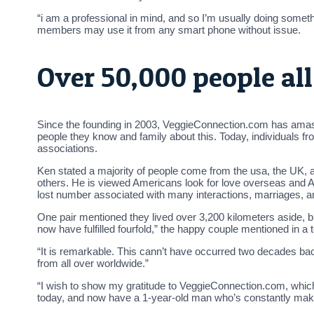
“i am a professional in mind, and so I’m usually doing some
members may use it from any smart phone without issue.
Over 50,000 people al
Since the founding in 2003, VeggieConnection.com has amasse
people they know and family about this. Today, individuals fro
associations.
Ken stated a majority of people come from the usa, the UK, a
others. He is viewed Americans look for love overseas and Aust
lost number associated with many interactions, marriages, and
One pair mentioned they lived over 3,200 kilometers aside, bu
now have fulfilled fourfold,” the happy couple mentioned in a 
“It is remarkable. This cann’t have occurred two decades bac
from all over worldwide.”
“I wish to show my gratitude to VeggieConnection.com, which 
today, and now have a 1-year-old man who’s constantly maki