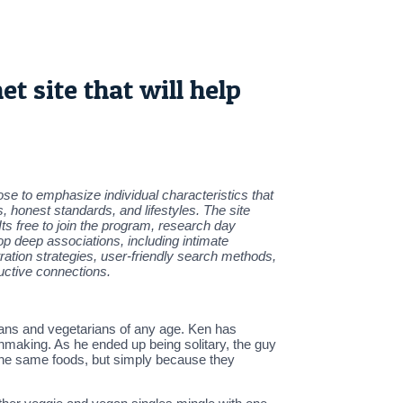
t site that will help
ose to emphasize individual characteristics that
, honest standards, and lifestyles. The site
Its free to join the program, research day
op deep associations, including intimate
ration strategies, user-friendly search methods,
uctive connections.
gans and vegetarians of any age. Ken has
hmaking. As he ended up being solitary, the guy
 the same foods, but simply because they