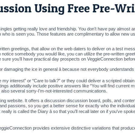
cussion Using Free Pre-Wr
les getting really love and friendship. You don’t have pay almost anyt
tch who is seen you. Those features are complimentary to allow new use
itten greetings, that allow on the web daters to deliver on a test me
notice somebody you would like, you can utilize the pre-written greet
ke sure you’ll have practical day prospects on VeggieConnection befor
for damaging the ice in general â because not everybody understands w
my interest” or “Care to talk?” or they could deliver a scripted obtai
ngs additionally include positive answers like “You will find current my
s also several sorry-I’m-not-interested communications.
ng website. It offers a discussion discussion board, polls, and conte
, and passions, so you get a better sense for exactly who the individual
it really is called the Diary â so that you’ll recall later on if you’ve 
gieConnection provides extensive distinctive variations that produce