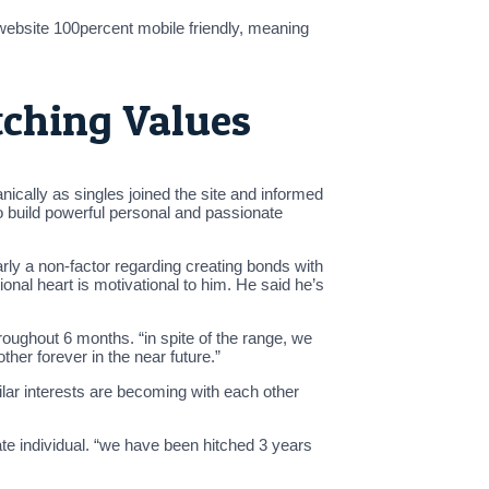
website 100percent mobile friendly, meaning
tching Values
cally as singles joined the site and informed
to build powerful personal and passionate
rly a non-factor regarding creating bonds with
onal heart is motivational to him. He said he’s
roughout 6 months. “in spite of the range, we
ther forever in the near future.”
lar interests are becoming with each other
te individual. “we have been hitched 3 years