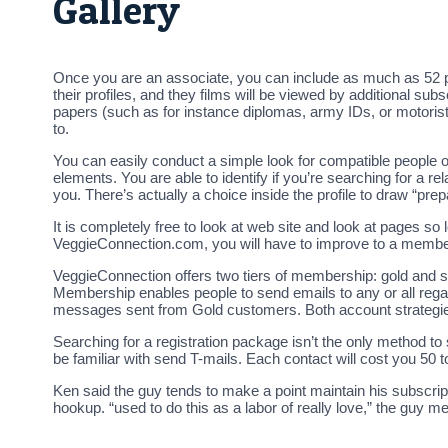
Gallery
Once you are an associate, you can include as much as 52 pictu
their profiles, and they films will be viewed by additional 
papers (such as for instance diplomas, army IDs, or motoris
to.
You can easily conduct a simple look for compatible people on 
elements. You are able to identify if you’re searching for a re
you. There’s actually a choice inside the profile to draw “pre
It is completely free to look at web site and look at pages s
VeggieConnection.com, you will have to improve to a members
VeggieConnection offers two tiers of membership: gold and 
Membership enables people to send emails to any or all reg
messages sent from Gold customers. Both account strategie
Searching for a registration package isn’t the only method 
be familiar with send T-mails. Each contact will cost you 50
Ken said the guy tends to make a point maintain his subscr
hookup. “used to do this as a labor of really love,” the guy me