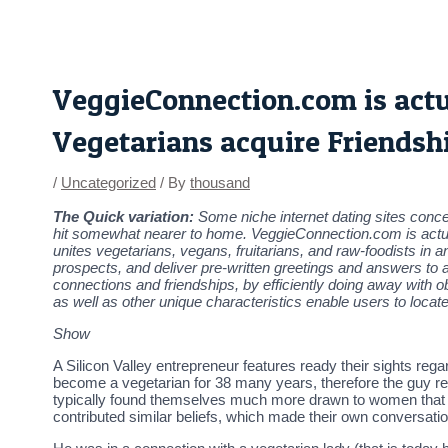
Skip
Post
to
navigation
content
VeggieConnection.com is actual
Vegetarians acquire Friendsh
/
Uncategorized
/ By
thousand
The Quick variation:
Some niche internet dating sites concen
hit somewhat nearer to home. VeggieConnection.com is actually
unites vegetarians, vegans, fruitarians, and raw-foodists in a
prospects, and deliver pre-written greetings and answers to 
connections and friendships, by efficiently doing away with o
as well as other unique characteristics enable users to loca
Show
A Silicon Valley entrepreneur features ready their sights r
become a vegetarian for 38 many years, therefore the guy re
typically found themselves much more drawn to women that ha
contributed similar beliefs, which made their own conversatio