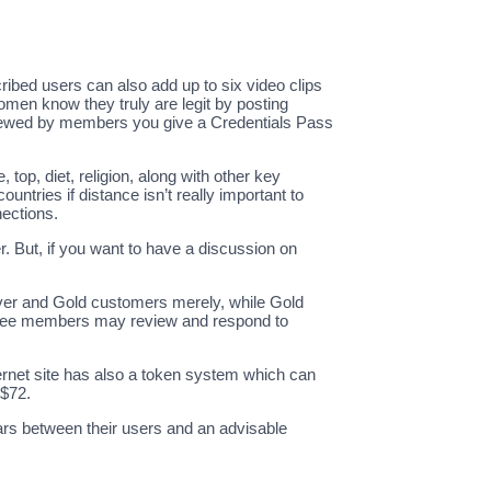
cribed users can also add up to six video clips
omen know they truly are legit by posting
 viewed by members you give a Credentials Pass
top, diet, religion, along with other key
untries if distance isn’t really important to
nections.
r. But, if you want to have a discussion on
lver and Gold customers merely, while Gold
. Free members may review and respond to
ernet site has also a token system which can
 $72.
ars between their users and an advisable