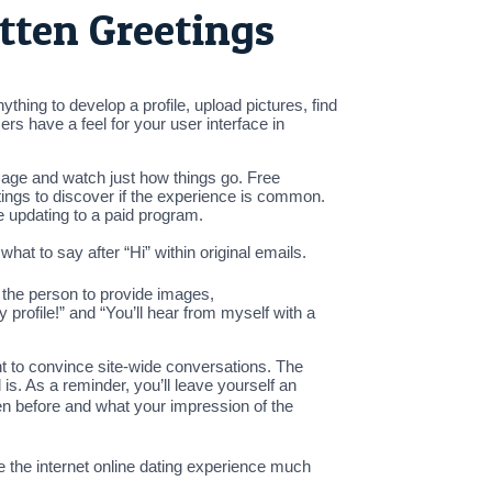
itten Greetings
hing to develop a profile, upload pictures, find
rs have a feel for your user interface in
ssage and watch just how things go. Free
ings to discover if the experience is common.
e updating to a paid program.
hat to say after “Hi” within original emails.
n the person to provide images,
 profile!” and “You’ll hear from myself with a
nt to convince site-wide conversations. The
 is. As a reminder, you’ll leave yourself an
spoken before and what your impression of the
 the internet online dating experience much