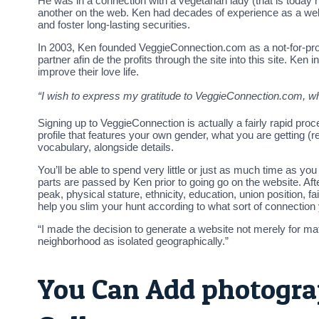
He was in a connection with a vegetarian lady (that is today 
another on the web. Ken had decades of experience as a web s
and foster long-lasting securities.
In 2003, Ken founded VeggieConnection.com as a not-for-prof
partner afin de the profits through the site into this site. 
improve their love life.
“I wish to express my gratitude to VeggieConnection.com, 
Signing up to VeggieConnection is actually a fairly rapid pro
profile that features your own gender, what you are getting (re
vocabulary, alongside details.
You’ll be able to spend very little or just as much time as y
parts are passed by Ken prior to going go on the website. After
peak, physical stature, ethnicity, education, union position, fai
help you slim your hunt according to what sort of connection y
“I made the decision to generate a website not merely for matc
neighborhood as isolated geographically.”
You Can Add photogra