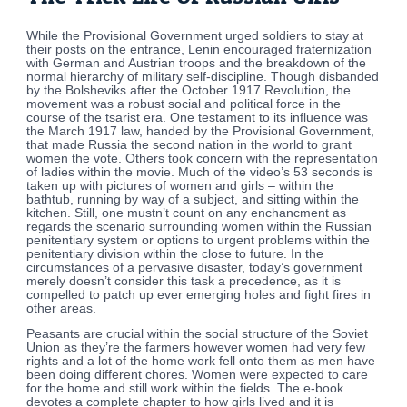
While the Provisional Government urged soldiers to stay at
their posts on the entrance, Lenin encouraged fraternization
with German and Austrian troops and the breakdown of the
normal hierarchy of military self-discipline. Though disbanded
by the Bolsheviks after the October 1917 Revolution, the
movement was a robust social and political force in the
course of the tsarist era. One testament to its influence was
the March 1917 law, handed by the Provisional Government,
that made Russia the second nation in the world to grant
women the vote. Others took concern with the representation
of ladies within the movie. Much of the video’s 53 seconds is
taken up with pictures of women and girls – within the
bathtub, running by way of a subject, and sitting within the
kitchen. Still, one mustn’t count on any enchancment as
regards the scenario surrounding women within the Russian
penitentiary system or options to urgent problems within the
penitentiary division within the close to future. In the
circumstances of a pervasive disaster, today’s government
merely doesn’t consider this task a precedence, as it is
compelled to patch up ever emerging holes and fight fires in
other areas.
Peasants are crucial within the social structure of the Soviet
Union as they’re the farmers however women had very few
rights and a lot of the home work fell onto them as men have
been doing different chores. Women were expected to care
for the home and still work within the fields. The e-book
devotes a complete chapter to how girls lived and it is