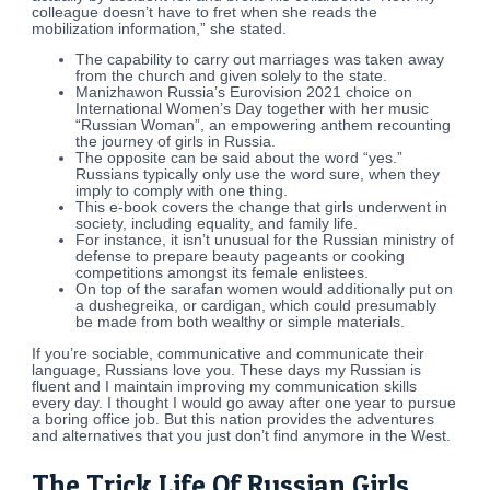
colleague doesn’t have to fret when she reads the
mobilization information,” she stated.
The capability to carry out marriages was taken away
from the church and given solely to the state.
Manizhawon Russia’s Eurovision 2021 choice on
International Women’s Day together with her music
“Russian Woman”, an empowering anthem recounting
the journey of girls in Russia.
The opposite can be said about the word “yes.”
Russians typically only use the word sure, when they
imply to comply with one thing.
This e-book covers the change that girls underwent in
society, including equality, and family life.
For instance, it isn’t unusual for the Russian ministry of
defense to prepare beauty pageants or cooking
competitions amongst its female enlistees.
On top of the sarafan women would additionally put on
a dushegreika, or cardigan, which could presumably
be made from both wealthy or simple materials.
If you’re sociable, communicative and communicate their
language, Russians love you. These days my Russian is
fluent and I maintain improving my communication skills
every day. I thought I would go away after one year to pursue
a boring office job. But this nation provides the adventures
and alternatives that you just don’t find anymore in the West.
The Trick Life Of Russian Girls