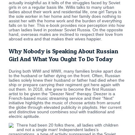
actually insightful as it tells of the struggles faced by Soviet
girls in on a regular basis life. Willis talks to many urban
ladies about their work and residential life, one girl Tanya is
the sole worker in her home and her family does nothing to
assist her with the home work and the burden of everything
falls on to her. This e-book provides nice perception into how
urban ladies lived in postwar Soviet Russia. On the opposite
hand, overseas males are inclined to respect their love from
abroad extra and that makes their wives happier.
Why Nobody is Speaking About Russian
Girl And What You Ought To Do Today
During both WWI and WWII, many families broke apart due
to the husband or father dying on the front. Often, Russian
ladies solely knew their husband or father had died when the
ship or prepare carrying their regiment got here again with
out them. In 2018, she grew to become the first Russian
artist to be given the “Deezer Next” therapy. Deezer is a
French-based music streaming service and their “Next”
initiative highlights the music of choose artists from around
the globe through elevated publicity in playlists. Her current
and distinctive sound combines soul with traditional and
electric aptitude.
There had been 20 folks there, all ladies with children
and not a single man! Independent ladies’s
organizations, a type of activity suppressed in the Soviet