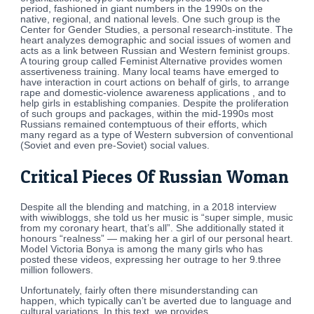
period, fashioned in giant numbers in the 1990s on the
native, regional, and national levels. One such group is the
Center for Gender Studies, a personal research-institute. The
heart analyzes demographic and social issues of women and
acts as a link between Russian and Western feminist groups.
A touring group called Feminist Alternative provides women
assertiveness training. Many local teams have emerged to
have interaction in court actions on behalf of girls, to arrange
rape and domestic-violence awareness applications , and to
help girls in establishing companies. Despite the proliferation
of such groups and packages, within the mid-1990s most
Russians remained contemptuous of their efforts, which
many regard as a type of Western subversion of conventional
(Soviet and even pre-Soviet) social values.
Critical Pieces Of Russian Woman
Despite all the blending and matching, in a 2018 interview
with wiwibloggs, she told us her music is “super simple, music
from my coronary heart, that’s all”. She additionally stated it
honours “realness” — making her a girl of our personal heart.
Model Victoria Bonya is among the many girls who has
posted these videos, expressing her outrage to her 9.three
million followers.
Unfortunately, fairly often there misunderstanding can
happen, which typically can’t be averted due to language and
cultural variations. In this text, we provides