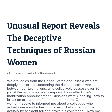
Skip
Post
to
navigation
content
Unusual Report Reveals
The Deceptive
Techniques of Russian
Women
/
Uncategorized
/ By
thousand
We are ladies from the United States and Russia who are
deeply concerned concerning the risk of possible war
between our two nations, who collectively possess over 90
p.c of the world’s nuclear weapons. Days after Putin’s
mobilization announcement, Russians were Googling “how to
break an arm at home” in record numbers. One of the
women I spoke to informed me about a colleague who
actually nervous for her brother—until at some point he
actually by accident fell and broke his collarbone. “Now my