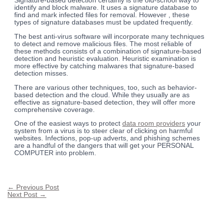
Signature-based detection certainly is the old-school way to
identify and block malware. It uses a signature database to
find and mark infected files for removal. However , these
types of signature databases must be updated frequently.
The best anti-virus software will incorporate many techniques
to detect and remove malicious files. The most reliable of
these methods consists of a combination of signature-based
detection and heuristic evaluation. Heuristic examination is
more effective by catching malwares that signature-based
detection misses.
There are various other techniques, too, such as behavior-
based detection and the cloud. While they usually are as
effective as signature-based detection, they will offer more
comprehensive coverage.
One of the easiest ways to protect
data room providers
your
system from a virus is to steer clear of clicking on harmful
websites. Infections, pop-up adverts, and phishing schemes
are a handful of the dangers that will get your PERSONAL
COMPUTER into problem.
←
Previous Post
Next Post
→