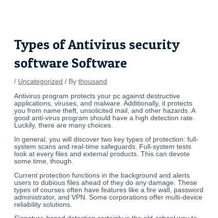
Skip
Post
to
navigation
content
Types of Antivirus security
software Software
/
Uncategorized
/ By
thousand
Antivirus program protects your pc against destructive
applications, viruses, and malware. Additionally, it protects
you from name theft, unsolicited mail, and other hazards. A
good anti-virus program should have a high detection rate.
Luckily, there are many choices.
In general, you will discover two key types of protection: full-
system scans and real-time safeguards. Full-system tests
look at every files and external products. This can devote
some time, though.
Current protection functions in the background and alerts
users to dubious files ahead of they do any damage. These
types of courses often have features like a fire wall, password
administrator, and VPN. Some corporations offer multi-device
reliability solutions.