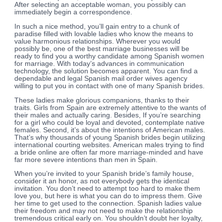
After selecting an acceptable woman, you possibly can
immediately begin a correspondence.
In such a nice method, you’ll gain entry to a chunk of
paradise filled with lovable ladies who know the means to
value harmonious relationships. Wherever you would
possibly be, one of the best marriage businesses will be
ready to find you a worthy candidate among Spanish women
for marriage. With today’s advances in communication
technology, the solution becomes apparent. You can find a
dependable and legal Spanish mail order wives agency
willing to put you in contact with one of many Spanish brides.
These ladies make glorious companions, thanks to their
traits. Girls from Spain are extremely attentive to the wants of
their males and actually caring. Besides, If you’re searching
for a girl who could be loyal and devoted, contemplate native
females. Second, it’s about the intentions of American males.
That’s why thousands of young Spanish brides begin utilizing
international courting websites. American males trying to find
a bride online are often far more marriage-minded and have
far more severe intentions than men in Spain.
When you’re invited to your Spanish bride’s family house,
consider it an honor, as not everybody gets the identical
invitation. You don’t need to attempt too hard to make them
love you, but here is what you can do to impress them. Give
her time to get used to the connection. Spanish ladies value
their freedom and may not need to make the relationship
tremendous critical early on. You shouldn’t doubt her loyalty,