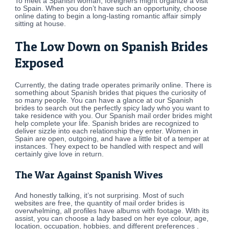
To meet a Spanish woman, foreigners might organize a visit
to Spain. When you don’t have such an opportunity, choose
online dating to begin a long-lasting romantic affair simply
sitting at house.
The Low Down on Spanish Brides
Exposed
Currently, the dating trade operates primarily online. There is
something about Spanish brides that piques the curiosity of
so many people. You can have a glance at our Spanish
brides to search out the perfectly spicy lady who you want to
take residence with you. Our Spanish mail order brides might
help complete your life. Spanish brides are recognized to
deliver sizzle into each relationship they enter. Women in
Spain are open, outgoing, and have a little bit of a temper at
instances. They expect to be handled with respect and will
certainly give love in return.
The War Against Spanish Wives
And honestly talking, it’s not surprising. Most of such
websites are free, the quantity of mail order brides is
overwhelming, all profiles have albums with footage. With its
assist, you can choose a lady based on her eye colour, age,
location, occupation, hobbies, and different preferences .