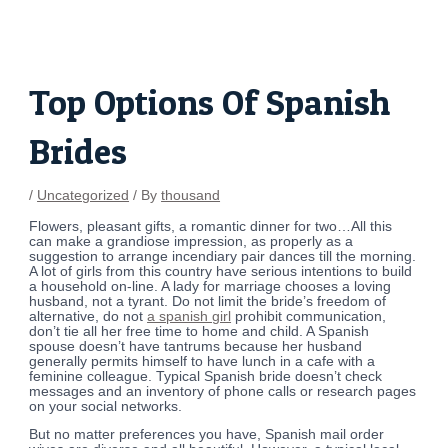
Skip
Post
to
navigation
content
Top Options Of Spanish
Brides
/
Uncategorized
/ By
thousand
Flowers, pleasant gifts, a romantic dinner for two…All this
can make a grandiose impression, as properly as a
suggestion to arrange incendiary pair dances till the morning.
A lot of girls from this country have serious intentions to build
a household on-line. A lady for marriage chooses a loving
husband, not a tyrant. Do not limit the bride’s freedom of
alternative, do not
a spanish girl
prohibit communication,
don’t tie all her free time to home and child. A Spanish
spouse doesn’t have tantrums because her husband
generally permits himself to have lunch in a cafe with a
feminine colleague. Typical Spanish bride doesn’t check
messages and an inventory of phone calls or research pages
on your social networks.
But no matter preferences you have, Spanish mail order