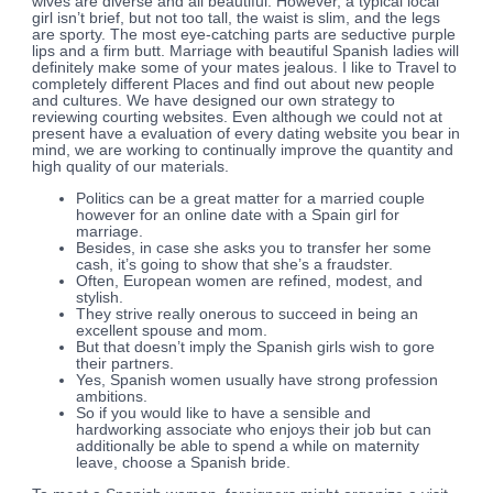
wives are diverse and all beautiful. However, a typical local
girl isn’t brief, but not too tall, the waist is slim, and the legs
are sporty. The most eye-catching parts are seductive purple
lips and a firm butt. Marriage with beautiful Spanish ladies will
definitely make some of your mates jealous. I like to Travel to
completely different Places and find out about new people
and cultures. We have designed our own strategy to
reviewing courting websites. Even although we could not at
present have a evaluation of every dating website you bear in
mind, we are working to continually improve the quantity and
high quality of our materials.
Politics can be a great matter for a married couple
however for an online date with a Spain girl for
marriage.
Besides, in case she asks you to transfer her some
cash, it’s going to show that she’s a fraudster.
Often, European women are refined, modest, and
stylish.
They strive really onerous to succeed in being an
excellent spouse and mom.
But that doesn’t imply the Spanish girls wish to gore
their partners.
Yes, Spanish women usually have strong profession
ambitions.
So if you would like to have a sensible and
hardworking associate who enjoys their job but can
additionally be able to spend a while on maternity
leave, choose a Spanish bride.