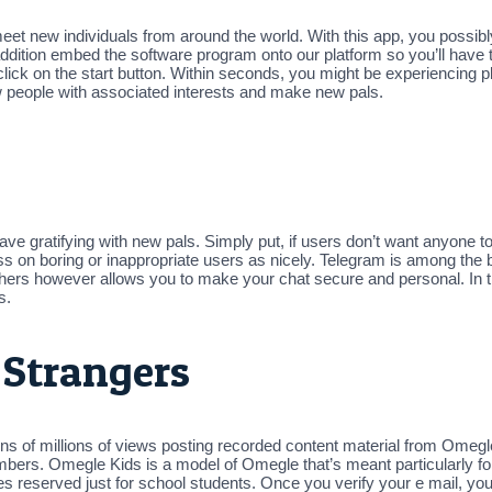
 meet new individuals from around the world. With this app, you possib
ddition embed the software program onto our platform so you’ll have th
 click on the start button. Within seconds, you might be experiencing 
w people with associated interests and make new pals.
ve gratifying with new pals. Simply put, if users don’t want anyone t
ss on boring or inappropriate users as nicely. Telegram is among the b
h others however allows you to make your chat secure and personal. In t
s.
 Strangers
 of millions of views posting recorded content material from Omegl
embers. Omegle Kids is a model of Omegle that’s meant particularly f
eserved just for school students. Once you verify your e mail, you’l