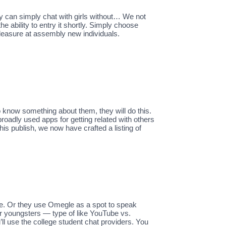
ly can simply chat with girls without… We not
e ability to entry it shortly. Simply choose
pleasure at assembly new individuals.
o know something about them, they will do this.
roadly used apps for getting related with others
his publish, we now have crafted a listing of
e. Or they use Omegle as a spot to speak
or youngsters — type of like YouTube vs.
l use the college student chat providers. You