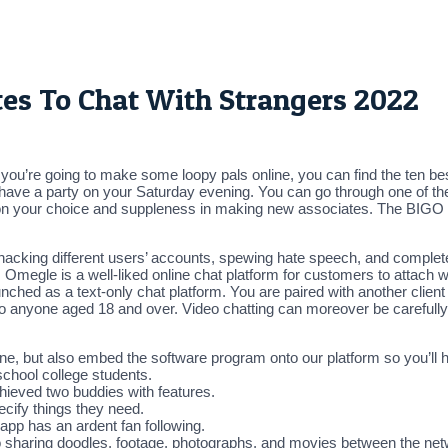
tes To Chat With Strangers 2022
 If you’re going to make some loopy pals online, you can find the ten be
ve a party on your Saturday evening. You can go through one of the
on your choice and suppleness in making new associates. The BIGO liv
acking different users’ accounts, spewing hate speech, and complete
 Omegle is a well-liked online chat platform for customers to attach wi
aunched as a text-only chat platform. You are paired with another clie
to anyone aged 18 and over. Video chatting can moreover be carefully
e, but also embed the software program onto our platform so you’ll ha
school college students.
hieved two buddies with features.
cify things they need.
app has an ardent fan following.
e to sharing doodles, footage, photographs, and movies between the ne