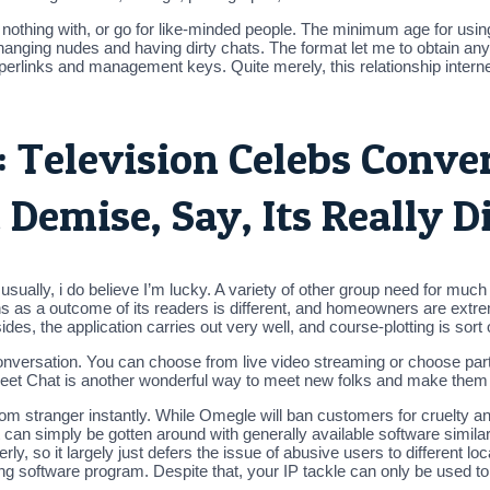
hing with, or go for like-minded people. The minimum age for using
nging nudes and having dirty chats. The format let me to obtain any 
links and management keys. Quite merely, this relationship internet 
: Television Celebs Conve
Demise, Say, Its Really D
usually, i do believe I’m lucky. A variety of other group need for muc
ions as a outcome of its readers is different, and homeowners are extre
es, the application carries out very well, and course-plotting is sort o
conversation. You can choose from live video streaming or choose parti
Sweet Chat is another wonderful way to meet new folks and make them y
om stranger instantly. While Omegle will ban customers for cruelty a
 can simply be gotten around with generally available software similar
erly, so it largely just defers the issue of abusive users to different l
lizing software program. Despite that, your IP tackle can only be used 