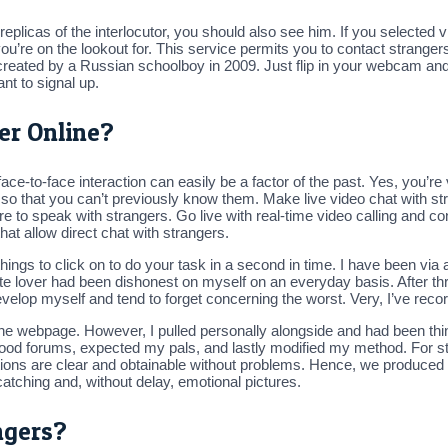
 replicas of the interlocutor, you should also see him. If you selected v
’re on the lookout for. This service permits you to contact strangers 
te, created by a Russian schoolboy in 2009. Just flip in your webcam a
nt to signal up.
er Online?
ace-to-face interaction can easily be a factor of the past. Yes, you’r
e, so that you can’t previously know them. Make live video chat with str
e to speak with strangers. Go live with real-time video calling and c
that allow direct chat with strangers.
ngs to click on to do your task in a second in time. I have been via 
ite lover had been dishonest on myself on an everyday basis. After t
develop myself and tend to forget concerning the worst. Very, I’ve reco
e webpage. However, I pulled personally alongside and had been thinki
orhood forums, expected my pals, and lastly modified my method. For sta
options are clear and obtainable without problems. Hence, we produced
tching and, without delay, emotional pictures.
ngers?