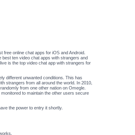
st free online chat apps for iOS and Android.
 best ten video chat apps with strangers and
e is the top video chat app with strangers for
ly different unwanted conditions. This has
th strangers from all around the world. In 2010,
nt randomly from one other nation on Omegle.
 monitored to maintain the other users secure
ve the power to entry it shortly.
tworks.