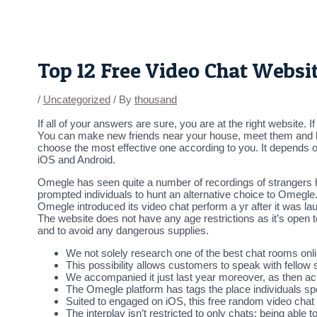
Skip
Post
to
navigation
content
Top 12 Free Video Chat Websi
/
Uncategorized
/ By
thousand
If all of your answers are sure, you are at the right website.
You can make new friends near your house, meet them and ha
choose the most effective one according to you. It depends 
iOS and Android.
Omegle has seen quite a number of recordings of strangers h
prompted individuals to hunt an alternative choice to Omegle.
Omegle introduced its video chat perform a yr after it was l
The website does not have any age restrictions as it’s open 
and to avoid any dangerous supplies.
We not solely research one of the best chat rooms onlin
This possibility allows customers to speak with fellow 
We accompanied it just last year moreover, as then ac
The Omegle platform has tags the place individuals spe
Suited to engaged on iOS, this free random video chat 
The interplay isn’t restricted to only chats; being abl