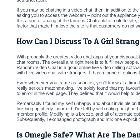
If you may be chatting in a video chat, then, in addition to the
asking you to access the webcam – point out the appliance you
It is a sort of analog of the famous Chatroulette roulette si
factor that made him love the site is that customers do not wa
How Can I Discuss To A Girl Strang
With probably the greatest video chat apps at your disposal, f
chat rooms. The overall aim right here is to fulfill new peopl
Random Video Chat is a good online live video calling softwar
with Live video chat with strangers. It has a tonne of options 
Even whenever you came as soon as, you’ll know at a time thi
really serious matchmaking. I’ve solely found that my favour
to enroll in the web page. They defined that it would help to 
Remarkably I found my self unhappy and about invisible on th
finishing up utterly incorrect. I’ve fell by web dating neighb
member profile. Modifying is a breeze, and all of alternate 
Subsequently, I exchanged photograph and mix one explicit ca
Is Omegle Safe? What Are The Da