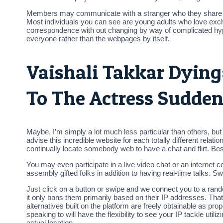
Members may communicate with a stranger who they share not
Most individuals you can see are young adults who love excha
correspondence with out changing by way of complicated hyper
everyone rather than the webpages by itself.
Vaishali Takkar Dying
To The Actress Sudden 
Maybe, I’m simply a lot much less particular than others, but 
advise this incredible website for each totally different relat
continually locate somebody web to have a chat and flirt. Besid
You may even participate in a live video chat or an internet 
assembly gifted folks in addition to having real-time talks. 
Just click on a button or swipe and we connect you to a rand
it only bans them primarily based on their IP addresses. That
alternatives built on the platform are freely obtainable as prop
speaking to will have the flexibility to see your IP tackle uti
actual location.