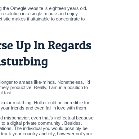
 the Omegle website is eighteen years old.
resolution in a single minute and enjoy
site makes it attainable to concentrate to
rse Up In Regards
isturbing
h longer to amass like-minds. Nonetheless, I’d
mely productive. Really, I am in a position to
f fast.
cular matching. Holla could be incredible for
our friends and even fall in love with them.
nd misbehavior, even that’s ineffectual because
 to a digital private community . Besides,
ocations. The individual you would possibly be
to track your country and city, however not your