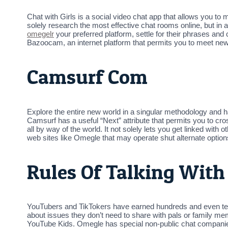
Chat with Girls is a social video chat app that allows you to
solely research the most effective chat rooms online, but in a
omegelr
your preferred platform, settle for their phrases and
Bazoocam, an internet platform that permits you to meet ne
Camsurf Com
Explore the entire new world in a singular methodology and ha
Camsurf has a useful “Next” attribute that permits you to cro
all by way of the world. It not solely lets you get linked wit
web sites like Omegle that may operate shut alternate option
Rules Of Talking With
YouTubers and TikTokers have earned hundreds and even tens
about issues they don’t need to share with pals or family m
YouTube Kids. Omegle has special non-public chat companies r