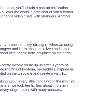
ideo chat, you’ll obtain a pop-up notification
all over the world in both chat or video format.
nd change video chats with strangers. Another
e very prone to satisfy strangers whereas using
angers and learn about their lives and culture.
onnect with people from anyplace on the earth
a pretty messy break up up after 3 years of
hree months of hysteria, my buddies inspired us
rded on the webpage and create a visibility.
ng about every little thing I within the morning
rters, we took terrific fear about info in my
 every single factor with many presses.