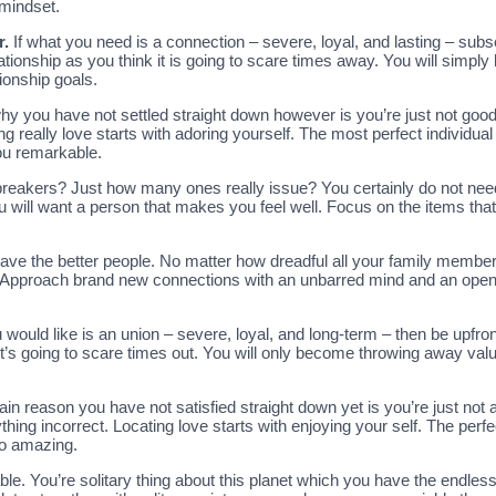
 mindset.
r.
If what you need is a connection – severe, loyal, and lasting – subse
relationship as you think it is going to scare times away. You will sim
ionship goals.
hy you have not settled straight down however is you’re just not go
g really love starts with adoring yourself. The most perfect individual 
ou remarkable.
albreakers? Just how many ones really issue? You certainly do not need
ou will want a person that makes you feel well. Focus on the items that
 have the better people. No matter how dreadful all your family member
es. Approach brand new connections with an unbarred mind and an open
 would like is an union – severe, loyal, and long-term – then be upfront
k it’s going to scare times out. You will only become throwing away val
ain reason you have not satisfied straight down yet is you’re just no
ing incorrect. Locating love starts with enjoying your self. The perf
to amazing.
able. You’re solitary thing about this planet which you have the endless c