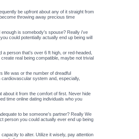
quently be upfront about any of it straight from
ply become throwing away precious time
od enough is somebody’s spouse? Really i’ve
you could potentially actually end up being will
 a person that’s over 6 ft high, or red-headed,
 create real being compatible, maybe not trivial
s life was or the number of dreadful
 cardiovascular system and, especially,
 about it from the comfort of first. Never hide
ued time online dating individuals who you
t adequate to be someone’s partner? Really We
ect person you could actually ever end up being
apacity to alter. Utilize it wisely, pay attention