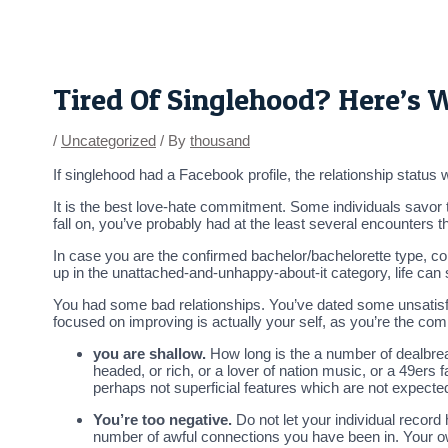
Skip
Post
to
navigation
content
Tired Of Singlehood? Here’s
/
Uncategorized
/ By
thousand
If singlehood had a Facebook profile, the relationship status was
It is the best love-hate commitment. Some individuals savor t
fall on, you’ve probably had at the least several encounters
In case you are the confirmed bachelor/bachelorette type, co
up in the unattached-and-unhappy-about-it category, life can s
You had some bad relationships. You’ve dated some unsatisfa
focused on improving is actually your self, as you’re the 
you are shallow.
How long is the a number of dealbrea
headed, or rich, or a lover of nation music, or a 49ers
perhaps not superficial features which are not expected
You’re too negative.
Do not let your individual record
number of awful connections you have been in. Your o