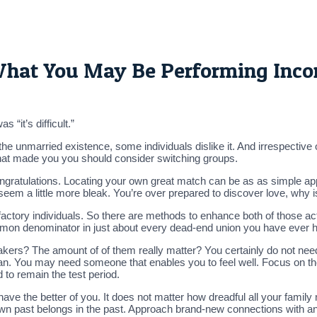
 What You May Be Performing Inco
 “it’s difficult.”
he unmarried existence, some individuals dislike it. And irrespective
 that made you you should consider switching groups.
ngratulations. Locating your own great match can be as as simple app
eem a little more bleak. You’re over prepared to discover love, why isn
ctory individuals. So there are methods to enhance both of those ac
common denominator in just about every dead-end union you have ever
kers? The amount of of them really matter? You certainly do not nee
 fan. You may need someone that enables you to feel well. Focus on the
 to remain the test period.
 have the better of you. It does not matter how dreadful all your fam
wn past belongs in the past. Approach brand-new connections with a