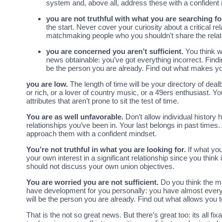
system and, above all, address these with a confident
you are not truthful with what you are searching fo
the start. Never cover your curiosity about a critical 
matchmaking people who you shouldn’t share the relat
you are concerned you aren’t sufficient.
You think w
news obtainable: you’ve got everything incorrect. Findin
be the person you are already. Find out what makes y
you are low.
The length of time will be your directory of de
or rich, or a lover of country music, or a 49ers enthusiast. Y
attributes that aren’t prone to sit the test of time.
You are as well unfavorable.
Don’t allow individual history
relationships you’ve been in. Your last belongs in past tim
approach them with a confident mindset.
You’re not truthful in what you are looking for.
If what you
your own interest in a significant relationship since you thin
should not discuss your own union objectives.
You are worried you are not sufficient.
Do you think the m
have development for you personally: you have almost everyth
will be the person you are already. Find out what allows you 
That is the not so great news. But there’s great too: its all fix