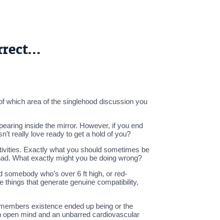
rrect…
 of which area of the singlehood discussion you
earing inside the mirror. However, if you end
’t really love ready to get a hold of you?
tivities. Exactly what you should sometimes be
 had. What exactly might you be doing wrong?
d somebody who’s over 6 ft high, or red-
 things that generate genuine compatibility,
ily members existence ended up being or the
n open mind and an unbarred cardiovascular