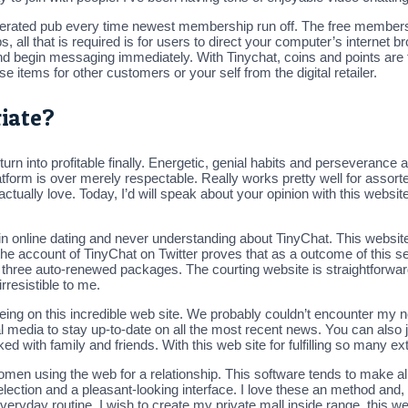
unerated pub every time newest membership run off. The free membersh
 all that is required is for users to direct your computer’s internet 
 and begin messaging immediately. With Tinychat, coins and points are 
 items for other customers or your self from the digital retailer.
riate?
turn into profitable finally. Energetic, genial habits and perseverance 
platform is over merely respectable. Really works pretty well for as
ctually love. Today, I’d will speak about your opinion with this website’
ed in online dating and never understanding about TinyChat. This web
t the account of TinyChat on Twitter proves that as a outcome of this se
three auto-renewed packages. The courting website is straightforward
rresistible to me.
being on this incredible web site. We probably couldn’t encounter my n
media to stay up-to-date on all the most recent news. You can also joi
ked with family and friends. With this web site for fulfilling so many e
women using the web for a relationship. This software tends to make all i
ection and a pleasant-looking interface. I love these an method and, in
ryday routine. I wish to create my private mall inside range, this web 