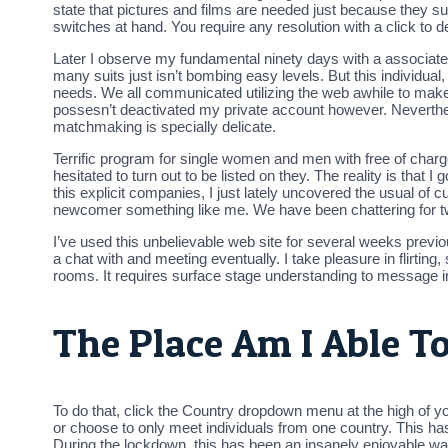
state that pictures and films are needed just because they su
switches at hand. You require any resolution with a click to 
Later I observe my fundamental ninety days with a associate I’v
many suits just isn’t bombing easy levels. But this individua
needs. We all communicated utilizing the web awhile to make c
possesn’t deactivated my private account however. Neverthele
matchmaking is specially delicate.
Terrific program for single women and men with free of charge
hesitated to turn out to be listed on they. The reality is that 
this explicit companies, I just lately uncovered the usual of cu
newcomer something like me. We have been chattering for two
I’ve used this unbelievable web site for several weeks previo
a chat with and meeting eventually. I take pleasure in flirtin
rooms. It requires surface stage understanding to message in
The Place Am I Able T
To do that, click the Country dropdown menu at the high of y
or choose to only meet individuals from one country. This has
During the lockdown, this has been an insanely enjoyable way 