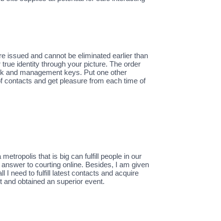
e issued and cannot be eliminated earlier than
true identity through your picture. The order
ink and management keys. Put one other
of contacts and get pleasure from each time of
metropolis that is big can fulfill people in our
r answer to courting online. Besides, I am given
I need to fulfill latest contacts and acquire
t and obtained an superior event.