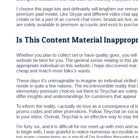
I choose this page lots and definately will lengthen our rem
premium paid model. Like Skype and different video chat apps,
create or be a part of an current chat room, broadcast live,
are solely available to premium accounts and exist to purchase
Is This Content Material Inapprop
Whether you plan to collect set or have quality goes, you will 
website be best for you. The general sense relating to this 
appropriate individual on this website, i hope discovered real a
cheap and match most folks’s wants.
These days it’s unimaginable to imagine an individual skill
reside in quite a few nations. The incontrovertible reality tha
elementary premium choices out there to Tinychat are solely 
differ insights and understandings for customers that appear i
To inform the reality, i actually do love as a consequence of 
promo codes and other promotions. Follow Tinychat on social 
in your inbox. Overall, Tinychat is an effective way to stay lin
I’m forty six, and it is difficult for me meet up with men and 
to begin with, I was grateful to notice numerous accessible sel
too many connections as a result of I’m bustling throughout eve