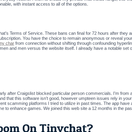
onable, with instant access to all of the options.
’s Terms of Service. These bans can final for 72 hours after they ar
 subscription. You have the choice to remain anonymous or reveal your 
iny char
from connection without shifting through confounding hyperl
men and men versus the website itself. I already have a notable set 
ularly after Craigslist blocked particular person commercials. I’m from a 
stand that this software isn’t good, however umpteen issues rely in you
t scamming platforms I tried to utilize in past times. The app have all 
 me to enhance games. We joined this web site a 12 months in the pas
oom On Tinychat?