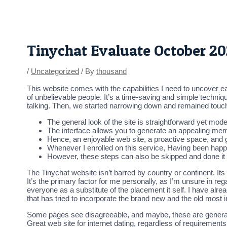
Skip
Post
to
navigation
content
Tinychat Evaluate October 2
/
Uncategorized
/ By
thousand
This website comes with the capabilities I need to uncover eas
of unbelievable people. It’s a time-saving and simple techni
talking. Then, we started narrowing down and remained touch
The general look of the site is straightforward yet mode
The interface allows you to generate an appealing mem
Hence, an enjoyable web site, a proactive space, and g
Whenever I enrolled on this service, Having been happ
However, these steps can also be skipped and done it l
The Tinychat website isn’t barred by country or continent. It
It’s the primary factor for me personally, as I’m unsure in reg
everyone as a substitute of the placement it self. I have alr
that has tried to incorporate the brand new and the old most i
Some pages see disagreeable, and maybe, these are generall
Great web site for internet dating, regardless of requiremen