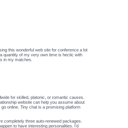
sing this wonderful web site for conference a lot
a quantity of my very own time is hectic with
nts in my matches.
ide for skilled, platonic, or romantic causes.
s relationship website can help you assume about
 go online. Tiny chat is a promising platform
are completely three auto-renewed packages.
ppen to have interesting personalities. I’d