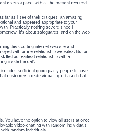
ent discuss panel with all the present required
as far as I see of their critiques, an amazing
eptional and appeared appropriate to your
ith. Practically nothing severe since I
 tomorrow. It’s about safeguards, and on the web
ning this courting internet web site and
 annoyed with online relationship websites. But on
killed our earliest relationship with a
ng inside the caf’.
includes sufficient good quality people to have
ychat customers create virtual topic-based chat
s. You have the option to view all users at once
joyable video-chatting with random individuals.
g with random individuals.