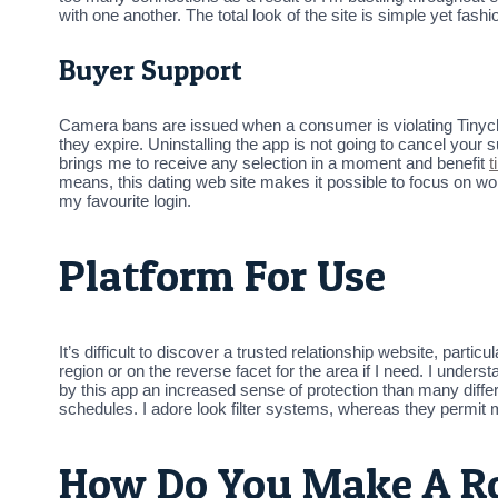
with one another. The total look of the site is simple yet fashi
Buyer Support
Camera bans are issued when a consumer is violating Tinychat
they expire. Uninstalling the app is not going to cancel your
brings me to receive any selection in a moment and benefit
t
means, this dating web site makes it possible to focus on wo
my favourite login.
Platform For Use
It’s difficult to discover a trusted relationship website, partic
region or on the reverse facet for the area if I need. I under
by this app an increased sense of protection than many differen
schedules. I adore look filter systems, whereas they permit
How Do You Make A R