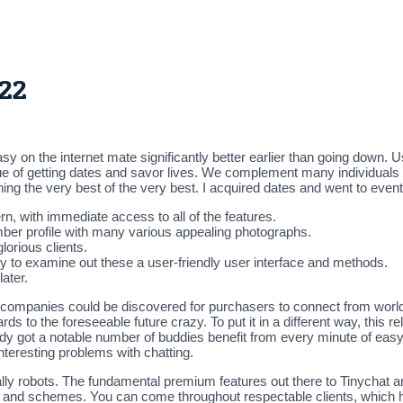
022
y on the internet mate significantly better earlier than going down. U
que of getting dates and savor lives. We complement many individuals 
ing the very best of the very best. I acquired dates and went to eve
rn, with immediate access to all of the features.
ber profile with many various appealing photographs.
lorious clients.
y to examine out these a user-friendly user interface and methods.
ater.
s companies could be discovered for purchasers to connect from worldw
ards to the foreseeable future crazy. To put it in a different way, thi
eady got a notable number of buddies benefit from every minute of easy
nteresting problems with chatting.
y robots. The fundamental premium features out there to Tinychat 
ts and schemes. You can come throughout respectable clients, which ha