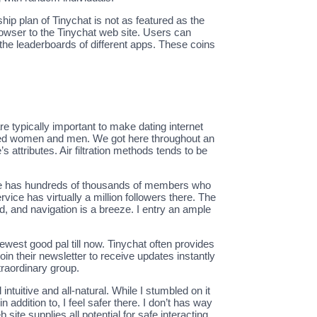
ip plan of Tinychat is not as featured as the
browser to the Tinychat web site. Users can
the leaderboards of different apps. These coins
are typically important to make dating internet
sorted women and men. We got here throughout an
s attributes. Air filtration methods tends to be
site has hundreds of thousands of members who
rvice has virtually a million followers there. The
, and navigation is a breeze. I entry an ample
ewest good pal till now. Tinychat often provides
n their newsletter to receive updates instantly
xtraordinary group.
ntuitive and all-natural. While I stumbled on it
 addition to, I feel safer there. I don’t has way
site supplies all potential for safe interacting