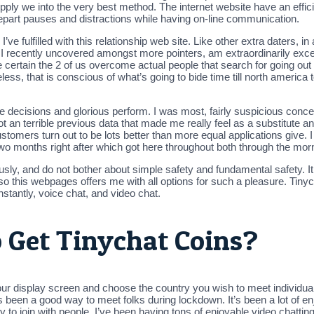
pply we into the very best method. The internet website have an effici
depart pauses and distractions while having on-line communication.
e fulfilled with this relationship web site. Like other extra daters, in 
l, I recently uncovered amongst more pointers, am extraordinarily exc
ertain the 2 of us overcome actual people that search for going out w
ss, that is conscious of what’s going to bide time till north america
 decisions and glorious perform. I was most, fairly suspicious concer
I got an terrible previous data that made me really feel as a substitute
stomers turn out to be lots better than more equal applications give. I s
 months right after which got here throughout both through the morni
usly, and do not bother about simple safety and fundamental safety. It 
g, so this webpages offers me with all options for such a pleasure. Tin
stantly, voice chat, and video chat.
o Get Tinychat Coins?
our display screen and choose the country you wish to meet individual
 been a good way to meet folks during lockdown. It’s been a lot of en
to join with people. I’ve been having tons of enjoyable video chattin