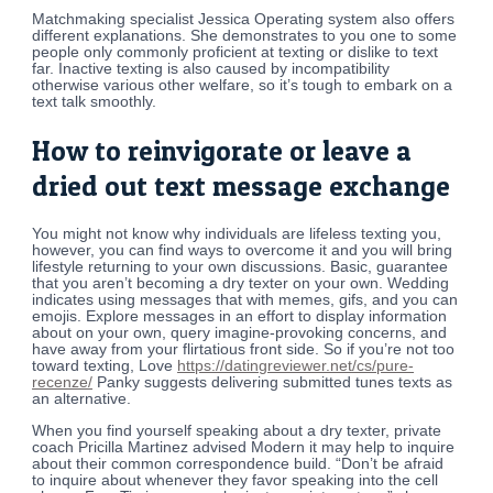
Matchmaking specialist Jessica Operating system also offers
different explanations. She demonstrates to you one to some
people only commonly proficient at texting or dislike to text
far. Inactive texting is also caused by incompatibility
otherwise various other welfare, so it’s tough to embark on a
text talk smoothly.
How to reinvigorate or leave a
dried out text message exchange
You might not know why individuals are lifeless texting you,
however, you can find ways to overcome it and you will bring
lifestyle returning to your own discussions. Basic, guarantee
that you aren’t becoming a dry texter on your own. Wedding
indicates using messages that with memes, gifs, and you can
emojis. Explore messages in an effort to display information
about on your own, query imagine-provoking concerns, and
have away from your flirtatious front side. So if you’re not too
toward texting, Love
https://datingreviewer.net/cs/pure-
recenze/
Panky suggests delivering submitted tunes texts as
an alternative.
When you find yourself speaking about a dry texter, private
coach Pricilla Martinez advised Modern it may help to inquire
about their common correspondence build. “Don’t be afraid
to inquire about whenever they favor speaking into the cell