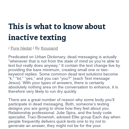
Skip
Post
to
navigation
content
This is what to know about
inactive texting
/
Pure hledat
/ By
thousand
Predicated on Urban Dictionary, dead messaging is actually
“whenever that is not from the state of mind so you’re able to
text but really does anyway.” It contain the text change live by
providing the bare minimum, creating small one or two-
keyword replies. Some common dead text solutions become
“k,” “lol,” “yes,” and you can “you?” (each Text message
Jesus). With your types of answers, there is certainly
absolutely nothing area on the conversation to enhance, it is
therefore very likely to run dry quickly.
There are a great number of reason why some body you’ll
participate in dead messaging. Both, someone’s texting
designs you are going to show how they feel about you.
Relationship professional. Julie Spira, and the body code
specialist, Traci Brownish, advised Elite group Each day when
people frequently delivers quick texts one to try not to
generate an answer, they might not be for the your.