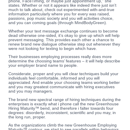
phone, FaceTiming, or maybe just appointment up,” she
states. Whether or not it appears like indeed there just isn’t
much to talk about, check out experimented with-and-true
information particularly where you for every was raised,
passions, pop music society and you will activities choice,
and you can coming goals (through MindBodyGreen).
Whether your text message exchange continues to become
dead otherwise one-sided, it’s okay to give up which will help
prevent messaging. This provides each other a chance to
renew brand new dialogue otherwise step out whenever they
were not looking for texting to begin which have.
Their businesses employing processes really does more
determine the choosing teams’ features – it will help describe
your employer brand name to people.
Considerate, proper and you will clear techniques build your
individuals feel comfortable, informed and you will
appreciated. And enable your choosing teams working better
and you may greatest communicate with hiring executives
and you may managers.
The brand new spectral range of hiring techniques during the
enterprises is exactly what i phone call the new Greenhouse
Hiring Maturity™ bend, and therefore i falter towards four
degrees: disorderly, inconsistent, scientific and you may, in
the long run, proper.
As the organizations climb the new Greenhouse Employing
Maturity™ contour, we start to see parallels within behaviors