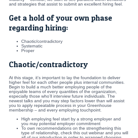
and strategies that assist to submit an excellent hiring feel.
Get a hold of your own phase
regarding hiring:
Chaotic/contradictory
Systematic
Proper
Chaotic/contradictory
At this stage, it’s important to lay the foundation to deliver
higher feel for each other people plus internal communities.
Begin to build a much better employing people of the
enjoyable teams of every quantities of the organization,
especially those who’ll interview future individuals. The
newest talks and you may step factors lower than will assist
you to apply repeatable process in your Greenhouse
membership – and every employing touchpoint.
High employing feel start by a strong employer and
you may potential employer commitment
To own recommendations on the strengthening this
type of relationship, check this out webinar and you will
all of our introduction in order to arranged choosing