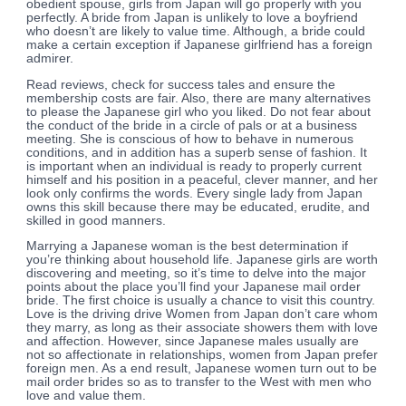
obedient spouse, girls from Japan will go properly with you
perfectly. A bride from Japan is unlikely to love a boyfriend
who doesn’t are likely to value time. Although, a bride could
make a certain exception if Japanese girlfriend has a foreign
admirer.
Read reviews, check for success tales and ensure the
membership costs are fair. Also, there are many alternatives
to please the Japanese girl who you liked. Do not fear about
the conduct of the bride in a circle of pals or at a business
meeting. She is conscious of how to behave in numerous
conditions, and in addition has a superb sense of fashion. It
is important when an individual is ready to properly current
himself and his position in a peaceful, clever manner, and her
look only confirms the words. Every single lady from Japan
owns this skill because there may be educated, erudite, and
skilled in good manners.
Marrying a Japanese woman is the best determination if
you’re thinking about household life. Japanese girls are worth
discovering and meeting, so it’s time to delve into the major
points about the place you’ll find your Japanese mail order
bride. The first choice is usually a chance to visit this country.
Love is the driving drive Women from Japan don’t care whom
they marry, as long as their associate showers them with love
and affection. However, since Japanese males usually are
not so affectionate in relationships, women from Japan prefer
foreign men. As a end result, Japanese women turn out to be
mail order brides so as to transfer to the West with men who
love and value them.