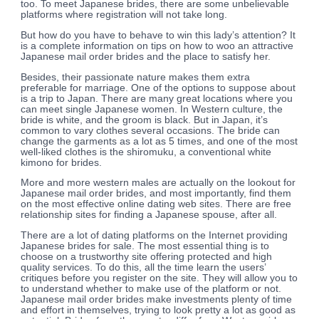
too. To meet Japanese brides, there are some unbelievable
platforms where registration will not take long.
But how do you have to behave to win this lady’s attention? It
is a complete information on tips on how to woo an attractive
Japanese mail order brides and the place to satisfy her.
Besides, their passionate nature makes them extra
preferable for marriage. One of the options to suppose about
is a trip to Japan. There are many great locations where you
can meet single Japanese women. In Western culture, the
bride is white, and the groom is black. But in Japan, it’s
common to vary clothes several occasions. The bride can
change the garments as a lot as 5 times, and one of the most
well-liked clothes is the shiromuku, a conventional white
kimono for brides.
More and more western males are actually on the lookout for
Japanese mail order brides, and most importantly, find them
on the most effective online dating web sites. There are free
relationship sites for finding a Japanese spouse, after all.
There are a lot of dating platforms on the Internet providing
Japanese brides for sale. The most essential thing is to
choose on a trustworthy site offering protected and high
quality services. To do this, all the time learn the users’
critiques before you register on the site. They will allow you to
to understand whether to make use of the platform or not.
Japanese mail order brides make investments plenty of time
and effort in themselves, trying to look pretty a lot as good as