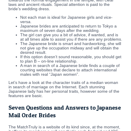
towards the normal engagement in the temple, with clear
laws and ancient rituals. Special attention is paid to the
bride’s wedding dress.
Not each man is ideal for Japanese girls and vice-
versa.
Japanese brides are anticipated to return to Tokyo a
maximum of seven days after the wedding.
The girl can give you a bit of advice, if wanted, and is
at all times able to assist you if there are any problems.
The Japanese bride is smart and hardworking, she will
not give up the occupation midway and will obtain the
desired result.
If this option doesn’t sound reasonable, you should get
to plan B – on-line relationship.
A man in search of a Japanese bride finds a couple of
courting websites that declare to attach international
males with real “Japan women”.
Let’s have a look at the character traits of a median woman
in search of marriage on the Internet. Each stunning
Japanese lady has her personal traits, however some of the
features are basic.
Seven Questions and Answers to Japanese
Mail Order Brides
The MatchTruly is a website of its kind since, at the moment,