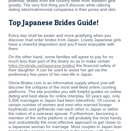
potential. Brides from the country differ from Western girls
greatly. The very first thing you’ll discover while utilizing
dating sites/matrimonial companies is their pores and skin.
Top Japanese Brides Guide!
Every day shall be easier and more gratifying when you
discover mail order brides from Japan. Lovely Japanese girls
have a cheerful disposition and you’ll have enjoyable with
them.
On the other hand, some families will agree to pay for no
much less than part of the dowry so as to make certain
https://mybride.net/japanese-brides/
the financial safety of
their daughter. It can be used to assist her get via the
preliminary few years of her new life in Japan.
Gloria-Brides.com is an informative supply where yow will
discover the critiques of the most well-liked online courting
platforms. The site provides you with helpful guides on online
dating and best ideas for online interplay. 50 years ago, only
5,000 marriages in Japan had been interethnic. Of course, a
certain number of women and men who married foreign
boyfriends and girlfriends met each other in Japan or within
the nation of a overseas spouse. Furthermore, becoming a
member of the niche platform is still probably the most handy
and undoubtedly the most effective approach to get closer to
a Japanese woman for marriage. Most couples in Japan lean