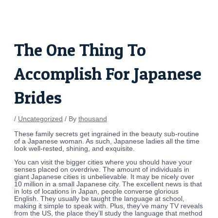
Skip
Post
to
navigation
content
The One Thing To
Accomplish For Japanese
Brides
/
Uncategorized
/ By
thousand
These family secrets get ingrained in the beauty sub-routine
of a Japanese woman. As such, Japanese ladies all the time
look well-rested, shining, and exquisite.
You can visit the bigger cities where you should have your
senses placed on overdrive. The amount of individuals in
giant Japanese cities is unbelievable. It may be nicely over
10 million in a small Japanese city. The excellent news is that
in lots of locations in Japan, people converse glorious
English. They usually be taught the language at school,
making it simple to speak with. Plus, they’ve many TV reveals
from the US, the place they’ll study the language that method