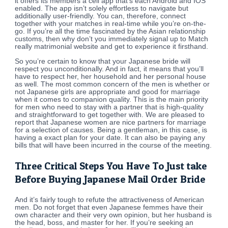
it offers its members a cell app that’s each Android and IOS
enabled. The app isn’t solely effortless to navigate but
additionally user-friendly. You can, therefore, connect
together with your matches in real-time while you’re on-the-
go. If you’re all the time fascinated by the Asian relationship
customs, then why don’t you immediately signal up to Match
really matrimonial website and get to experience it firsthand.
So you’re certain to know that your Japanese bride will
respect you unconditionally. And in fact, it means that you’ll
have to respect her, her household and her personal house
as well. The most common concern of the men is whether or
not Japanese girls are appropriate and good for marriage
when it comes to companion quality. This is the main priority
for men who need to stay with a partner that is high-quality
and straightforward to get together with. We are pleased to
report that Japanese women are nice partners for marriage
for a selection of causes. Being a gentleman, in this case, is
having a exact plan for your date. It can also be paying any
bills that will have been incurred in the course of the meeting.
Three Critical Steps You Have To Just take
Before Buying Japanese Mail Order Bride
And it’s fairly tough to refute the attractiveness of American
men. Do not forget that even Japanese femmes have their
own character and their very own opinion, but her husband is
the head, boss, and master for her. If you’re seeking an