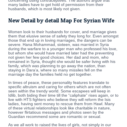
concerning using contraceptives. The authors argue that
many ladies have to get hold of permission from their
husbands, which is most likely not given.
New Detail by detail Map For Syrian Wife
Women look to their husbands for cover, and marriage gives
them that elusive sense of safety they long for. Even amongst
those that end up in loving marriages, the dangers can be
severe. Hana Mohammad, sixteen, was married in Syria
during the warfare to a younger man who professed his love,
but whom she would have married later had the preventing
not given her few good choices. Her dad and mom, who
remained in Syria, thought she would be safer living with his
family, which was planning to go away the nation, than
staying in Dara’a, where so many missiles fell on the
marriage day the families held no get together.
In times of peace, these personality features translate to
specific altruism and caring for others which are not often
seen within the trendy world. Some escapees will keep in
Idlib, both biding their time till the “caliphate” rises again, or to
live with HTS fighters who believe they will reform the Isis
ladies, having sent money to rescue them from Hawl. Many
of these virtual relationships look like charitable in nature,
however flirtatious messages and photos seen by the
Guardian recommend some are romantic or sexual.
As we all work to raised the lives of girls, not simply in our