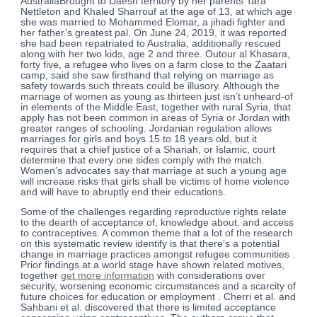
AustraliaBrought to Daesh territory by her parents Tara
Nettleton and Khaled Sharrouf at the age of 13, at which age
she was married to Mohammed Elomar, a jihadi fighter and
her father’s greatest pal. On June 24, 2019, it was reported
she had been repatriated to Australia, additionally rescued
along with her two kids, age 2 and three. Outour al Khasara,
forty five, a refugee who lives on a farm close to the Zaatari
camp, said she saw firsthand that relying on marriage as
safety towards such threats could be illusory. Although the
marriage of women as young as thirteen just isn’t unheard-of
in elements of the Middle East, together with rural Syria, that
apply has not been common in areas of Syria or Jordan with
greater ranges of schooling. Jordanian regulation allows
marriages for girls and boys 15 to 18 years old, but it
requires that a chief justice of a Shariah, or Islamic, court
determine that every one sides comply with the match.
Women’s advocates say that marriage at such a young age
will increase risks that girls shall be victims of home violence
and will have to abruptly end their educations.
Some of the challenges regarding reproductive rights relate
to the dearth of acceptance of, knowledge about, and access
to contraceptives. A common theme that a lot of the research
on this systematic review identify is that there’s a potential
change in marriage practices amongst refugee communities .
Prior findings at a world stage have shown related motives,
together
get more information
with considerations over
security, worsening economic circumstances and a scarcity of
future choices for education or employment . Cherri et al. and
Sahbani et al. discovered that there is limited acceptance