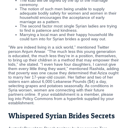
The ktab will be signed by the tip of the marriage
ceremony.
The notion of such men being unable to supply
adequate bodily safety for women and women in their
household encourages the acceptance of early
marriage as a pattern.
The second factor most single Syrian ladies are trying
to find is patience and kindness.
Marrying a local man and their happy household life
could turn into for Syrian brides a good way out.
“We are indeed living in a sick world,” mentioned Twitter
person Anjum Anwar. “The much less this young generation
is educated, the much less they’re in a position, themselves,
to bring up their children in a method that may empower their
kids,” she stated. “I even have four daughters, I cannot give
them every little thing they want,” mentioned Rashida, adding
that poverty was one cause they determined that Aziza ought
to marry her 17-year-old cousin. Her father and two of her
sisters earn about 6,000 Lebanese Pounds ($4) a day,
selecting grapes and potatoes seasonally. As conditions in
Syria worsen, women are connecting with their future
partners online. If your establishment is a member, please
log into Policy Commons from a hyperlink supplied by your
establishment.
Whispered Syrian Brides Secrets