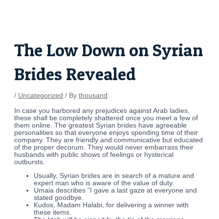
Skip
Post
to
navigation
content
The Low Down on Syrian
Brides Revealed
/
Uncategorized
/ By
thousand
In case you harbored any prejudices against Arab ladies,
these shall be completely shattered once you meet a few of
them online. The greatest Syrian brides have agreeable
personalities so that everyone enjoys spending time of their
company. They are friendly and communicative but educated
of the proper decorum. They would never embarrass their
husbands with public shows of feelings or hysterical
outbursts.
Usually, Syrian brides are in search of a mature and
expert man who is aware of the value of duty.
Umaia describes “I gave a last gaze at everyone and
stated goodbye.
Kudos, Madam Halabi, for delivering a winner with
these items.