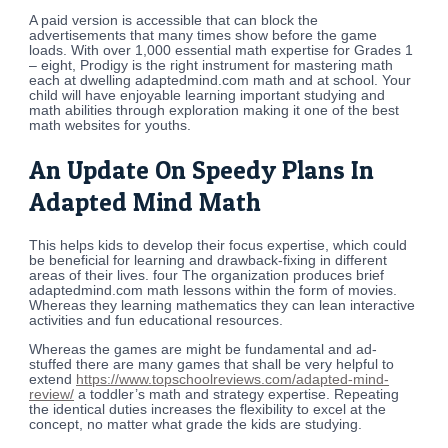
A paid version is accessible that can block the
advertisements that many times show before the game
loads. With over 1,000 essential math expertise for Grades 1
– eight, Prodigy is the right instrument for mastering math
each at dwelling adaptedmind.com math and at school. Your
child will have enjoyable learning important studying and
math abilities through exploration making it one of the best
math websites for youths.
An Update On Speedy Plans In
Adapted Mind Math
This helps kids to develop their focus expertise, which could
be beneficial for learning and drawback-fixing in different
areas of their lives. four The organization produces brief
adaptedmind.com math lessons within the form of movies.
Whereas they learning mathematics they can lean interactive
activities and fun educational resources.
Whereas the games are might be fundamental and ad-
stuffed there are many games that shall be very helpful to
extend
https://www.topschoolreviews.com/adapted-mind-
review/
a toddler’s math and strategy expertise. Repeating
the identical duties increases the flexibility to excel at the
concept, no matter what grade the kids are studying.