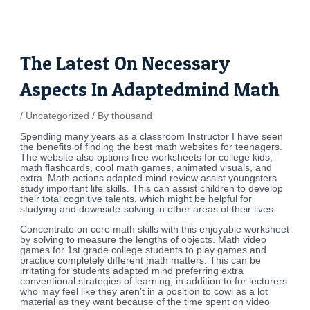
Skip
Post
to
navigation
content
The Latest On Necessary
Aspects In Adaptedmind Math
/
Uncategorized
/ By
thousand
Spending many years as a classroom Instructor I have seen
the benefits of finding the best math websites for teenagers.
The website also options free worksheets for college kids,
math flashcards, cool math games, animated visuals, and
extra. Math actions adapted mind review assist youngsters
study important life skills. This can assist children to develop
their total cognitive talents, which might be helpful for
studying and downside-solving in other areas of their lives.
Concentrate on core math skills with this enjoyable worksheet
by solving to measure the lengths of objects. Math video
games for 1st grade college students to play games and
practice completely different math matters. This can be
irritating for students adapted mind preferring extra
conventional strategies of learning, in addition to for lecturers
who may feel like they aren’t in a position to cowl as a lot
material as they want because of the time spent on video