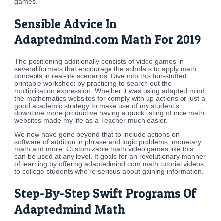
games.
Sensible Advice In
Adaptedmind.com Math For 2019
The positioning additionally consists of video games in
several formats that encourage the scholars to apply math
concepts in real-life scenarios. Dive into this fun-stuffed
printable worksheet by practicing to search out the
multiplication expression. Whether it was using adapted mind
the mathematics websites for comply with up actions or just a
good academic strategy to make use of my student’s
downtime more productive having a quick listing of nice math
websites made my life as a Teacher much easier.
We now have gone beyond that to include actions on
software of addition in phrase and logic problems, monetary
math and more. Customizable math video games like this
can be used at any level. It goals for an revolutionary manner
of learning by offering adaptedmind.com math tutorial videos
to college students who’re serious about gaining information.
Step-By-Step Swift Programs Of
Adaptedmind Math