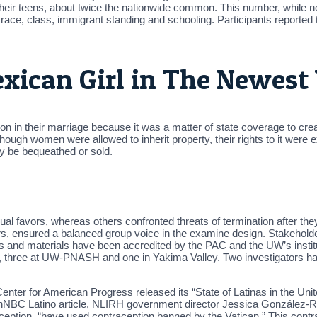
heir teens, about twice the nationwide common. This number, while not 
, race, class, immigrant standing and schooling. Participants reported 
exican Girl in The Newest
on in their marriage because it was a matter of state coverage to crea
hough women were allowed to inherit property, their rights to it were ext
y be bequeathed or sold.
l favors, whereas others confronted threats of termination after they
rs, ensured a balanced group voice in the examine design. Stakehold
s and materials have been accredited by the PAC and the UW’s institu
s, three at UW-PNASH and one in Yakima Valley. Two investigators had
e Center for American Progress released its “State of Latinas in the Uni
 anNBC Latino article, NLIRH government director Jessica González-R
aception, “have used contraception banned by the Vatican.” This contrad