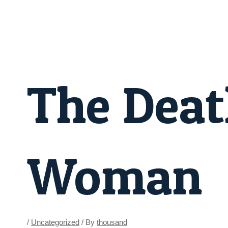
Skip
Post
to
navigation
content
The Deat
Woman
/
Uncategorized
/ By
thousand