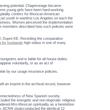
 earning potential. Chaperonage became
Some young girls have been hard-working
itality centers for Mexican American
can youth in wartime Los Angeles on each the
 business. Women perceived the implementation
hree members described how such policies were
J, Dupré KE. Revisiting the comparative
 for husbands
high status in one of many
ungsters and is liable for all house duties.
pear voluntarily, or as an act of
bide by our usage insurance policies.
left an imprint in the archival record, however
l connectedness of New Spanish society.
luded the energetic and non-dogmatic religious
endered Afro-Mexican spirituality as a heretofore
rce. ACNN studyconducted the identical 12