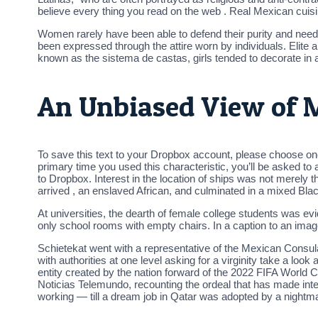
believe every thing you read on the web . Real Mexican cui
Women rarely have been able to defend their purity and need
been expressed through the attire worn by individuals. Elite 
known as the sistema de castas, girls tended to decorate in a
An Unbiased View of
To save this text to your Dropbox account, please choose on
primary time you used this characteristic, you’ll be asked t
to Dropbox. Interest in the location of ships was not merely t
arrived , an enslaved African, and culminated in a mixed Blac
At universities, the dearth of female college students was e
only school rooms with empty chairs. In a caption to an image 
Schietekat went with a representative of the Mexican Consulat
with authorities at one level asking for a virginity take a l
entity created by the nation forward of the 2022 FIFA World 
Noticias Telemundo, recounting the ordeal that has made int
working — till a dream job in Qatar was adopted by a nightma