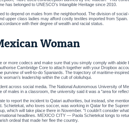
sine has belonged to UNESCO’s Intangible Heritage since 2010.
ed to depend on males from the neighborhood. The division of social
and upper class ladies may afford costly textiles imported from Spain.
ccordance with their degree of wealth and racial status.
 Mexican Woman
e or more codecs and make sure that you simply comply with abide by 
o authorise Cambridge Core to attach together with your Dropbox accou
he purview of well-to-do Spaniards. The trajectory of maritime-inspired
k woman’s leadership within the cult of ololiuhqui.
vident across social media. The National Autonomous University of Me
of males in a classroom, the university said it was a “area for reflec
e to report the incident to Qatari authorities, but instead, she menti
ook at. Schietekat, who loves soccer, was working in Qatar for the Sup
Cup, which will take place there in November. “I couldn’t consider wh
ernational headlines. MEXICO CITY — Paola Schietekat longs to return
rish ordeal that made her flee the country.