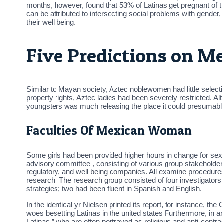
months, however, found that 53% of Latinas get pregnant of t
can be attributed to intersecting social problems with gender
their well being.
Five Predictions on M
Similar to Mayan society, Aztec noblewomen had little selecti
property rights, Aztec ladies had been severely restricted. Alt
youngsters was much releasing the place it could presumabl
Faculties Of Mexican Woman
Some girls had been provided higher hours in change for sexua
advisory committee , consisting of various group stakeholde
regulatory, and well being companies. All examine procedure
research. The research group consisted of four investigator
strategies; two had been fluent in Spanish and English.
In the identical yr Nielsen printed its report, for instance, th
woes besetting Latinas in the united states Furthermore, in
Latinas,” who are often portrayed as religious and anti-contr