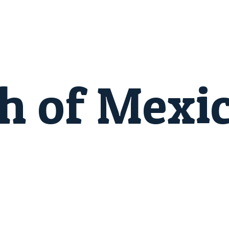
h of Mexi