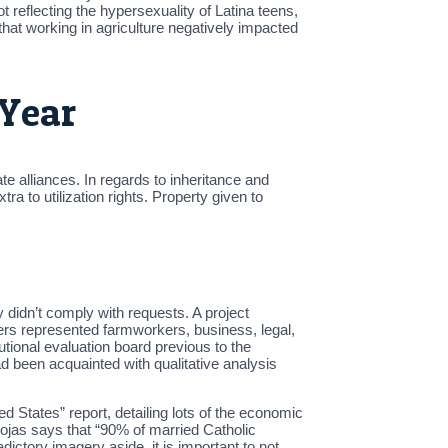
reflecting the hypersexuality of Latina teens,
that working in agriculture negatively impacted
 Year
te alliances. In regards to inheritance and
ra to utilization rights. Property given to
 didn’t comply with requests. A project
ers represented farmworkers, business, legal,
tional evaluation board previous to the
 been acquainted with qualitative analysis
ted States” report, detailing lots of the economic
ojas says that “90% of married Catholic
ictory imagery aside, it is important to not