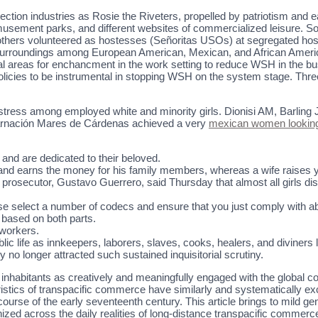
ection industries as Rosie the Riveters, propelled by patriotism and
 amusement parks, and different websites of commercialized leisure. 
thers volunteered as hostesses (Señoritas USOs) at segregated hosp
 surroundings among European American, Mexican, and African Ameri
eral areas for enchancment in the work setting to reduce WSH in the
policies to be instrumental in stopping WSH on the system stage. T
stress among employed white and minority girls. Dionisi AM, Barling 
arnación Mares de Cárdenas achieved a very
mexican women looking
 and are dedicated to their beloved.
y and earns the money for his family members, whereas a wife raises yo
osecutor, Gustavo Guerrero, said Thursday that almost all girls disap
ase select a number of codecs and ensure that you just comply with a
 based on both parts.
mworkers.
ublic life as innkeepers, laborers, slaves, cooks, healers, and diviners 
no longer attracted such sustained inquisitorial scrutiny.
lack inhabitants as creatively and meaningfully engaged with the globa
tics of transpacific commerce have similarly and systematically exc
he course of the early seventeenth century. This article brings to mild g
anized across the daily realities of long-distance transpacific comme