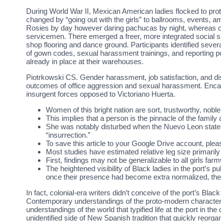
During World War II, Mexican American ladies flocked to prot
changed by “going out with the girls” to ballrooms, events,
Rosies by day however daring pachucas by night, whereas o
servicemen. There emerged a freer, more integrated social
shop flooring and dance ground. Participants identified sev
of gown codes, sexual harassment trainings, and reporting 
already in place at their warehouses.
Piotrkowski CS. Gender harassment, job satisfaction, and di
outcomes of office aggression and sexual harassment. Enc
insurgent forces opposed to Victoriano Huerta.
Women of this bright nation are sort, trustworthy, noble
This implies that a person is the pinnacle of the famil
She was notably disturbed when the Nuevo Leon state pr
“insurrection.”
To save this article to your Google Drive account, ple
Most studies have estimated relative leg size primarily
First, findings may not be generalizable to all girls far
The heightened visibility of Black ladies in the port’s p
once their presence had become extra normalized, they 
In fact, colonial-era writers didn’t conceive of the port’s B
Contemporary understandings of the proto-modern characteris
understandings of the world that typified life at the port in t
unidentified side of New Spanish tradition that quickly reorg