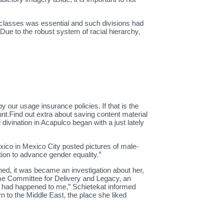
 classes was essential and such divisions had
 Due to the robust system of racial hierarchy,
our usage insurance policies. If that is the
nt.Find out extra about saving content material
 divination in Acapulco began with a just lately
xico in Mexico City posted pictures of male-
tion to advance gender equality.”
oned, it was became an investigation about her,
reme Committee for Delivery and Legacy, an
at had happened to me,” Schietekat informed
 to the Middle East, the place she liked