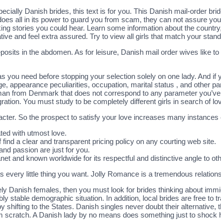
ally Danish brides, this text is for you. This Danish mail-order brid
e does all in its power to guard you from scam, they can not assure y
king stories you could hear. Learn some information about the country
native and feel extra assured. Try to view all girls that match your st
posits in the abdomen. As for leisure, Danish mail order wives like to b
as you need before stopping your selection solely on one lady. And i
ge, appearance peculiarities, occupation, marital status , and other pa
oman from Denmark that does not correspond to any parameter you’ve
ation. You must study to be completely different girls in search of lo
acter. So the prospect to satisfy your love increases many instances 
eated with utmost love.
 find a clear and transparent pricing policy on any courting web site.
and passion are just for you.
lanet and known worldwide for its respectful and distinctive angle to 
 every little thing you want. Jolly Romance is a tremendous relations
ely Danish females, then you must look for brides thinking about immigra
 stable demographic situation. In addition, local brides are free to t
s by shifting to the States. Danish singles never doubt their alternati
e from scratch. A Danish lady by no means does something just to shock 