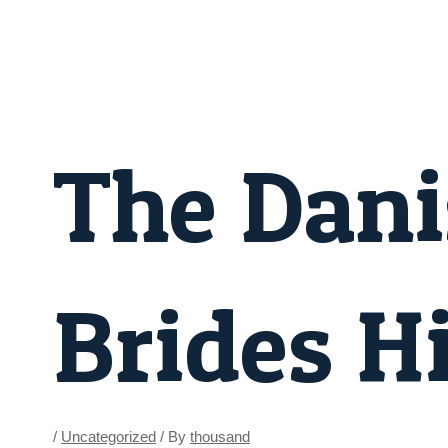
Skip
Post
to
navigation
content
The Dani
Brides H
/
Uncategorized
/ By
thousand