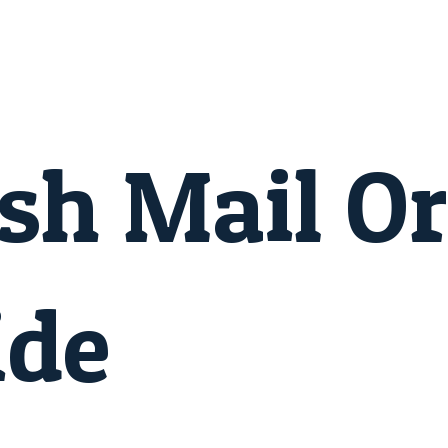
sh Mail O
ide