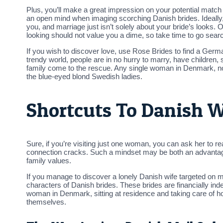
Plus, you’ll make a great impression on your potential match —
an open mind when imaging scorching Danish brides. Ideally,
you, and marriage just isn’t solely about your bride’s looks. O
looking should not value you a dime, so take time to go sear
If you wish to discover love, use Rose Brides to find a German
trendy world, people are in no hurry to marry, have children, s
family come to the rescue. Any single woman in Denmark, no m
the blue-eyed blond Swedish ladies.
Shortcuts To Danish 
Sure, if you’re visiting just one woman, you can ask her to re
connection cracks. Such a mindset may be both an advantage 
family values.
If you manage to discover a lonely Danish wife targeted on m
characters of Danish brides. These brides are financially in
woman in Denmark, sitting at residence and taking care of hou
themselves.