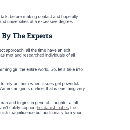
to talk, before making contact and hopefully
es and universities at a excessive degree.
d By The Experts
ect approach, all the time have an exit
has met and researched individuals of all
ng girl the entire world. So, let’s take into
 to rely on them when issues get powerful.
American gents on-line, that is one thing very
n and to girls in general. Laughter at all
won’t solely support
hot danish babes
the
anish magnificence but additionally turn your