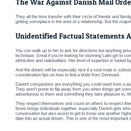
The War Against Danish Mail Orde
They all the time transfer with their circle of friends and fam
getting someplace in the area of a relationship. But the majorit
Unidentified Factual Statements A
You can walk up to her to ask for directions but anything priv
technique. Great if you’re looking for stunning Latin girl to
ethnicities and nationalities. Her level of expertise is fueled b
And the dream will be especially nice if a soul mate is subse
consideration tips on how to find a bride from Denmark.
Danish companions are everything you could want from a assoc
They aren’t prone to flip away from you when things get somew
adventurous to them and something they take pleasure in. Wi
They respect themselves and count on others to respect them 
times brings individuals together, especially Danish girls w
conversation but also assist to get to know one another higher
date into an actual dream. This is one of the most important 