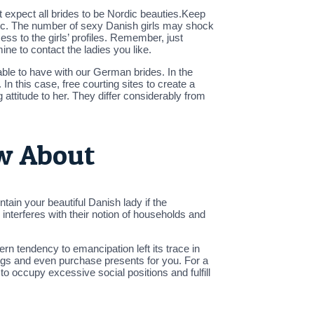
’t expect all brides to be Nordic beauties.Keep
etc. The number of sexy Danish girls may shock
cess to the girls’ profiles. Remember, just
ne to contact the ladies you like.
 able to have with our German brides. In the
In this case, free courting sites to create a
ttitude to her. They differ considerably from
ow About
tain your beautiful Danish lady if the
terferes with their notion of households and
n tendency to emancipation left its trace in
ings and even purchase presents for you. For a
o occupy excessive social positions and fulfill