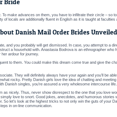
r Bride
ily. To make advances on them, you have to infiltrate their circle – so 
y of locals are additionally fluent in English as it is taught at faculti
bout Danish Mail Order Brides Unveile
ate, and you probably will get dismissed. In case, you attempt to a dir
 construct a household with. Anastasia Bodrova is an ethnographer who 
y her ardour for journey.
quent to them. You could make this dream come true and give the charmi
iate. They will definitely always have your again and you’ll be able
hat rocky. Pretty Danish girls love the idea of chatting and meeting 
th Danish singles, you’re assured a very wholesome intercourse life.
as nicely. Thus, never show disrespect to the one that you love woma
ho simply love to snort. Good jokes, anecdotes, and humorous stories 
. So let’s look at the highest tricks to not only win the guts of your D
steps in on-line communication.