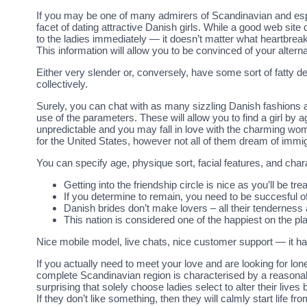
If you may be one of many admirers of Scandinavian and especi
facet of dating attractive Danish girls. While a good web sit
to the ladies immediately — it doesn’t matter what heartbrea
This information will allow you to be convinced of your alter
Either very slender or, conversely, have some sort of fatty de
collectively.
Surely, you can chat with as many sizzling Danish fashions 
use of the parameters. These will allow you to find a girl by a
unpredictable and you may fall in love with the charming w
for the United States, however not all of them dream of immigr
You can specify age, physique sort, facial features, and char
Getting into the friendship circle is nice as you’ll be tr
If you determine to remain, you need to be succesful of
Danish brides don’t make lovers – all their tenderness 
This nation is considered one of the happiest on the p
Nice mobile model, live chats, nice customer support — it has
If you actually need to meet your love and are looking for lon
complete Scandinavian region is characterised by a reasonably
surprising that solely choose ladies select to alter their live
If they don’t like something, then they will calmly start lif