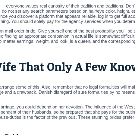
 everyone values real curiosity of their tradition and traditions. Don
 do not set any search parameters based on hair/eye color, height, 
nce you discover a platform that appears reliable, log in to get full ac
ching. You should solely pay for the agency services when you determi
 mail order bride. Give yourself one of the best probability you’ll be
o finding an appropriate companion in actual life is somewhat difficult. 
atter earnings, weight, and look, is a queen, and the corresponding a
Wife That Only A Few Kn
arrange some of this. Also, remember that no legal formalities will main
and a drawback. Danish disregard of sure formalities by no means in
arriage, you could depend on her devotion. The influence of the Wester
dependent of their husbands, so be prepared that she pays for the out
se-duties is the factor of the previous. These stunning brides prefer t