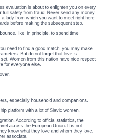
es evaluation is about to enlighten you on every
our full safety from fraud. Never send any money
, a lady from which you want to meet right here.
andards before making the subsequent step.
ounce, like, in principle, to spend time
f you need to find a good match, you may make
rameters. But do not forget that love is
 set. Women from this nation have nice respect
ve for everyone else.
over.
others, especially household and companions.
hip platform with a lot of Slavic women.
tion. According to official statistics, the
ravel across the European Union. It is not
ve, they know what they love and whom they love.
her associate.