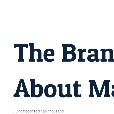
Skip
Post
to
navigation
content
The Bra
About Ma
/
Uncategorized
/ By
thousand