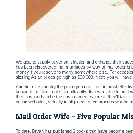
We goal to supply buyer satisfaction and enhance their succe
has been discovered that marriages by way of mail order brid
money if you resolve to marry somewhere else. For occasio
sizzling Asian brides go high as $30,000. Next, you will have 
Another nice country the place you can find the most effective
known to be nice cooks, significantly dishes related to buck
their husbands to be the cash earners whereas they’ll take car
dating websites, virtually in all places often brand new admins
Mail Order Wife – Five Popular Mis
To date, Bryan has published 3 books that have become bests