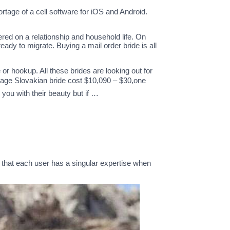
tage of a cell software for iOS and Android.
ered on a relationship and household life. On
dy to migrate. Buying a mail order bride is all
or hookup. All these brides are looking out for
age Slovakian bride cost $10,090 – $30,one
you with their beauty but if …
r that each user has a singular expertise when