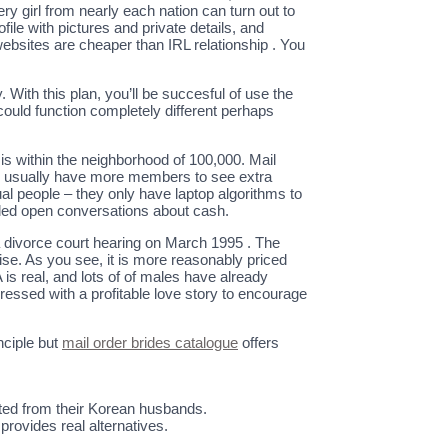
 girl from nearly each nation can turn out to
ofile with pictures and private details, and
 websites are cheaper than IRL relationship . You
With this plan, you’ll be succesful of use the
 could function completely different perhaps
” is within the neighborhood of 100,000. Mail
tes usually have more members to see extra
al people – they only have laptop algorithms to
illed open conversations about cash.
a divorce court hearing on March 1995 . The
ise. As you see, it is more reasonably priced
 is real, and lots of of males have already
ressed with a profitable love story to encourage
nciple but
mail order brides catalogue
offers
ted from their Korean husbands.
provides real alternatives.