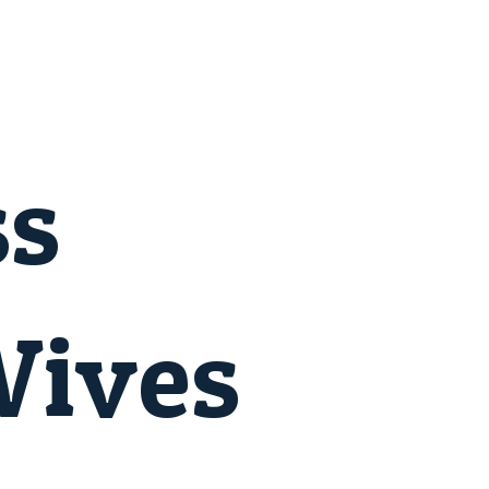
ss
Wives