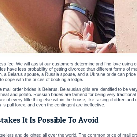
ss fee. We will assist our customers determine and find love using ou
es have less probability of getting divorced than different forms of
n, a Belarus spouse, a Russia spouse, and a Ukraine bride can pric
to cope with the prices of booking a lodge.
 mail order brides is Belarus. Belarusian girls are identified to be v
wheat and potato. Russian brides are famend for being very traditiona
e of every little thing else within the house, like raising children an
 is pull forex, and even the contingent are ineffective.
takes It Is Possible To Avoid
ellers and delighted all over the world. The common price of mail or