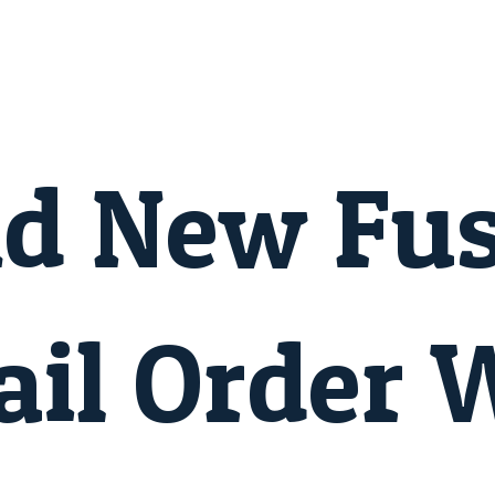
nd New Fu
il Order 