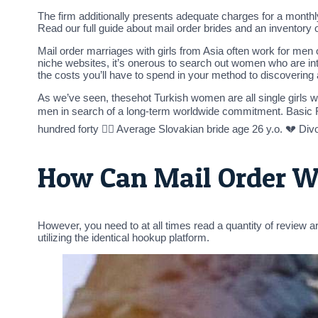
The firm additionally presents adequate charges for a monthl
Read our full guide about mail order brides and an inventory of
Mail order marriages with girls from Asia often work for men 
niche websites, it’s onerous to search out women who are int
the costs you’ll have to spend in your method to discovering
As we’ve seen, thesehot Turkish women are all single girls wi
men in search of a long-term worldwide commitment. Basic 
hundred forty 👰‍♀️ Average Slovakian bride age 26 y.o. 💔 Di
How Can Mail Order W
However, you need to at all times read a quantity of review 
utilizing the identical hookup platform.