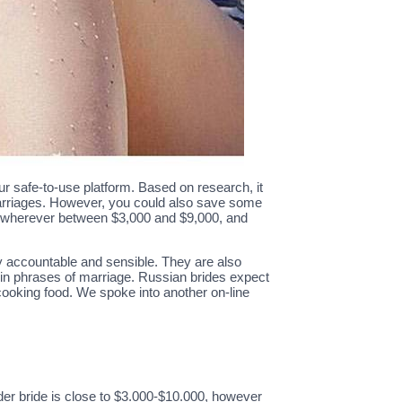
r safe-to-use platform. Based on research, it
 marriages. However, you could also save some
e wherever between $3,000 and $9,000, and
ery accountable and sensible. They are also
l in phrases of marriage. Russian brides expect
d cooking food. We spoke into another on-line
der bride is close to $3.000-$10.000, however