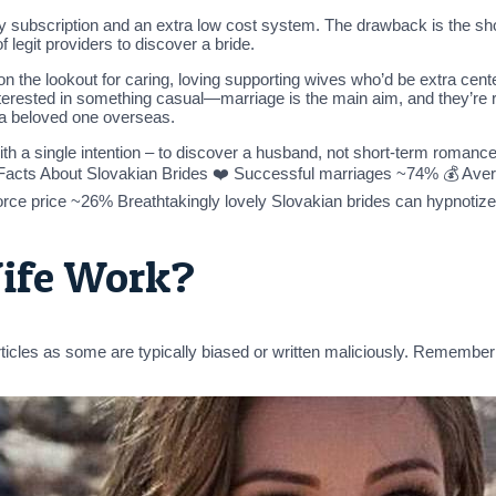
y subscription and an extra low cost system. The drawback is the shor
 legit providers to discover a bride.
on the lookout for caring, loving supporting wives who’d be extra cent
erested in something casual—marriage is the main aim, and they’re rea
 a beloved one overseas.
th a single intention – to discover a husband, not short-term romance 
Facts About Slovakian Brides ❤️ Successful marriages ~74% 💰 Aver
vorce price ~26% Breathtakingly lovely Slovakian brides can hypnotize 
ife Work?
articles as some are typically biased or written maliciously. Remembe