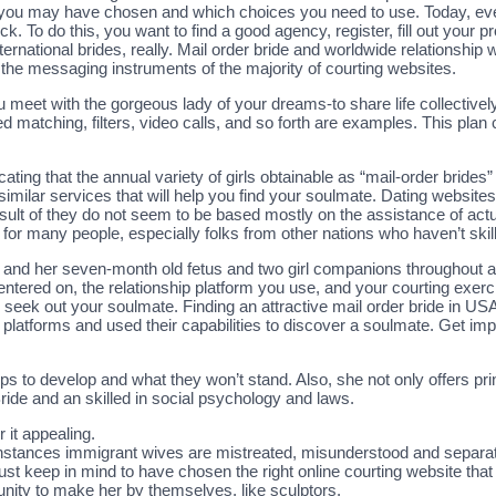
 you may have chosen and which choices you need to use. Today, every
k. To do this, you want to find a good agency, register, fill out your pr
nternational brides, really. Mail order bride and worldwide relationship
 the messaging instruments of the majority of courting websites.
meet with the gorgeous lady of your dreams-to share life collectively. 
d matching, filters, video calls, and so forth are examples. This plan
cating that the annual variety of girls obtainable as “mail-order brides
 similar services that will help you find your soulmate. Dating websi
sult of they do not seem to be based mostly on the assistance of actu
t for many people, especially folks from other nations who haven’t sk
s and her seven-month old fetus and two girl companions throughout 
centered on, the relationship platform you use, and your courting exerc
to seek out your soulmate. Finding an attractive mail order bride in USA
platforms and used their capabilities to discover a soulmate. Get imp
ips to develop and what they won’t stand. Also, she not only offers pri
ride and an skilled in social psychology and laws.
 it appealing.
instances immigrant wives are mistreated, misunderstood and separa
t keep in mind to have chosen the right online courting website that 
nity to make her by themselves, like sculptors.