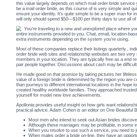
this value largely depends on which mail order bride service
be a mail order bride, as this course of is very simple and quic
ensure your identity. It’s quite simple to be a super man for i
will only should spend $50—$100 per thirty days to use all of
You’re traveling to a new and unexplored place where you 
entire instruments provided to you. Chat, email, location-base
extra instruments depending on the system you’re using.
Most of these companies replace their listings quarterly , indi
order bride web sites and relationship websites are two very
members in your location. They are typically free as a end re
pair people together. Discussions about cash may be difficul
He made good on that promise by taking pictures her lifeles
value of a foreign bride is determined by the region you are 
than journeys to different international locations in the hope 
created healthy worldwide families. They approached trusted 
yourself for model new love achievements.
Apollonia provides useful insight on how girls want relationsh
practical advice. Adam Cohen is an editor on One Beautiful B
Most men who intend to seek out Asian brides discover
Although these marriages may be profitable, in some 
When you resolve to use such a service, you need to jus
When males order a bride on-line, they have an opportu