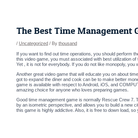
Skip
Post
to
navigation
content
The Best Time Management G
/
Uncategorized
/ By
thousand
If you want to find out time operations, you should perform t
this video game, you must associated with best utilization o
Yet , it is not for everybody. If you do not like monopoly, you w
Another great video game that will educate you on about time 
got to expand the diner and cook can be to make better mon
game is available with respect to Android, iOS, and COMPUTER.
amazing choice for anyone who loves preparing games.
Good time management game is normally Rescue Crew 7. This i
by an isometric perspective, and allows you to build a new ci
this game is highly addictive. Also, it is free to down load, s