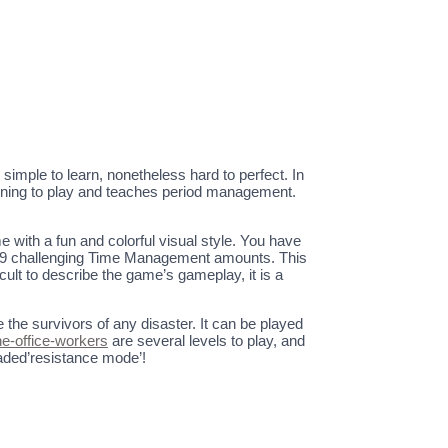
simple to learn, nonetheless hard to perfect. In
taining to play and teaches period management.
 with a fun and colorful visual style. You have
r 59 challenging Time Management amounts. This
ult to describe the game’s gameplay, it is a
he survivors of any disaster. It can be played
he-office-workers
are several levels to play, and
readed’resistance mode’!