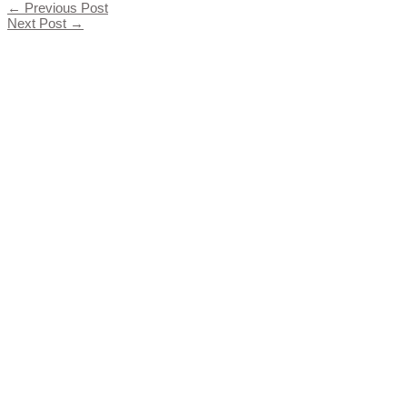
←
Previous Post
Next Post
→