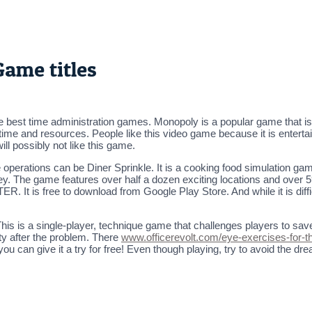
ame titles
he best time administration games. Monopoly is a popular game that is 
f time and resources. People like this video game because it is enter
ill possibly not like this game.
operations can be Diner Sprinkle. It is a cooking food simulation game
ey. The game features over half a dozen exciting locations and ove
 It is free to download from Google Play Store. And while it is diffic
s a single-player, technique game that challenges players to save t
ty after the problem. There
www.officerevolt.com/eye-exercises-for-t
o you can give it a try for free! Even though playing, try to avoid the d