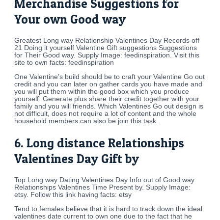
Merchandise Suggestions for
Your own Good way
Greatest Long way Relationship Valentines Day Records off
21 Doing it yourself Valentine Gift suggestions Suggestions
for Their Good way. Supply Image: feedinspiration. Visit this
site to own facts: feedinspiration
One Valentine’s build should be to craft your Valentine Go out
credit and you can later on gather cards you have made and
you will put them within the good box which you produce
yourself. Generate plus share their credit together with your
family and you will friends. Which Valentines Go out design is
not difficult, does not require a lot of content and the whole
household members can also be join this task.
6. Long distance Relationships
Valentines Day Gift by
Top Long way Dating Valentines Day Info out of Good way
Relationships Valentines Time Present by. Supply Image:
etsy. Follow this link having facts: etsy
Tend to females believe that it is hard to track down the ideal
valentines date current to own one due to the fact that he