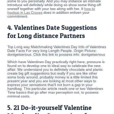
some to you personally. And you may instance an intimate
introduce will definitely while doing so show some thing off
oneself together with your two along with her. It
how to
hookup in Las Cruces
does in addition enliven your
commitment.
4. Valentines Date Suggestions
for Long distance Partners
Top Long way Matchmaking Valentines Day Info of Valentines
Date Facts For very long Length People. Origin Picture:
dontgetserious. Click this link to possess info: dontgetserious
Which have Valentines Day practically right here, pressure is
found on to develop one to ideal way to celebrate the new
affair. We understand you to definitely chocolate and plants
create big gift suggestions but really if you are like other
some body around, probably money is a little limited this
present year and you are looking at most other ways to
express your sensations that’ll not burn a gap in your
handbag. This particular article reads one or two Valentines
Time basics that go after max perception not, to possess
minimal costs.
5. 21 Do-it-yourself Valentine