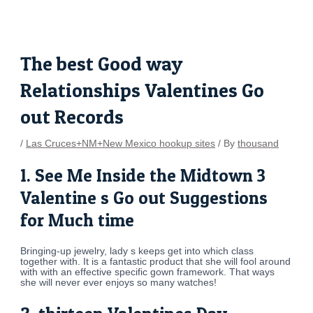
Skip
Post
to
navigation
content
The best Good way
Relationships Valentines Go
out Records
/
Las Cruces+NM+New Mexico hookup sites
/ By
thousand
1. See Me Inside the Midtown 3
Valentine s Go out Suggestions
for Much time
Bringing-up jewelry, lady s keeps get into which class
together with. It is a fantastic product that she will fool around
with with an effective specific gown framework. That ways
she will never ever enjoys so many watches!