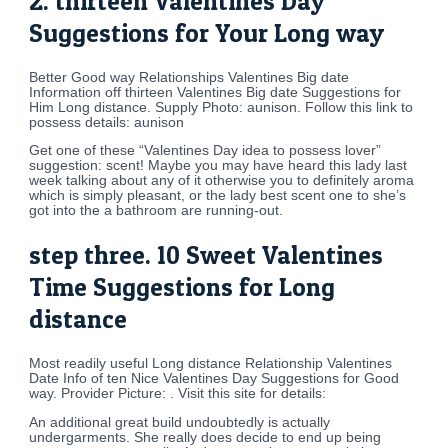
2. thirteen Valentines Day
Suggestions for Your Long way
Better Good way Relationships Valentines Big date
Information off thirteen Valentines Big date Suggestions for
Him Long distance. Supply Photo: aunison. Follow this link to
possess details: aunison
Get one of these “Valentines Day idea to possess lover”
suggestion: scent! Maybe you may have heard this lady last
week talking about any of it otherwise you to definitely aroma
which is simply pleasant, or the lady best scent one to she’s
got into the a bathroom are running-out.
step three. 10 Sweet Valentines
Time Suggestions for Long
distance
Most readily useful Long distance Relationship Valentines
Date Info of ten Nice Valentines Day Suggestions for Good
way. Provider Picture: . Visit this site for details:
An additional great build undoubtedly is actually
undergarments. She really does decide to end up being