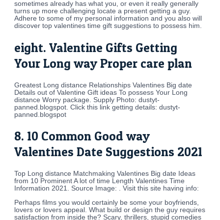
sometimes already has what you, or even it really generally
turns up more challenging locate a present getting a guy.
Adhere to some of my personal information and you also will
discover top valentines time gift suggestions to possess him.
eight. Valentine Gifts Getting
Your Long way Proper care plan
Greatest Long distance Relationships Valentines Big date
Details out of Valentine Gift ideas To possess Your Long
distance Worry package. Supply Photo: dustyt-
panned.blogspot. Click this link getting details: dustyt-
panned.blogspot
8. 10 Common Good way
Valentines Date Suggestions 2021
Top Long distance Matchmaking Valentines Big date Ideas
from 10 Prominent A lot of time Length Valentines Time
Information 2021. Source Image: . Visit this site having info:
Perhaps films you would certainly be some your boyfriends,
lovers or lovers appeal. What build or design the guy requires
satisfaction from inside the? Scary, thrillers, stupid comedies