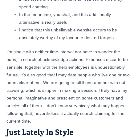
spend chatting.
In the meantime, you chat, and this additionally
alternative is really useful.
I notice that this unbelievable website occurs to be
absolutely worthy of my favourite desired targets.
I’m single with neither time interval nor have to wander the
pubs, in search of acknowledge actions. Expenses occur to be
sensible, together with the help employees is unquestionably
future. It’s also good that i may date people who live one or two
hours clear of me. We are going to fulfill one another with out
traveling, which is simpler in making a session. I truly have my
personal imaginative and prescient on some customers and
articles all of them. I don’t know very nicely what may happen
following that, nevertheless it actually search claiming for the
current time.
Just Lately In Style