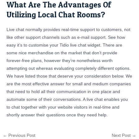
What Are The Advantages Of
Utilizing Local Chat Rooms?
Live chat normally provides real-time support to customers, not
like other support channels such as e-mail support. See how
easy it’s to customise your Tidio live chat widget. There are
some nice merchandise on the market that don’t provide
forever-free plans, however they’re nonetheless worth
attempting out whereas evaluating completely different options.
We have listed those that deserve your consideration below. We
are the most effective answer for small and medium companies
that need to hold all their communication in one place and
automate some of their conversations. A live chat enables you
to chat together with your website visitors in real-time and
shortly answer their questions once they need help.
←
Previous Post
Next Post
→