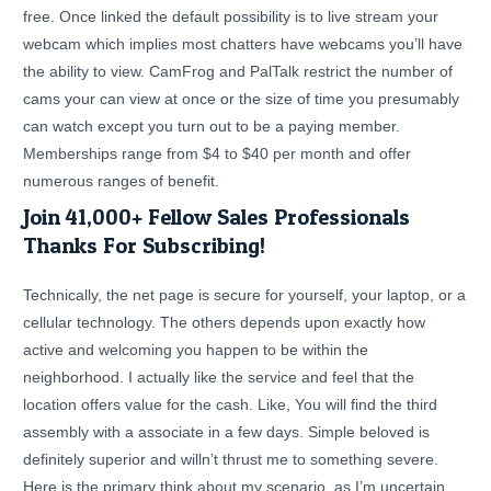
free. Once linked the default possibility is to live stream your
webcam which implies most chatters have webcams you’ll have
the ability to view. CamFrog and PalTalk restrict the number of
cams your can view at once or the size of time you presumably
can watch except you turn out to be a paying member.
Memberships range from $4 to $40 per month and offer
numerous ranges of benefit.
Join 41,000+ Fellow Sales Professionals
Thanks For Subscribing!
Technically, the net page is secure for yourself, your laptop, or a
cellular technology. The others depends upon exactly how
active and welcoming you happen to be within the
neighborhood. I actually like the service and feel that the
location offers value for the cash. Like, You will find the third
assembly with a associate in a few days. Simple beloved is
definitely superior and willn’t thrust me to something severe.
Here is the primary think about my scenario, as I’m uncertain