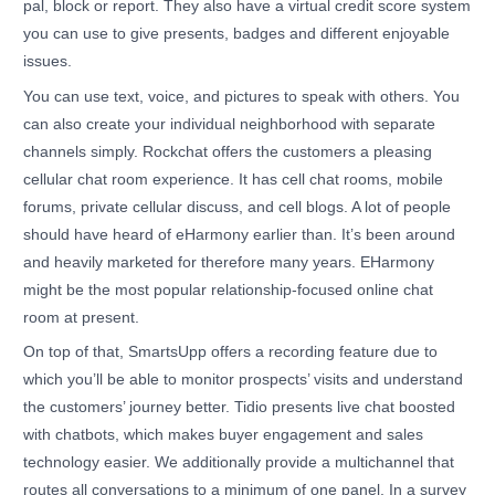
pal, block or report. They also have a virtual credit score system
you can use to give presents, badges and different enjoyable
issues.
You can use text, voice, and pictures to speak with others. You
can also create your individual neighborhood with separate
channels simply. Rockchat offers the customers a pleasing
cellular chat room experience. It has cell chat rooms, mobile
forums, private cellular discuss, and cell blogs. A lot of people
should have heard of eHarmony earlier than. It’s been around
and heavily marketed for therefore many years. EHarmony
might be the most popular relationship-focused online chat
room at present.
On top of that, SmartsUpp offers a recording feature due to
which you’ll be able to monitor prospects’ visits and understand
the customers’ journey better. Tidio presents live chat boosted
with chatbots, which makes buyer engagement and sales
technology easier. We additionally provide a multichannel that
routes all conversations to a minimum of one panel. In a survey