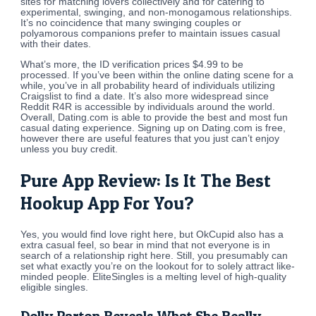
sites for matching lovers collectively and for catering to
experimental, swinging, and non-monogamous relationships.
It’s no coincidence that many swinging couples or
polyamorous companions prefer to maintain issues casual
with their dates.
What’s more, the ID verification prices $4.99 to be
processed. If you’ve been within the online dating scene for a
while, you’ve in all probability heard of individuals utilizing
Craigslist to find a date. It’s also more widespread since
Reddit R4R is accessible by individuals around the world.
Overall, Dating.com is able to provide the best and most fun
casual dating experience. Signing up on Dating.com is free,
however there are useful features that you just can’t enjoy
unless you buy credit.
Pure App Review: Is It The Best
Hookup App For You?
Yes, you would find love right here, but OkCupid also has a
extra casual feel, so bear in mind that not everyone is in
search of a relationship right here. Still, you presumably can
set what exactly you’re on the lookout for to solely attract like-
minded people. EliteSingles is a melting level of high-quality
eligible singles.
Dolly Parton Reveals What She Really