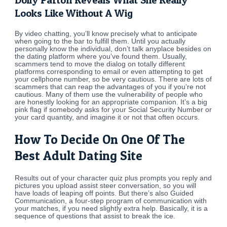
Looks Like Without A Wig
By video chatting, you’ll know precisely what to anticipate
when going to the bar to fulfill them. Until you actually
personally know the individual, don’t talk anyplace besides on
the dating platform where you’ve found them. Usually,
scammers tend to move the dialog on totally different
platforms corresponding to email or even attempting to get
your cellphone number, so be very cautious. There are lots of
scammers that can reap the advantages of you if you’re not
cautious. Many of them use the vulnerability of people who
are honestly looking for an appropriate companion. It’s a big
pink flag if somebody asks for your Social Security Number or
your card quantity, and imagine it or not that often occurs.
How To Decide On One Of The
Best Adult Dating Site
Results out of your character quiz plus prompts you reply and
pictures you upload assist steer conversation, so you will
have loads of leaping off points. But there’s also Guided
Communication, a four-step program of communication with
your matches, if you need slightly extra help. Basically, it is a
sequence of questions that assist to break the ice.