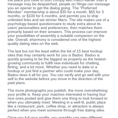
the place you have to both comply with match earlier than a
message may be despatched, people on Hinge can message
you an opener to get the dialog going. The “Preferred
Member” membership is about $35 for a month, $65 for 3
months, or $100 for 6 months, and permits you to ship
unlimited links and set stricter filters. The site makes use of a
psychology-based questionnaire to study extra about its
users’ personalities and preferences, then matches them
primarily based on their answers. This process can improve
your possibilities of assembly a suitable companion on the
site. Overall, eharmony is considered one of the highest-
quality dating sites on the web.
The last but not the least within the list of 15 best hookup
sites that may certainly work for you is Badoo. Badoo is
quickly growing to be the biggest as properly as the fastest-
growing community to fulfill new individuals for chatting,
flirting, and a lot more. Whether you need to date or a
hookup or just find a partner who could make your day,
Badoo does it all for you. You can verify and go well with your
self to the website before you move in the direction of the
paid plans.
The more photographs you publish, the more overwhelming
your profile is. Keep your matches interested in having four
nice ones posted and give them one thing to look forward to
when you ultimately meet. Meeting in a well-lit, public place
like a restaurant, park, coffee shop, or attraction is always
perfect when you meet someone through free dating sites.
Once you full your profile, you possibly can view different