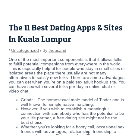
Skip
Post
to
navigation
content
The 11 Best Dating Apps & Sites
In Kuala Lumpur
/
Uncategorized
/ By
thousand
One of the most important components is that it allows folks
to fulfill potential companions from everywhere in the world.
This is especially helpful for people who stay in small cities or
isolated areas the place there usually are not many
alternatives to satisfy new folks. There are some advantages
you can get when you’re on a paid sex adult hookup site. You
can have sex with several folks per day in online chat or
video chat.
Grindr – The homosexual male model of Tinder and is
well known for simple native matching.
However, if you wish to establish a meaningful
connection with somebody who has the potential to be
your life partner, a free dating site might not be the
best choice.
Whether you’re looking for a booty call, occasional sex,
friends with advantages, relationship, friendship, a