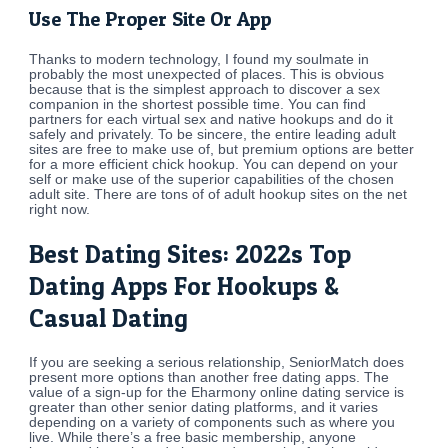
Use The Proper Site Or App
Thanks to modern technology, I found my soulmate in
probably the most unexpected of places. This is obvious
because that is the simplest approach to discover a sex
companion in the shortest possible time. You can find
partners for each virtual sex and native hookups and do it
safely and privately. To be sincere, the entire leading adult
sites are free to make use of, but premium options are better
for a more efficient chick hookup. You can depend on your
self or make use of the superior capabilities of the chosen
adult site. There are tons of of adult hookup sites on the net
right now.
Best Dating Sites: 2022s Top
Dating Apps For Hookups &
Casual Dating
If you are seeking a serious relationship, SeniorMatch does
present more options than another free dating apps. The
value of a sign-up for the Eharmony online dating service is
greater than other senior dating platforms, and it varies
depending on a variety of components such as where you
live. While there’s a free basic membership, anyone