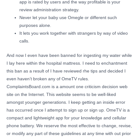
app is rated by users and the way profitable is your
review administration strategy.
Never let your baby use Omegle or different such
purposes alone.
It lets you work together with strangers by way of video
calls.
And now I even have been banned for ingesting my water while
I lay here within the hospital mattress. I need to enchantment
this ban as a result of I have reviewed rhe tips and decided I
even haven’t broken any of OmeTV rules.
ComplaintsBoard.com is a amount one criticism decision web
site on the Internet. This website seems to be well-liked
amongst younger generations. I keep getting an inside error
has occurred once I attempt to sign up or sign up. OmeTV is a
compact and lightweight app for your knowledge and cellular
phone battery. We reserve the most effective to change, revise,
or modify any part of these guidelines at any time with out prior