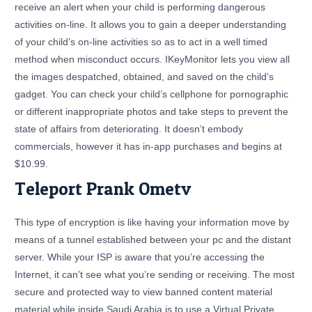
receive an alert when your child is performing dangerous
activities on-line. It allows you to gain a deeper understanding
of your child’s on-line activities so as to act in a well timed
method when misconduct occurs. IKeyMonitor lets you view all
the images despatched, obtained, and saved on the child’s
gadget. You can check your child’s cellphone for pornographic
or different inappropriate photos and take steps to prevent the
state of affairs from deteriorating. It doesn’t embody
commercials, however it has in-app purchases and begins at
$10.99.
Teleport Prank Ometv
This type of encryption is like having your information move by
means of a tunnel established between your pc and the distant
server. While your ISP is aware that you’re accessing the
Internet, it can’t see what you’re sending or receiving. The most
secure and protected way to view banned content material
material while inside Saudi Arabia is to use a Virtual Private