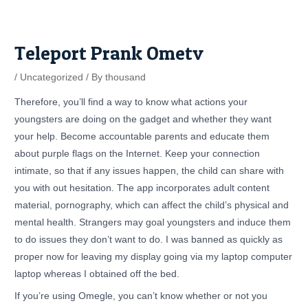
Skip
Post
to
navigation
content
Teleport Prank Ometv
/
Uncategorized
/ By
thousand
Therefore, you’ll find a way to know what actions your
youngsters are doing on the gadget and whether they want
your help. Become accountable parents and educate them
about purple flags on the Internet. Keep your connection
intimate, so that if any issues happen, the child can share with
you with out hesitation. The app incorporates adult content
material, pornography, which can affect the child’s physical and
mental health. Strangers may goal youngsters and induce them
to do issues they don’t want to do. I was banned as quickly as
proper now for leaving my display going via my laptop computer
laptop whereas I obtained off the bed.
If you’re using Omegle, you can’t know whether or not you