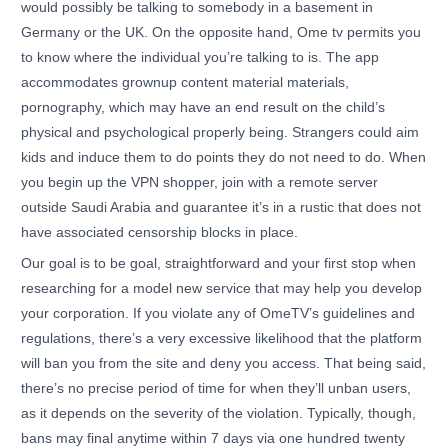
would possibly be talking to somebody in a basement in
Germany or the UK. On the opposite hand, Ome tv permits you
to know where the individual you’re talking to is. The app
accommodates grownup content material materials,
pornography, which may have an end result on the child’s
physical and psychological properly being. Strangers could aim
kids and induce them to do points they do not need to do. When
you begin up the VPN shopper, join with a remote server
outside Saudi Arabia and guarantee it’s in a rustic that does not
have associated censorship blocks in place.
Our goal is to be goal, straightforward and your first stop when
researching for a model new service that may help you develop
your corporation. If you violate any of OmeTV’s guidelines and
regulations, there’s a very excessive likelihood that the platform
will ban you from the site and deny you access. That being said,
there’s no precise period of time for when they’ll unban users,
as it depends on the severity of the violation. Typically, though,
bans may final anytime within 7 days via one hundred twenty