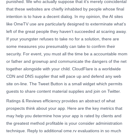
punished. We who actually suppose that it’s merely coincidental
that these websites are chiefly inhabited by people whose final
intention is to have a decent dialog. In my opinion, the AI sites
like OmeTV use are particularly designed to exterminate what’s
left of the great people they haven’t succeeded at scaring away.
If your youngster refuses to take no for a solution, there are
some measures you presumably can take to confirm their
security. For event, you must all the time be a accountable mom
or father and grownup and communicate the dangers of the net
together alongside with your child. CloudFlare is a worldwide
CDN and DNS supplier that will pace up and defend any web
site on-line. The Tweet Button is a small widget which permits
guests to share content material supplies and join on Twitter.
Ratings & Reviews efficiency provides an abstract of what
prospects think about your app. Here are the key metrics that
may help you determine how your app is rated by clients and
the greatest method profitable is your consider administration
technique. Reply to additional ome.rv evaluations in so much