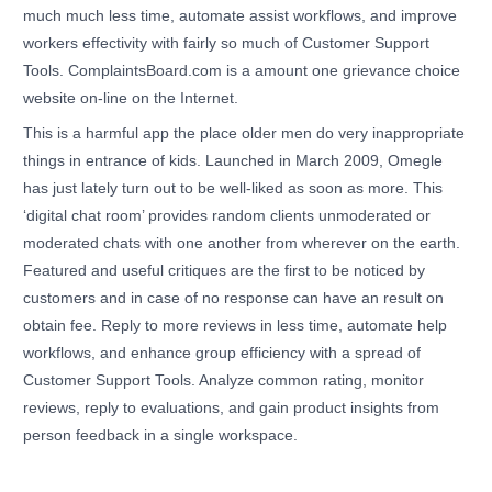
much much less time, automate assist workflows, and improve
workers effectivity with fairly so much of Customer Support
Tools. ComplaintsBoard.com is a amount one grievance choice
website on-line on the Internet.
This is a harmful app the place older men do very inappropriate
things in entrance of kids. Launched in March 2009, Omegle
has just lately turn out to be well-liked as soon as more. This
‘digital chat room’ provides random clients unmoderated or
moderated chats with one another from wherever on the earth.
Featured and useful critiques are the first to be noticed by
customers and in case of no response can have an result on
obtain fee. Reply to more reviews in less time, automate help
workflows, and enhance group efficiency with a spread of
Customer Support Tools. Analyze common rating, monitor
reviews, reply to evaluations, and gain product insights from
person feedback in a single workspace.