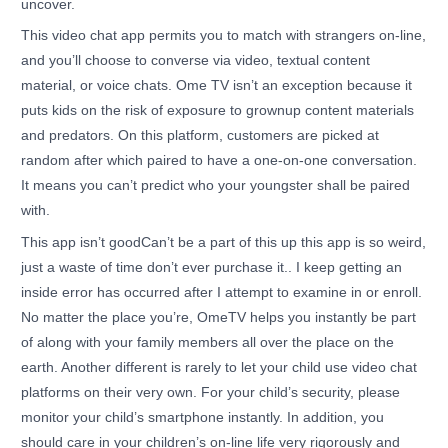
uncover.
This video chat app permits you to match with strangers on-line,
and you’ll choose to converse via video, textual content
material, or voice chats. Ome TV isn’t an exception because it
puts kids on the risk of exposure to grownup content materials
and predators. On this platform, customers are picked at
random after which paired to have a one-on-one conversation.
It means you can’t predict who your youngster shall be paired
with.
This app isn’t goodCan’t be a part of this up this app is so weird,
just a waste of time don’t ever purchase it.. I keep getting an
inside error has occurred after I attempt to examine in or enroll.
No matter the place you’re, OmeTV helps you instantly be part
of along with your family members all over the place on the
earth. Another different is rarely to let your child use video chat
platforms on their very own. For your child’s security, please
monitor your child’s smartphone instantly. In addition, you
should care in your children’s on-line life very rigorously and