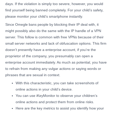
days. If the violation is simply too severe, however, you would
find yourself being banned completely. For your child’s safety,
please monitor your child’s smartphone instantly.
Since Omegle bans people by blocking their IP deal with, it
might possibly also do the same with the IP handle of a VPN
server. This follow is common with free VPNs because of their
small server networks and lack of obfuscation options. This firm
doesn’t presently have a enterprise account, if you’re the
proprietor of the company, you presumably can open a
enterprise account immediately. As much as potential, you have
to refrain from making any vulgar actions or saying words or
phrases that are sexual in context.
With this characteristic, you can take screenshots of
online actions in your child’s device.
You can use iKeyMonitor to observe your children’s
online actions and protect them from online risks.
Here are the key metrics to assist you identify how your