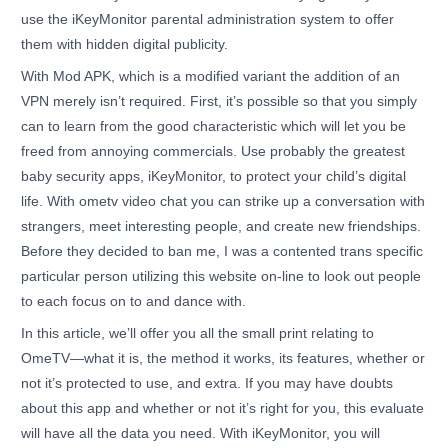
use the iKeyMonitor parental administration system to offer
them with hidden digital publicity.
With Mod APK, which is a modified variant the addition of an
VPN merely isn’t required. First, it’s possible so that you simply
can to learn from the good characteristic which will let you be
freed from annoying commercials. Use probably the greatest
baby security apps, iKeyMonitor, to protect your child’s digital
life. With ometv video chat you can strike up a conversation with
strangers, meet interesting people, and create new friendships.
Before they decided to ban me, I was a contented trans specific
particular person utilizing this website on-line to look out people
to each focus on to and dance with.
In this article, we’ll offer you all the small print relating to
OmeTV—what it is, the method it works, its features, whether or
not it’s protected to use, and extra. If you may have doubts
about this app and whether or not it’s right for you, this evaluate
will have all the data you need. With iKeyMonitor, you will