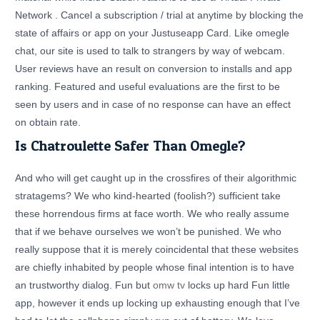
Network . Cancel a subscription / trial at anytime by blocking the
state of affairs or app on your Justuseapp Card. Like omegle
chat, our site is used to talk to strangers by way of webcam.
User reviews have an result on conversion to installs and app
ranking. Featured and useful evaluations are the first to be
seen by users and in case of no response can have an effect
on obtain rate.
Is Chatroulette Safer Than Omegle?
And who will get caught up in the crossfires of their algorithmic
stratagems? We who kind-hearted (foolish?) sufficient take
these horrendous firms at face worth. We who really assume
that if we behave ourselves we won’t be punished. We who
really suppose that it is merely coincidental that these websites
are chiefly inhabited by people whose final intention is to have
an trustworthy dialog. Fun but
omw tv
locks up hard Fun little
app, however it ends up locking up exhausting enough that I’ve