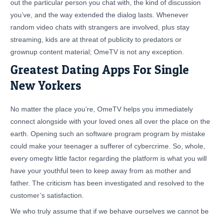
out the particular person you chat with, the kind of discussion
you’ve, and the way extended the dialog lasts. Whenever
random video chats with strangers are involved, plus stay
streaming, kids are at threat of publicity to predators or
grownup content material; OmeTV is not any exception.
Greatest Dating Apps For Single
New Yorkers
No matter the place you’re, OmeTV helps you immediately
connect alongside with your loved ones all over the place on the
earth. Opening such an software program program by mistake
could make your teenager a sufferer of cybercrime. So, whole,
every omegtv little factor regarding the platform is what you will
have your youthful teen to keep away from as mother and
father. The criticism has been investigated and resolved to the
customer’s satisfaction.
We who truly assume that if we behave ourselves we cannot be