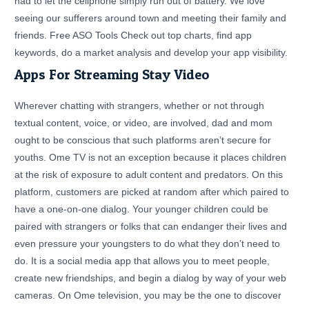
had to let the cellphone simply run out of battery. We love
seeing our sufferers around town and meeting their family and
friends. Free ASO Tools Check out top charts, find app
keywords, do a market analysis and develop your app visibility.
Apps For Streaming Stay Video
Wherever chatting with strangers, whether or not through
textual content, voice, or video, are involved, dad and mom
ought to be conscious that such platforms aren’t secure for
youths. Ome TV is not an exception because it places children
at the risk of exposure to adult content and predators. On this
platform, customers are picked at random after which paired to
have a one-on-one dialog. Your younger children could be
paired with strangers or folks that can endanger their lives and
even pressure your youngsters to do what they don’t need to
do. It is a social media app that allows you to meet people,
create new friendships, and begin a dialog by way of your web
cameras. On Ome television, you may be the one to discover