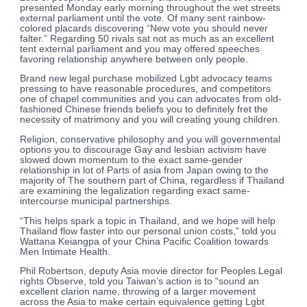
presented Monday early morning throughout the wet streets
external parliament until the vote. Of many sent rainbow-
colored placards discovering “New vote you should never
falter.” Regarding 50 rivals sat not as much as an excellent
tent external parliament and you may offered speeches
favoring relationship anywhere between only people.
Brand new legal purchase mobilized Lgbt advocacy teams
pressing to have reasonable procedures, and competitors
one of chapel communities and you can advocates from old-
fashioned Chinese friends beliefs you to definitely fret the
necessity of matrimony and you will creating young children.
Religion, conservative philosophy and you will governmental
options you to discourage Gay and lesbian activism have
slowed down momentum to the exact same-gender
relationship in lot of Parts of asia from Japan owing to the
majority of The southern part of China, regardless if Thailand
are examining the legalization regarding exact same-
intercourse municipal partnerships.
“This helps spark a topic in Thailand, and we hope will help
Thailand flow faster into our personal union costs,” told you
Wattana Keiangpa of your China Pacific Coalition towards
Men Intimate Health.
Phil Robertson, deputy Asia movie director for Peoples Legal
rights Observe, told you Taiwan’s action is to “sound an
excellent clarion name, throwing of a larger movement
across the Asia to make certain equivalence getting Lgbt