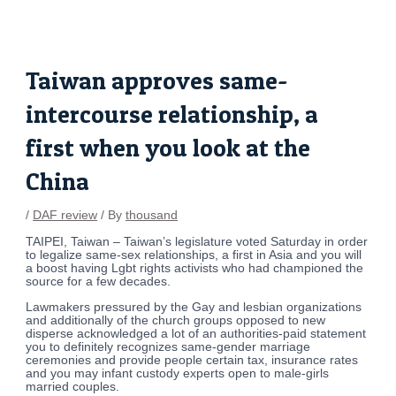
Skip
Post
to
navigation
content
Taiwan approves same-
intercourse relationship, a
first when you look at the
China
/
DAF review
/ By
thousand
TAIPEI, Taiwan – Taiwan’s legislature voted Saturday in order
to legalize same-sex relationships, a first in Asia and you will
a boost having Lgbt rights activists who had championed the
source for a few decades.
Lawmakers pressured by the Gay and lesbian organizations
and additionally of the church groups opposed to new
disperse acknowledged a lot of an authorities-paid statement
you to definitely recognizes same-gender marriage
ceremonies and provide people certain tax, insurance rates
and you may infant custody experts open to male-girls
married couples.