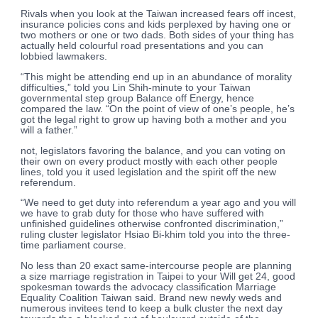
Rivals when you look at the Taiwan increased fears off incest,
insurance policies cons and kids perplexed by having one or
two mothers or one or two dads. Both sides of your thing has
actually held colourful road presentations and you can
lobbied lawmakers.
“This might be attending end up in an abundance of morality
difficulties,” told you Lin Shih-minute to your Taiwan
governmental step group Balance off Energy, hence
compared the law. “On the point of view of one’s people, he’s
got the legal right to grow up having both a mother and you
will a father.”
not, legislators favoring the balance, and you can voting on
their own on every product mostly with each other people
lines, told you it used legislation and the spirit off the new
referendum.
“We need to get duty into referendum a year ago and you will
we have to grab duty for those who have suffered with
unfinished guidelines otherwise confronted discrimination,”
ruling cluster legislator Hsiao Bi-khim told you into the three-
time parliament course.
No less than 20 exact same-intercourse people are planning
a size marriage registration in Taipei to your Will get 24, good
spokesman towards the advocacy classification Marriage
Equality Coalition Taiwan said. Brand new newly weds and
numerous invitees tend to keep a bulk cluster the next day