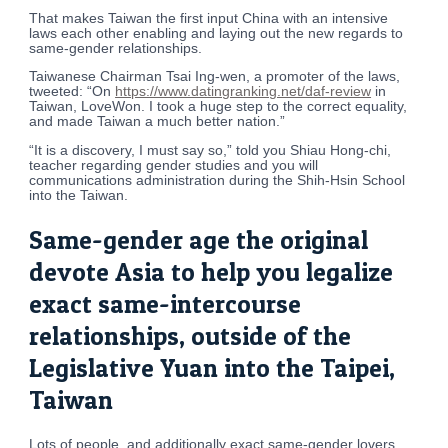
That makes Taiwan the first input China with an intensive
laws each other enabling and laying out the new regards to
same-gender relationships.
Taiwanese Chairman Tsai Ing-wen, a promoter of the laws,
tweeted: “On
https://www.datingranking.net/daf-review
in
Taiwan, LoveWon. I took a huge step to the correct equality,
and made Taiwan a much better nation.”
“It is a discovery, I must say so,” told you Shiau Hong-chi,
teacher regarding gender studies and you will
communications administration during the Shih-Hsin School
into the Taiwan.
Same-gender age the original
devote Asia to help you legalize
exact same-intercourse
relationships, outside of the
Legislative Yuan into the Taipei,
Taiwan
Lots of people, and additionally exact same-gender lovers,