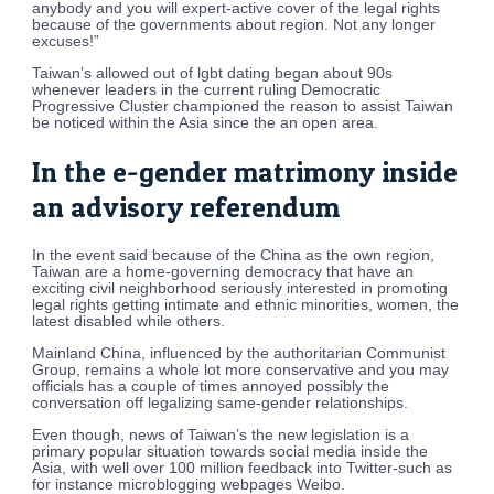
anybody and you will expert-active cover of the legal rights
because of the governments about region. Not any longer
excuses!”
Taiwan’s allowed out of lgbt dating began about 90s
whenever leaders in the current ruling Democratic
Progressive Cluster championed the reason to assist Taiwan
be noticed within the Asia since the an open area.
In the e-gender matrimony inside
an advisory referendum
In the event said because of the China as the own region,
Taiwan are a home-governing democracy that have an
exciting civil neighborhood seriously interested in promoting
legal rights getting intimate and ethnic minorities, women, the
latest disabled while others.
Mainland China, influenced by the authoritarian Communist
Group, remains a whole lot more conservative and you may
officials has a couple of times annoyed possibly the
conversation off legalizing same-gender relationships.
Even though, news of Taiwan’s the new legislation is a
primary popular situation towards social media inside the
Asia, with well over 100 million feedback into Twitter-such as
for instance microblogging webpages Weibo.