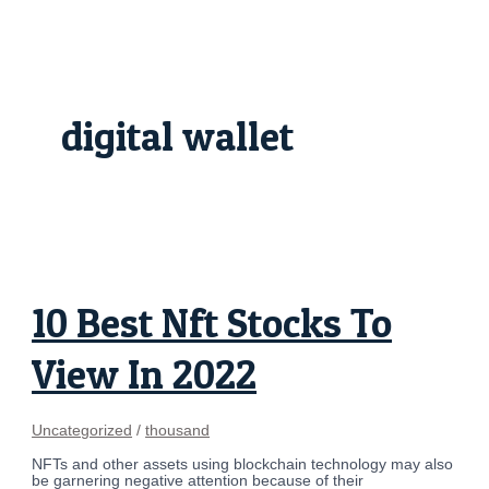
Skip
10
to
Best
content
Nft
Stocks
To
View
In
digital wallet
2022
10 Best Nft Stocks To
View In 2022
Uncategorized
/
thousand
NFTs and other assets using blockchain technology may also
be garnering negative attention because of their