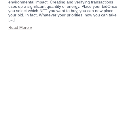
environmental impact. Creating and verifying transactions
uses up a significant quantity of energy. Place your bidOnce
you select which NFT you want to buy, you can now place
your bid. In fact, Whatever your priorities, now you can take
[…]
Read More »