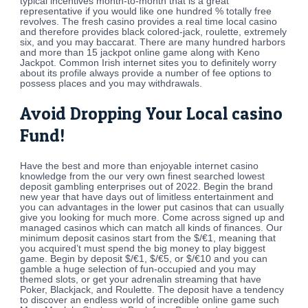
typical incentives month-to-month that is a great
representative if you would like one hundred % totally free
revolves. The fresh casino provides a real time local casino
and therefore provides black colored-jack, roulette, extremely
six, and you may baccarat. There are many hundred harbors
and more than 15 jackpot online game along with Keno
Jackpot. Common Irish internet sites you to definitely worry
about its profile always provide a number of fee options to
possess places and you may withdrawals.
Avoid Dropping Your Local casino
Fund!
Have the best and more than enjoyable internet casino
knowledge from the our very own finest searched lowest
deposit gambling enterprises out of 2022. Begin the brand
new year that have days out of limitless entertainment and
you can advantages in the lower put casinos that can usually
give you looking for much more. Come across signed up and
managed casinos which can match all kinds of finances. Our
minimum deposit casinos start from the $/€1, meaning that
you acquired’t must spend the big money to play biggest
game. Begin by deposit $/€1, $/€5, or $/€10 and you can
gamble a huge selection of fun-occupied and you may
themed slots, or get your adrenalin streaming that have
Poker, Blackjack, and Roulette. The deposit have a tendency
to discover an endless world of incredible online game such