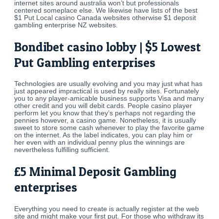
internet sites around australia won’t but professionals
centered someplace else. We likewise have lists of the best
$1 Put Local casino Canada websites otherwise $1 deposit
gambling enterprise NZ websites.
Bondibet casino lobby | $5 Lowest
Put Gambling enterprises
Technologies are usually evolving and you may just what has
just appeared impractical is used by really sites. Fortunately
you to any player-amicable business supports Visa and many
other credit and you will debit cards. People casino player
perform let you know that they’s perhaps not regarding the
pennies however, a casino game. Nonetheless, it is usually
sweet to store some cash whenever to play the favorite game
on the internet. As the label indicates, you can play him or
her even with an individual penny plus the winnings are
nevertheless fulfilling sufficient.
£5 Minimal Deposit Gambling
enterprises
Everything you need to create is actually register at the web
site and might make your first put. For those who withdraw its