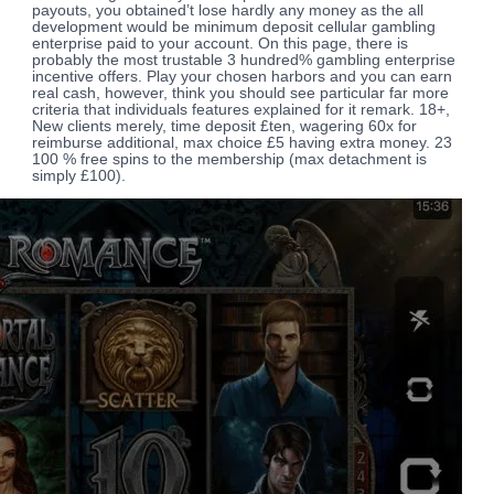
payouts, you obtained’t lose hardly any money as the all
development would be minimum deposit cellular gambling
enterprise paid to your account. On this page, there is
probably the most trustable 3 hundred% gambling enterprise
incentive offers. Play your chosen harbors and you can earn
real cash, however, think you should see particular far more
criteria that individuals features explained for it remark. 18+,
New clients merely, time deposit £ten, wagering 60x for
reimburse additional, max choice £5 having extra money. 23
100 % free spins to the membership (max detachment is
simply £100).