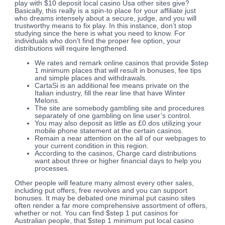
play with $10 deposit local casino Usa other sites give?
Basically, this really is a spin-to place for your affiliate just
who dreams intensely about a secure, judge, and you will
trustworthy means to fix play. In this instance, don’t stop
studying since the here is what you need to know. For
individuals who don’t find the proper fee option, your
distributions will require lengthened.
We rates and remark online casinos that provide $step
1 minimum places that will result in bonuses, fee tips
and simple places and withdrawals.
CartaSi is an additional fee means private on the
Italian industry, fill the rear line that have Winter
Melons.
The site are somebody gambling site and procedures
separately of one gambling on line user’s control.
You may also deposit as little as £0.dos utilizing your
mobile phone statement at the certain casinos.
Remain a near attention on the all of our webpages to
your current condition in this region.
According to the casinos, Charge card distributions
want about three or higher financial days to help you
processes.
Other people will feature many almost every other sales,
including put offers, free revolves and you can support
bonuses. It may be debated one minimal put casino sites
often render a far more comprehensive assortment of offers,
whether or not. You can find $step 1 put casinos for
Australian people, that $step 1 minimum put local casino