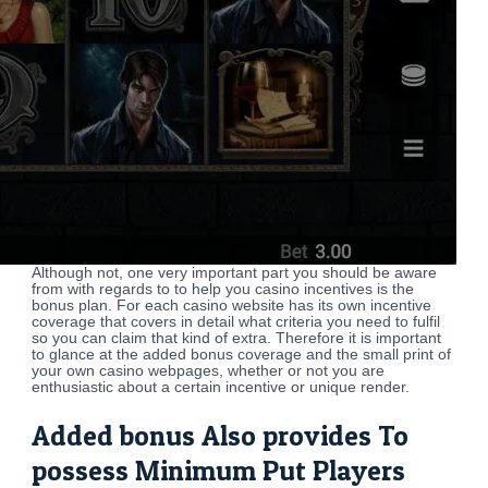
Although not, one very important part you should be aware
from with regards to to help you casino incentives is the
bonus plan. For each casino website has its own incentive
coverage that covers in detail what criteria you need to fulfil
so you can claim that kind of extra. Therefore it is important
to glance at the added bonus coverage and the small print of
your own casino webpages, whether or not you are
enthusiastic about a certain incentive or unique render.
Added bonus Also provides To
possess Minimum Put Players