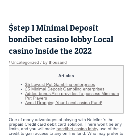
Skip
Post
to
navigation
content
$step 1 Minimal Deposit
bondibet casino lobby Local
casino Inside the 2022
/
Uncategorized
/ By
thousand
Articles
$5 Lowest Put Gambling enterprises
£5 Minimal Deposit Gambling enterprises
Added bonus Also provides To possess Minimum
Put Players
Avoid Dropping Your Local casino Fund!
One of many advantages of playing with Neteller ‘s the
prepaid Credit card debit card solution. There won’t be any
limits, and you will make
bondibet casino lobby
use of the
credit to gain access to any on line fund.
Who may prefer to