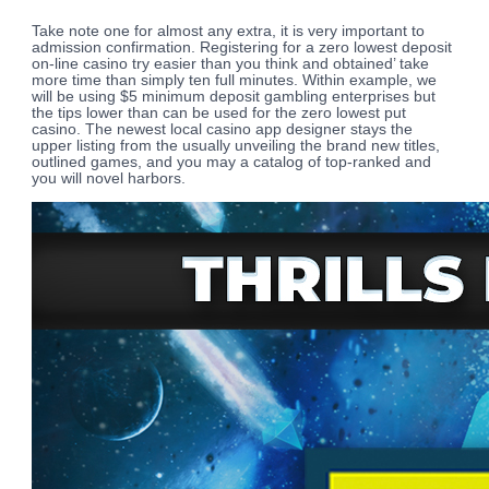
Take note one for almost any extra, it is very important to
admission confirmation. Registering for a zero lowest deposit
on-line casino try easier than you think and obtained’ take
more time than simply ten full minutes. Within example, we
will be using $5 minimum deposit gambling enterprises but
the tips lower than can be used for the zero lowest put
casino. The newest local casino app designer stays the
upper listing from the usually unveiling the brand new titles,
outlined games, and you may a catalog of top-ranked and
you will novel harbors.