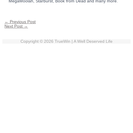
MegaMoolah, Starburst, Book from Dead and many more.
←
Previous Post
Next Post
→
Copyright © 2026
TrueWin
| A Well Deserved Life