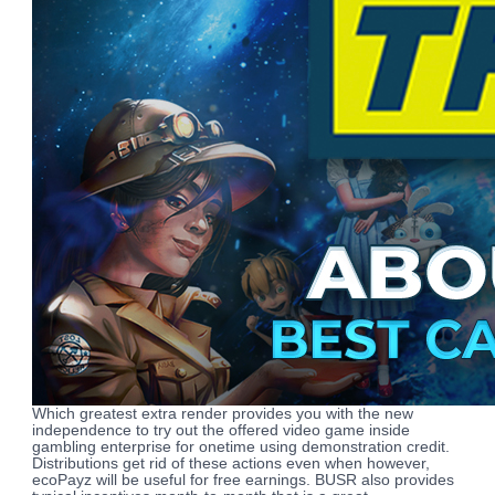
Which greatest extra render provides you with the new
independence to try out the offered video game inside
gambling enterprise for onetime using demonstration credit.
Distributions get rid of these actions even when however,
ecoPayz will be useful for free earnings. BUSR also provides