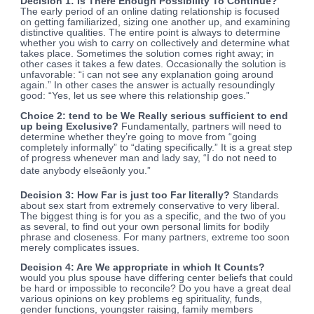
Decision 1: Is There Enough Possibility To Continue?
The early period of an online dating relationship is focused
on getting familiarized, sizing one another up, and examining
distinctive qualities. The entire point is always to determine
whether you wish to carry on
collectively and determine what
takes place. Sometimes the solution comes right away; in
other cases it takes a few dates. Occasionally the solution is
unfavorable: “i can not see any explanation going around
again.” In other cases the answer is actually resoundingly
good: “Yes, let us see where this relationship goes.”
Choice 2: tend to be We Really serious sufficient to end
up being Exclusive?
Fundamentally, partners will need to
determine whether they’re going to move from “going
completely informally” to “dating specifically.” It is a great step
of progress whenever man and lady say, “I do not need to
date anybody elseâonly you.”
Decision 3: How Far is just too Far literally?
Standards
about sex start from extremely conservative to very liberal.
The biggest thing is for you as a specific, and the two of you
as several, to find out your own personal limits for bodily
phrase and closeness. For many partners, extreme too soon
merely complicates issues.
Decision 4: Are We appropriate in which It Counts?
would you plus spouse have differing center beliefs that could
be hard or impossible to reconcile? Do you have a great deal
various opinions on key problems eg spirituality, funds,
gender functions, youngster raising, family members