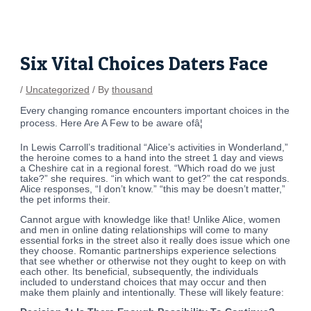
Skip
Post
to
navigation
content
Six Vital Choices Daters Face
/
Uncategorized
/ By
thousand
Every changing romance encounters important choices in the
process. Here Are A Few to be aware ofâ¦
In Lewis Carroll’s traditional “Alice’s activities in Wonderland,”
the heroine comes to a hand into the street 1 day and views
a Cheshire cat in a regional forest. “Which road do we just
take?” she requires. “in which want to get?” the cat responds.
Alice responses, “I don’t know.” “this may be doesn’t matter,”
the pet informs their.
Cannot argue with knowledge like that! Unlike Alice, women
and men in online dating relationships will come to many
essential forks in the street also it really does issue which one
they choose. Romantic partnerships experience selections
that see whether or otherwise not they ought to keep on with
each other. Its beneficial, subsequently, the individuals
included to understand choices that may occur and then
make them plainly and intentionally. These will likely feature: