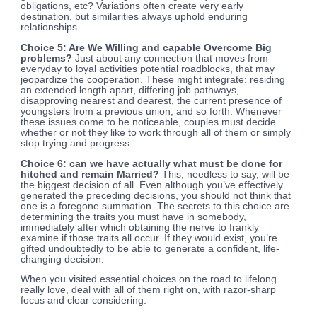
obligations, etc? Variations often create very early
destination, but similarities always uphold enduring
relationships.
Choice 5: Are We Willing and capable Overcome Big
problems?
Just about any connection that moves from
everyday to loyal activities potential roadblocks, that may
jeopardize the cooperation. These might integrate: residing
an extended length apart, differing job pathways,
disapproving nearest and dearest, the current presence of
youngsters from a previous union, and so forth. Whenever
these issues come to be noticeable, couples must decide
whether or not they like to work through all of them or simply
stop trying and progress.
Choice 6: can we have actually what must be done for
hitched and remain Married?
This, needless to say, will be
the biggest decision of all. Even although you’ve effectively
generated the preceding decisions, you should not think that
one is a foregone summation. The secrets to this choice are
determining the traits you must have in somebody,
immediately after which obtaining the nerve to frankly
examine if those traits all occur. If they would exist, you’re
gifted undoubtedly to be able to generate a confident, life-
changing decision.
When you visited essential choices on the road to lifelong
really love, deal with all of them right on, with razor-sharp
focus and clear considering.