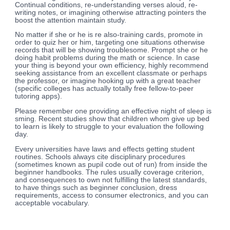
Continual conditions, re-understanding verses aloud, re-
writing notes, or imagining otherwise attracting pointers the
boost the attention maintain study.
No matter if she or he is re also-training cards, promote in
order to quiz her or him, targeting one situations otherwise
records that will be showing troublesome. Prompt she or he
doing habit problems during the math or science. In case
your thing is beyond your own efficiency, highly recommend
seeking assistance from an excellent classmate or perhaps
the professor, or imagine hooking up with a great teacher
(specific colleges has actually totally free fellow-to-peer
tutoring apps).
Please remember one providing an effective night of sleep is
sming. Recent studies show that children whom give up bed
to learn is likely to struggle to your evaluation the following
day.
Every universities have laws and effects getting student
routines. Schools always cite disciplinary procedures
(sometimes known as pupil code out of run) from inside the
beginner handbooks. The rules usually coverage criterion,
and consequences to own not fulfilling the latest standards,
to have things such as beginner conclusion, dress
requirements, access to consumer electronics, and you can
acceptable vocabulary.