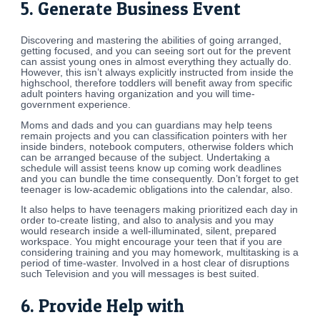
5. Generate Business Event
Discovering and mastering the abilities of going arranged,
getting focused, and you can seeing sort out for the prevent
can assist young ones in almost everything they actually do.
However, this isn’t always explicitly instructed from inside the
highschool, therefore toddlers will benefit away from specific
adult pointers having organization and you will time-
government experience.
Moms and dads and you can guardians may help teens
remain projects and you can classification pointers with her
inside binders, notebook computers, otherwise folders which
can be arranged because of the subject. Undertaking a
schedule will assist teens know up coming work deadlines
and you can bundle the time consequently. Don’t forget to get
teenager is low-academic obligations into the calendar, also.
It also helps to have teenagers making prioritized each day in
order to-create listing, and also to analysis and you may
would research inside a well-illuminated, silent, prepared
workspace.
You might encourage your teen that if you are
considering training and you may homework, multitasking is a
period of time-waster. Involved in a host clear of disruptions
such Television and you will messages is best suited.
6. Provide Help with