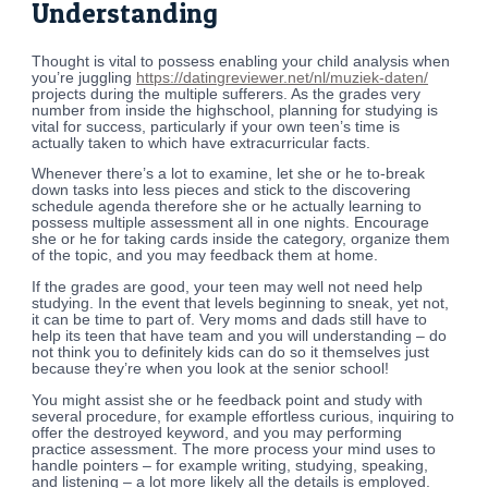
Understanding
Thought is vital to possess enabling your child analysis when
you’re juggling
https://datingreviewer.net/nl/muziek-daten/
projects during the multiple sufferers. As the grades very
number from inside the highschool, planning for studying is
vital for success, particularly if your own teen’s time is
actually taken to which have extracurricular facts.
Whenever there’s a lot to examine, let she or he to-break
down tasks into less pieces and stick to the discovering
schedule agenda therefore she or he actually learning to
possess multiple assessment all in one nights. Encourage
she or he for taking cards inside the category, organize them
of the topic, and you may feedback them at home.
If the grades are good, your teen may well not need help
studying. In the event that levels beginning to sneak, yet not,
it can be time to part of. Very moms and dads still have to
help its teen that have team and you will understanding – do
not think you to definitely kids can do so it themselves just
because they’re when you look at the senior school!
You might assist she or he feedback point and study with
several procedure, for example effortless curious, inquiring to
offer the destroyed keyword, and you may performing
practice assessment. The more process your mind uses to
handle pointers – for example writing, studying, speaking,
and listening – a lot more likely all the details is employed.