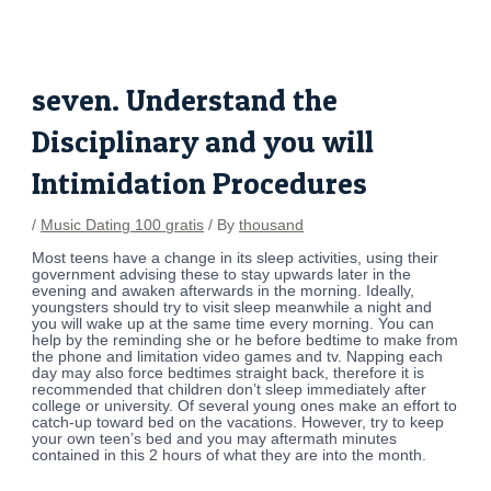
Skip
Post
to
navigation
content
seven. Understand the
Disciplinary and you will
Intimidation Procedures
/
Music Dating 100 gratis
/ By
thousand
Most teens have a change in its sleep activities, using their
government advising these to stay upwards later in the
evening and awaken afterwards in the morning. Ideally,
youngsters should try to visit sleep meanwhile a night and
you will wake up at the same time every morning. You can
help by the reminding she or he before bedtime to make from
the phone and limitation video games and tv. Napping each
day may also force bedtimes straight back, therefore it is
recommended that children don’t sleep immediately after
college or university. Of several young ones make an effort to
catch-up toward bed on the vacations. However, try to keep
your own teen’s bed and you may aftermath minutes
contained in this 2 hours of what they are into the month.