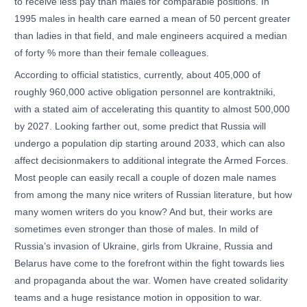
to receive less pay than males for comparable positions. In
1995 males in health care earned a mean of 50 percent greater
than ladies in that field, and male engineers acquired a median
of forty % more than their female colleagues.
According to official statistics, currently, about 405,000 of
roughly 960,000 active obligation personnel are kontraktniki,
with a stated aim of accelerating this quantity to almost 500,000
by 2027. Looking farther out, some predict that Russia will
undergo a population dip starting around 2033, which can also
affect decisionmakers to additional integrate the Armed Forces.
Most people can easily recall a couple of dozen male names
from among the many nice writers of Russian literature, but how
many women writers do you know? And but, their works are
sometimes even stronger than those of males. In mild of
Russia’s invasion of Ukraine, girls from Ukraine, Russia and
Belarus have come to the forefront within the fight towards lies
and propaganda about the war. Women have created solidarity
teams and a huge resistance motion in opposition to war.