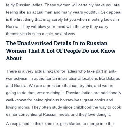
fairly Russian ladies. These women will certainly make you are
feeling like an actual man and many years youthful. Sex appeal
is the first thing that may surely hit you when meeting ladies in
Russia. They will blow your mind with the way they carry
themselves in such a chic, sexual way.
The Unadvertised Details In to Russian
Women That A Lot Of People Do not Know
About
There is a very actual hazard for ladies who take part in anti-
war activism in authoritarian international locations like Belarus
and Russia. We are a pressure that can try this, and we are
going to do that; we are doing it. Russian ladies are additionally
well-known for being glorious housewives, great cooks and
loving moms. They often study since childhood the way to cook
dinner conventional Russian meals and they love doing it.
As explained in this examine, girls started to merge into the