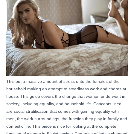
This put a massive amount of stress onto the females of the
household making an attempt to steadiness work and chores at
house. This guide covers the change that women underwent in
society, including equality, and household life. Concepts lined
are social stratification that comes with gaining equality with
men, the work surroundings, the function they play in family and
domestic life. This piece is nice for looking at the complete
function of women in Soviet society. The roles of ladies changed