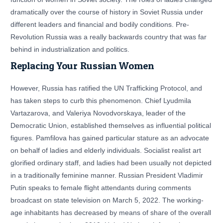
dramatically over the course of history in Soviet Russia under
different leaders and financial and bodily conditions. Pre-
Revolution Russia was a really backwards country that was far
behind in industrialization and politics.
Replacing Your Russian Women
However, Russia has ratified the UN Trafficking Protocol, and
has taken steps to curb this phenomenon. Chief Lyudmila
Vartazarova, and Valeriya Novodvorskaya, leader of the
Democratic Union, established themselves as influential political
figures. Pamfilova has gained particular stature as an advocate
on behalf of ladies and elderly individuals. Socialist realist art
glorified ordinary staff, and ladies had been usually not depicted
in a traditionally feminine manner. Russian President Vladimir
Putin speaks to female flight attendants during comments
broadcast on state television on March 5, 2022. The working-
age inhabitants has decreased by means of share of the overall