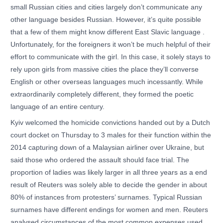
small Russian cities and cities largely don’t communicate any
other language besides Russian. However, it’s quite possible
that a few of them might know different East Slavic language .
Unfortunately, for the foreigners it won’t be much helpful of their
effort to communicate with the girl. In this case, it solely stays to
rely upon girls from massive cities the place they’ll converse
English or other overseas languages much incessantly. While
extraordinarily completely different, they formed the poetic
language of an entire century.
Kyiv welcomed the homicide convictions handed out by a Dutch
court docket on Thursday to 3 males for their function within the
2014 capturing down of a Malaysian airliner over Ukraine, but
said those who ordered the assault should face trial. The
proportion of ladies was likely larger in all three years as a end
result of Reuters was solely able to decide the gender in about
80% of instances from protesters’ surnames. Typical Russian
surnames have different endings for women and men. Reuters
analysed circumstances of the most common expenses used