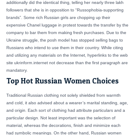
additionally did the identical thing, telling her nearly three lakh
followers that she is in opposition to “Russophobia-supporting
brands”. Some rich Russian girls are chopping up their
expensive Chanel luggage in protest towards the transfer by the
company to bar them from making fresh purchases. Due to the
Ukraine struggle, the posh model has stopped selling bags to
Russians who intend to use them in their country. While citing
and utilizing any materials on the Internet, hyperlinks to the web
site ukrinform.internet not decrease than the first paragraph are
mandatory.
Top Hot Russian Women Choices
Traditional Russian clothing not solely shielded from warmth
and cold, it also advised about a wearer’s marital standing, age,
and origin. Each sort of clothing had attribute particulars and a
particular design. Not least important was the selection of
material, whereas the decorations, finish and minimize each
had symbolic meanings. On the other hand, Russian women