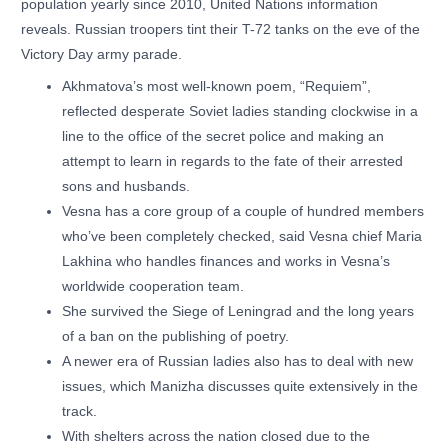
population yearly since 2010, United Nations information
reveals. Russian troopers tint their T-72 tanks on the eve of the
Victory Day army parade.
Akhmatova’s most well-known poem, “Requiem”,
reflected desperate Soviet ladies standing clockwise in a
line to the office of the secret police and making an
attempt to learn in regards to the fate of their arrested
sons and husbands.
Vesna has a core group of a couple of hundred members
who’ve been completely checked, said Vesna chief Maria
Lakhina who handles finances and works in Vesna’s
worldwide cooperation team.
She survived the Siege of Leningrad and the long years
of a ban on the publishing of poetry.
A newer era of Russian ladies also has to deal with new
issues, which Manizha discusses quite extensively in the
track.
With shelters across the nation closed due to the