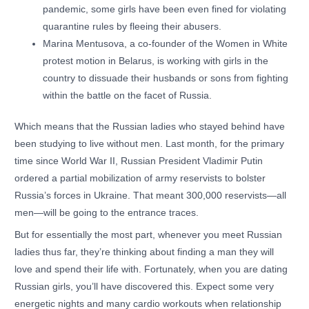
pandemic, some girls have been even fined for violating
quarantine rules by fleeing their abusers.
Marina Mentusova, a co-founder of the Women in White
protest motion in Belarus, is working with girls in the
country to dissuade their husbands or sons from fighting
within the battle on the facet of Russia.
Which means that the Russian ladies who stayed behind have
been studying to live without men. Last month, for the primary
time since World War II, Russian President Vladimir Putin
ordered a partial mobilization of army reservists to bolster
Russia’s forces in Ukraine. That meant 300,000 reservists—all
men—will be going to the entrance traces.
But for essentially the most part, whenever you meet Russian
ladies thus far, they’re thinking about finding a man they will
love and spend their life with. Fortunately, when you are dating
Russian girls, you’ll have discovered this. Expect some very
energetic nights and many cardio workouts when relationship