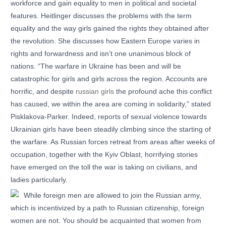
workforce and gain equality to men in political and societal
features. Heitlinger discusses the problems with the term
equality and the way girls gained the rights they obtained after
the revolution. She discusses how Eastern Europe varies in
rights and forwardness and isn’t one unanimous block of
nations. “The warfare in Ukraine has been and will be
catastrophic for girls and girls across the region. Accounts are
horrific, and despite
russian girls
the profound ache this conflict
has caused, we within the area are coming in solidarity,” stated
Pisklakova-Parker. Indeed, reports of sexual violence towards
Ukrainian girls have been steadily climbing since the starting of
the warfare. As Russian forces retreat from areas after weeks of
occupation, together with the Kyiv Oblast, horrifying stories
have emerged on the toll the war is taking on civilians, and
ladies particularly.
While foreign men are allowed to join the Russian army,
which is incentivized by a path to Russian citizenship, foreign
women are not. You should be acquainted that women from