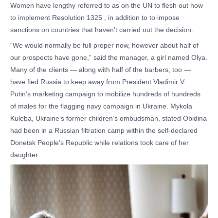
Women have lengthy referred to as on the UN to flesh out how
to implement Resolution 1325 , in addition to to impose
sanctions on countries that haven’t carried out the decision.
“We would normally be full proper now, however about half of
our prospects have gone,” said the manager, a girl named Olya.
Many of the clients — along with half of the barbers, too —
have fled Russia to keep away from President Vladimir V.
Putin’s marketing campaign to mobilize hundreds of hundreds
of males for the flagging navy campaign in Ukraine. Mykola
Kuleba, Ukraine’s former children’s ombudsman, stated Obidina
had been in a Russian filtration camp within the self-declared
Donetsk People’s Republic while relations took care of her
daughter.