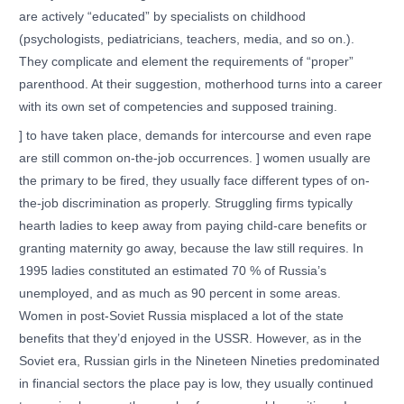
are actively “educated” by specialists on childhood
(psychologists, pediatricians, teachers, media, and so on.).
They complicate and element the requirements of “proper”
parenthood. At their suggestion, motherhood turns into a career
with its own set of competencies and supposed training.
] to have taken place, demands for intercourse and even rape
are still common on-the-job occurrences. ] women usually are
the primary to be fired, they usually face different types of on-
the-job discrimination as properly. Struggling firms typically
hearth ladies to keep away from paying child-care benefits or
granting maternity go away, because the law still requires. In
1995 ladies constituted an estimated 70 % of Russia’s
unemployed, and as much as 90 percent in some areas.
Women in post-Soviet Russia misplaced a lot of the state
benefits that they’d enjoyed in the USSR. However, as in the
Soviet era, Russian girls in the Nineteen Nineties predominated
in financial sectors the place pay is low, they usually continued