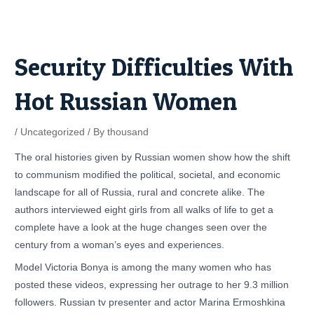
Skip
Post
to
navigation
content
Security Difficulties With
Hot Russian Women
/
Uncategorized
/ By
thousand
The oral histories given by Russian women show how the shift
to communism modified the political, societal, and economic
landscape for all of Russia, rural and concrete alike. The
authors interviewed eight girls from all walks of life to get a
complete have a look at the huge changes seen over the
century from a woman’s eyes and experiences.
Model Victoria Bonya is among the many women who has
posted these videos, expressing her outrage to her 9.3 million
followers. Russian tv presenter and actor Marina Ermoshkina