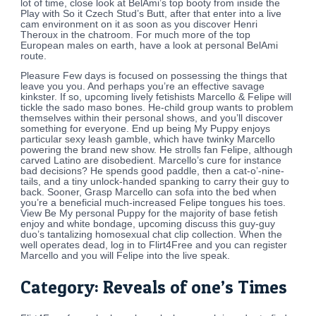
lot of time, close look at BelAmi’s top booty from inside the
Play with So it Czech Stud’s Butt, after that enter into a live
cam environment on it as soon as you discover Henri
Theroux in the chatroom. For much more of the top
European males on earth, have a look at personal BelAmi
route.
Pleasure Few days is focused on possessing the things that
leave you you. And perhaps you’re an effective savage
kinkster. If so, upcoming lively fetishists Marcello & Felipe will
tickle the sado maso bones. He-child group wants to problem
themselves within their personal shows, and you’ll discover
something for everyone. End up being My Puppy enjoys
particular sexy leash gamble, which have twinky Marcello
powering the brand new show. He strolls fan Felipe, although
carved Latino are disobedient. Marcello’s cure for instance
bad decisions? He spends good paddle, then a cat-o’-nine-
tails, and a tiny unlock-handed spanking to carry their guy to
back. Sooner, Grasp Marcello can sofa into the bed when
you’re a beneficial much-increased Felipe tongues his toes.
View Be My personal Puppy for the majority of base fetish
enjoy and white bondage, upcoming discuss this guy-guy
duo’s tantalizing homosexual chat clip collection. When the
well operates dead, log in to Flirt4Free and you can register
Marcello and you will Felipe into the live speak.
Category: Reveals of one’s Times