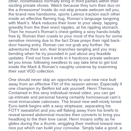
other, nonetheless normally bring in third parties within their
sizzling private shows.
Watch because they turn their duo on
the a threesome! Inside do not-skip private webcam tell you,
the brand new handsome, sports Latinos traction each other
inside an effective flaming hug, Roman’s language tangoing
with Mark’s. Mark reduces their lover to your sleep, lapping
greedily from the their erect nipples, at his rippling stomach.
Then he mount’s Roman’s chest getting a sexy hands-totally
free bj. Roman then crawls to your most of the fours for some
sensitive rimming due to the fact Draw preps their rigid back-
door having entry. Roman can not grab any further. He
adventures their son, their branches tangling and you may
bending when he try pounded in just about any feasible
updates. Find out how it ends in it hardcore private webcam
let you know, following needless to say take time to get lost
inside the Mark & Roman’s naughty universe by examining
their vast VOD collection.
One should never skip an opportunity to use new nice butt
away from an effective Flirt of the season winner. Especially if
one champion try BelAmi kid ask yourself, Henri Theroux.
Contained in this sexy individual reveal video, you can get
up-intimate and personal having certainly homosexual cam’s
most immaculate cabooses. The brand new well-nicely toned
Euro-twink begins with a sexy striptease, separating his
FOTY sweatshirt and you will flaking away from his briefs to
reveal tanned abdominal muscles then converts to bring you
headlong to the their love canal. Henri moans softly as he
glides during the a thumb, wriggling their method toward new
nice put which can build your convulse. Simply take a good, a