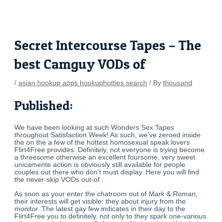
Skip
Post
to
navigation
content
Secret Intercourse Tapes – The
best Camguy VODs of
/
asian hookup apps hookuphotties search
/ By
thousand
Published:
We have been looking at such Wonders Sex Tapes
throughout Satisfaction Week! As such, we’ve zeroed inside
the on the a few of the hottest homosexual speak lovers
Flirt4Free provides. Definitely, not everyone is trying become
a threesome otherwise an excellent foursome, very sweet
unicamente action is obviously still available for people
couples out there who don’t must display. Here you will find
the never-skip VODs out-of .
As soon as your enter the chatroom out of Mark & Roman,
their interests will get visible: they about injury from the
monitor. The latest gay few indicates in their day to the
Flirt4Free you to definitely, not only to they spark one-various