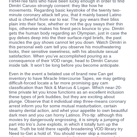
Flirt4Free fans who have been lucky enough in order to find
Dimitri Caruso strongly consent: they like how he
movements. Regarding basic keystroke of the twenty two-
minute coronary attack tell you, that it mainly based Latino
stud is cheerful from ear to ear. The guy wears their bliss
plain into their face, whether or not the guy sways their thin
hips, otherwise makes his finest pecs bounce to you. Dimitri
gets the human body regarding an Olympian, just in case the
guy delves deep into the their surface-rigid briefs, the past
muscles the guy shows cannot let you down. Watch Dimitri in
this personal web cam tell you observe his mouthwatering
looks, their sensitive sweetness, with his absolute sexual
satisfaction. When you’ve accomplished pouring as a
consequence of their VOD range, head to Dimitri Caruso
inside talk. It won’t be long before you become anticipate.
Even in the event a belated use of brand new Can get
inventory to have Miracle Intercourse Tapes, we may getting
difficult-forced locate a far more promising gay cam
classification than Nick & Marcus & Logan. Which near-20-
time private let you know functions as an excellent inclusion
these types of jerk buddies, but they are exciting about
plunge. Observe that it individual step three-means coronary
arrest inform you for some mutual masturbation, certain
steamy dental action, and whet your appetite to own beautiful
dark men and you can horny Latinos. Pro-tip: although this
movies try dangerously engrossing, it is simply a jumping-of
part into trio’s June exploits, in which it totally turn up the
heat. Truth be told there rapidly broadening VOD library try
Need to-Get a hold of. You should never skip a moment