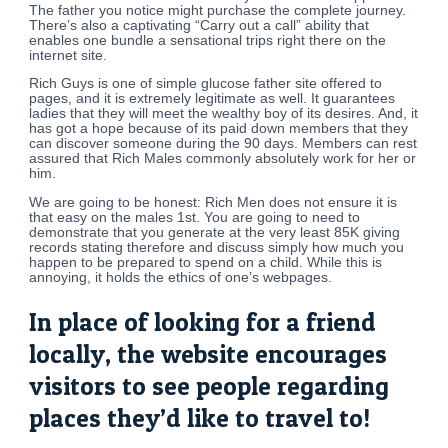
The father you notice might purchase the complete journey.
There’s also a captivating “Carry out a call” ability that
enables one bundle a sensational trips right there on the
internet site.
Rich Guys is one of simple glucose father site offered to
pages, and it is extremely legitimate as well. It guarantees
ladies that they will meet the wealthy boy of its desires. And, it
has got a hope because of its paid down members that they
can discover someone during the 90 days. Members can rest
assured that Rich Males commonly absolutely work for her or
him.
We are going to be honest: Rich Men does not ensure it is
that easy on the males 1st. You are going to need to
demonstrate that you generate at the very least 85K giving
records stating therefore and discuss simply how much you
happen to be prepared to spend on a child. While this is
annoying, it holds the ethics of one’s webpages.
In place of looking for a friend
locally, the website encourages
visitors to see people regarding
places they’d like to travel to!