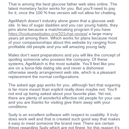
That is among the best glucose father web sites online. The
latest monetary factor works for you. But you’ll need to pay
for it, once the 100 % free version will not allow for chatting.
AgeMatch doesn’t industry alone given that a glucose web
site. In lieu of sugar daddies and you can young habits, they
pins alone because a matchmaking program if you have
https://hookupwebsites.org/321chat-review/
a large many
years pit among them. Which works for plans because most
of your companionships about this website try ranging from
profitable old people and you will amazing young lady.
Males don’t want preparations and you will like the concept of
spoiling someone who possess the company. Of these
systems, AgeMatch is the most suitable. You’ll feel like you
are on a bona-fide dating site and never a dishonest
otherwise seedy arrangement web site, which is a pleasant
replacement the normal configurations.
The asked age gap works for you, although fact that sugaring
is far more meant than explicit really does maybe not. You’ll
not end up being asked about your favorite plan. Yet not,
there are plenty of wonderful effective old people for your use
and you are thanks for visiting give them away with your
conditions.
Sudy is an excellent software with respect to usability. It truly
does work well and that is created such good way that makes
it easy to meet someone the brand new. There are certain
things regarding Sudy which are not finest, for this reason it’s