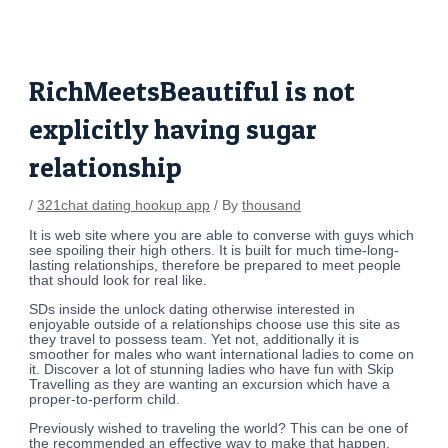
Skip
Post
to
navigation
content
RichMeetsBeautiful is not
explicitly having sugar
relationship
/
321chat dating hookup app
/ By
thousand
It is web site where you are able to converse with guys which
see spoiling their high others. It is built for much time-long-
lasting relationships, therefore be prepared to meet people
that should look for real like.
SDs inside the unlock dating otherwise interested in
enjoyable outside of a relationships choose use this site as
they travel to possess team. Yet not, additionally it is
smoother for males who want international ladies to come on
it. Discover a lot of stunning ladies who have fun with Skip
Travelling as they are wanting an excursion which have a
proper-to-perform child.
Previously wished to traveling the world? This can be one of
the recommended an effective way to make that happen.