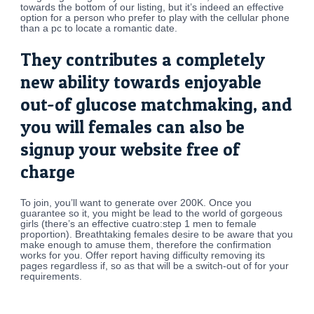
towards the bottom of our listing, but it’s indeed an effective
option for a person who prefer to play with the cellular phone
than a pc to locate a romantic date.
They contributes a completely
new ability towards enjoyable
out-of glucose matchmaking, and
you will females can also be
signup your website free of
charge
To join, you’ll want to generate over 200K. Once you
guarantee so it, you might be lead to the world of gorgeous
girls (there’s an effective cuatro:step 1 men to female
proportion). Breathtaking females desire to be aware that you
make enough to amuse them, therefore the confirmation
works for you. Offer report having difficulty removing its
pages regardless if, so as that will be a switch-out of for your
requirements.