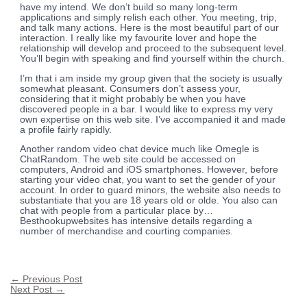
have my intend. We don’t build so many long-term
applications and simply relish each other. You meeting, trip,
and talk many actions. Here is the most beautiful part of our
interaction. I really like my favourite lover and hope the
relationship will develop and proceed to the subsequent level.
You’ll begin with speaking and find yourself within the church.
I’m that i am inside my group given that the society is usually
somewhat pleasant. Consumers don’t assess your,
considering that it might probably be when you have
discovered people in a bar. I would like to express my very
own expertise on this web site. I’ve accompanied it and made
a profile fairly rapidly.
Another random video chat device much like Omegle is
ChatRandom. The web site could be accessed on
computers, Android and iOS smartphones. However, before
starting your video chat, you want to set the gender of your
account. In order to guard minors, the website also needs to
substantiate that you are 18 years old or olde. You also can
chat with people from a particular place by…
Besthookupwebsites has intensive details regarding a
number of merchandise and courting companies.
←
Previous Post
Next Post
→