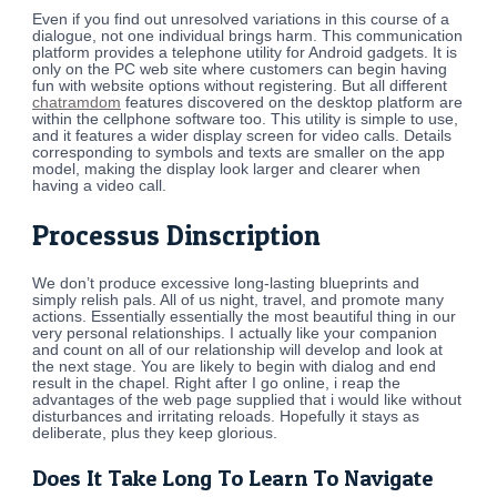
Even if you find out unresolved variations in this course of a
dialogue, not one individual brings harm. This communication
platform provides a telephone utility for Android gadgets. It is
only on the PC web site where customers can begin having
fun with website options without registering. But all different
chatramdom
features discovered on the desktop platform are
within the cellphone software too. This utility is simple to use,
and it features a wider display screen for video calls. Details
corresponding to symbols and texts are smaller on the app
model, making the display look larger and clearer when
having a video call.
Processus Dinscription
We don’t produce excessive long-lasting blueprints and
simply relish pals. All of us night, travel, and promote many
actions. Essentially essentially the most beautiful thing in our
very personal relationships. I actually like your companion
and count on all of our relationship will develop and look at
the next stage. You are likely to begin with dialog and end
result in the chapel. Right after I go online, i reap the
advantages of the web page supplied that i would like without
disturbances and irritating reloads. Hopefully it stays as
deliberate, plus they keep glorious.
Does It Take Long To Learn To Navigate