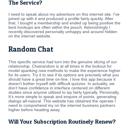
The Service?
I need to speak about my adventure on this internet site. I’ve
joined up with it and produced a profile fairly quickly. After
that, I bought a membership and ended up being positive the
best hookups are often within the pouch. Astonishingly I
recently discovered personally unhappy and around hidden
on the internet website.
Random Chat
This specific service had turn into the genuine slicing of our
relationship. Chatrandom is at all times in the lookout for
model spanking new methods to make the experience higher
for its users. Try it to see if its options are precisely what you
should have a great time on-line. I love this app because it
doesn’t bother myself with difficult quizzes. In actuality, we
don’t have confidence in interface centered on different
studies since anyone utilized to lay fairly typically. Personally,
It’s more simple to speak and enquire of points, generating
dialogs all-natural. This website has obtained the operate I
need to comprehend my on the internet business partners
higher before heading away.
Will Your Subscription Routinely Renew?