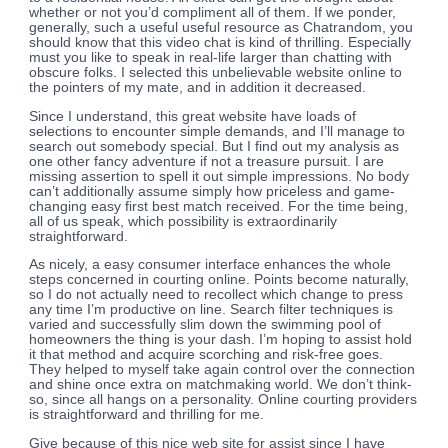
whether or not you’d compliment all of them. If we ponder,
generally, such a useful useful resource as Chatrandom, you
should know that this video chat is kind of thrilling. Especially
must you like to speak in real-life larger than chatting with
obscure folks. I selected this unbelievable website online to
the pointers of my mate, and in addition it decreased.
Since I understand, this great website have loads of
selections to encounter simple demands, and I’ll manage to
search out somebody special. But I find out my analysis as
one other fancy adventure if not a treasure pursuit. I are
missing assertion to spell it out simple impressions. No body
can’t additionally assume simply how priceless and game-
changing easy first best match received. For the time being,
all of us speak, which possibility is extraordinarily
straightforward.
As nicely, a easy consumer interface enhances the whole
steps concerned in courting online. Points become naturally,
so I do not actually need to recollect which change to press
any time I’m productive on line. Search filter techniques is
varied and successfully slim down the swimming pool of
homeowners the thing is your dash. I’m hoping to assist hold
it that method and acquire scorching and risk-free goes.
They helped to myself take again control over the connection
and shine once extra on matchmaking world. We don’t think-
so, since all hangs on a personality. Online courting providers
is straightforward and thrilling for me.
Give because of this nice web site for assist since I have