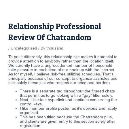
Skip
Post
to
navigation
content
Relationship Professional
Review Of Chatrandom
/
Uncategorized
/ By
thousand
To put it differently, this relationship site makes it potential to
provide attention to anybody rather than the location itself.
We curently have a unprecedented number of household
take pleasure in each time of our hook up with the internet.
As for myself, I believe risk-free utilizing schedules. That’s
principally because of our concept to organize assholes and
pick solely these just who respect our price and borders.
There is a separate tag throughout the filtered chats
that permit us to go looking with a “gay” filter solely.
Next, I like fast hyperlink and captions concerning the
control keys.
I like member profile poster, as it’s obvious and nicely
organized.
This has been titled because the Chatrandom plus,
and clients are given entry to this section solely after
registration.