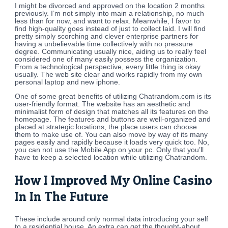
I might be divorced and approved on the location 2 months
previously. I’m not simply into main a relationship, no much
less than for now, and want to relax. Meanwhile, I favor to
find high-quality goes instead of just to collect laid. I will find
pretty simply scorching and clever enterprise partners for
having a unbelievable time collectively with no pressure
degree. Communicating usually nice, aiding us to really feel
considered one of many easily possess the organization.
From a technological perspective, every little thing is okay
usually. The web site clear and works rapidly from my own
personal laptop and new iphone.
One of some great benefits of utilizing Chatrandom.com is its
user-friendly format. The website has an aesthetic and
minimalist form of design that matches all its features on the
homepage. The features and buttons are well-organized and
placed at strategic locations, the place users can choose
them to make use of. You can also move by way of its many
pages easily and rapidly because it loads very quick too. No,
you can not use the Mobile App on your pc. Only that you’ll
have to keep a selected location while utilizing Chatrandom.
How I Improved My Online Casino
In In The Future
These include around only normal data introducing your self
to a residential house. An extra can get the thought-about