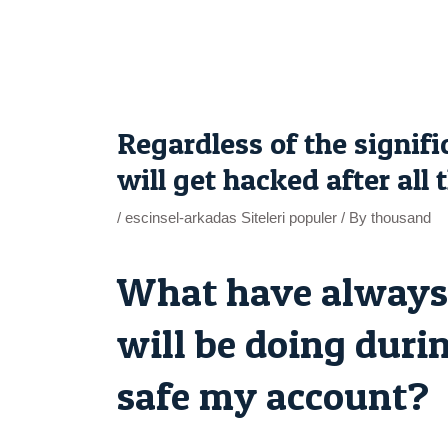
Skip
to
content
Post
navigation
Regardless of the signi
will get hacked after all
/
escinsel-arkadas Siteleri populer
/ By
thousand
What have always 
will be doing durin
safe my account?