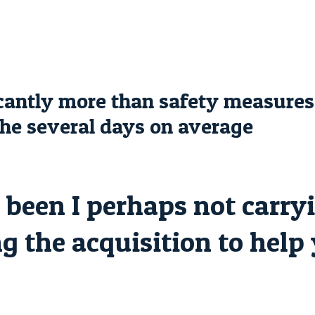
ficantly more than safety measure
 the several days on average
been I perhaps not carryi
g the acquisition to help