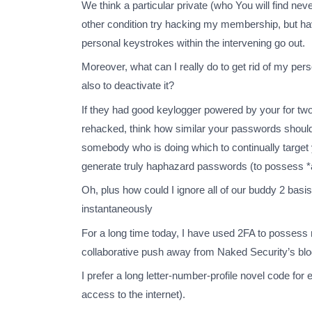
We think a particular private (who You will find nev
other condition try hacking my membership, but hav
personal keystrokes within the intervening go out.
Moreover, what can I really do to get rid of my p
also to deactivate it?
If they had good keylogger powered by your for tw
rehacked, think how similar your passwords should b
somebody who is doing which to continually target y
generate truly haphazard passwords (to possess *al
Oh, plus how could I ignore all of our buddy 2 basi
instantaneously
For a long time today, I have used 2FA to possess
collaborative push away from Naked Security’s blog
I prefer a long letter-number-profile novel code for
access to the internet).