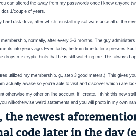
you can altered the away from my passwords once i knew anyone (who
 dos 1/couple of years.
my hard disk drive, after which reinstall my software once all of the
ce membership, normally, after every 2-3 months. The guy administe
ents into years ago. Even today, he from time to time presses Such 
 drops me cryptic hints that he is still-watching me. This always ha
ures utilized my membership. g., step 3 good.meters.). This gives 
 am actually awake so you’re able to visit and discover which i are l
nt otherwise my other on line account. If i create, I think this new 
d you will/otherwise weird statements and you will photo in my own na
 the newest aforemention
l code later in the day (