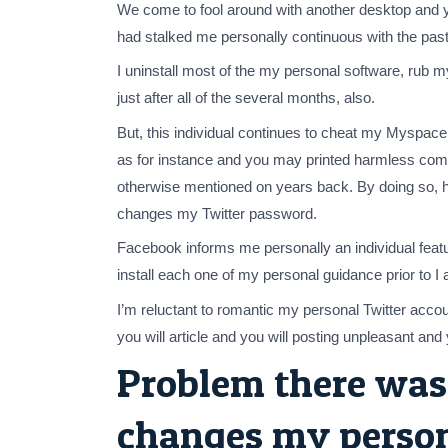
We come to fool around with another desktop and 
had stalked me personally continuous with the past
I uninstall most of the my personal software, rub 
just after all of the several months, also.
But, this individual continues to cheat my Myspa
as for instance and you may printed harmless comm
otherwise mentioned on years back. By doing so, he
changes my Twitter password.
Facebook informs me personally an individual feat
install each one of my personal guidance prior to I
I’m reluctant to romantic my personal Twitter accou
you will article and you will posting unpleasant an
Problem there was,
changes my persona