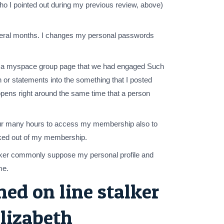
 I pointed out during my previous review, above)
 several months. I changes my personal passwords
rs a myspace group page that we had engaged Such
or statements into the something that I posted
ppens right around the same time that a person
your many hours to access my membership also to
ocked out of my membership.
stalker commonly suppose my personal profile and
me.
ed on line stalker
elizabeth