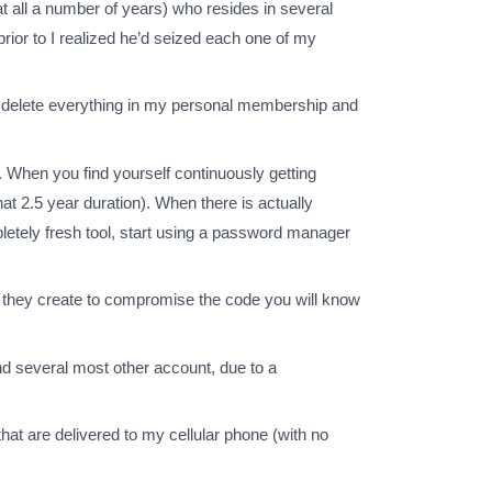
at all a number of years) who resides in several
rior to I realized he’d seized each one of my
u delete everything in my personal membership and
 When you find yourself continuously getting
at 2.5 year duration). When there is actually
pletely fresh tool, start using a password manager
me they create to compromise the code you will know
d several most other account, due to a
that are delivered to my cellular phone (with no