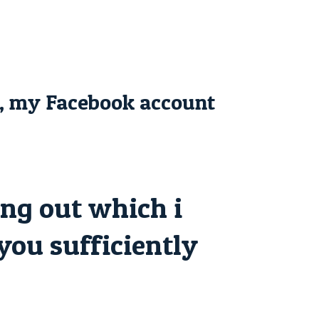
s, my Facebook account
ng out which i
 you sufficiently