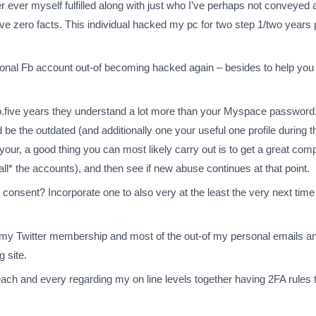
er ever myself fulfilled along with just who I’ve perhaps not conveyed 
e zero facts. This individual hacked my pc for two step 1/two years p
ersonal Fb account out-of becoming hacked again – besides to help yo
o.five years they understand a lot more than your Myspace password.
e the outdated (and additionally one your useful one profile during th
our, a good thing you can most likely carry out is to get a great com
l* the accounts), and then see if new abuse continues at that point.
s consent? Incorporate one to also very at the least the very next ti
 my Twitter membership and most of the out-of my personal emails an
 site.
 each and every regarding my on line levels together having 2FA rules 