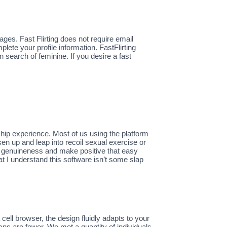
sages. Fast Flirting does not require email
lete your profile information. FastFlirting
n search of feminine. If you desire a fast
nship experience. Most of us using the platform
sen up and leap into recoil sexual exercise or
or genuineness and make positive that easy
t I understand this software isn’t some slap
ll browser, the design fluidly adapts to your
ns are fewer. We met a quantity of individuals,