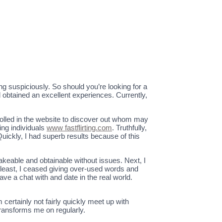
ing suspiciously. So should you’re looking for a
d obtained an excellent experiences. Currently,
olled in the website to discover out whom may
ing individuals
www fastflirting.com
. Truthfully,
uickly, I had superb results because of this
takeable and obtainable without issues. Next, I
least, I ceased giving over-used words and
ve a chat with and date in the real world.
ertainly not fairly quickly meet up with
transforms me on regularly.