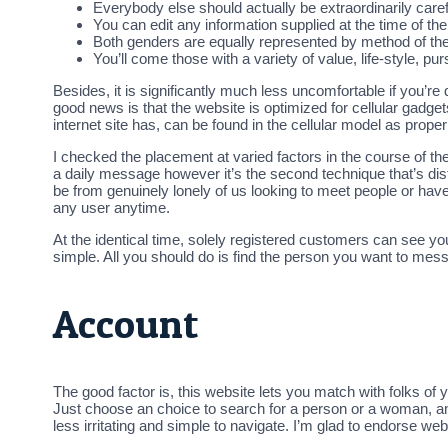
Everybody else should actually be extraordinarily caref
You can edit any information supplied at the time of the 
Both genders are equally represented by method of their
You’ll come those with a variety of value, life-style, pu
Besides, it is significantly much less uncomfortable if you’re 
good news is that the website is optimized for cellular gadgets
internet site has, can be found in the cellular model as proper
I checked the placement at varied factors in the course of th
a daily message however it’s the second technique that’s disti
be from genuinely lonely of us looking to meet people or have
any user anytime.
At the identical time, solely registered customers can see your
simple. All you should do is find the person you want to messa
Account
The good factor is, this website lets you match with folks of 
Just choose an choice to search for a person or a woman, a
less irritating and simple to navigate. I’m glad to endorse we