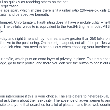
ul as quickly as reaching others on the net.
registration.
 age span, which implies there isn’t a unfair ratio (20-year-old girls 
rsuits, and perspective beneath.
dumped. Unfortunately, FastFlirting doesn’t have a mobile utility – nei
. The cellular website is equivalent to the FastFlirting net model. All t
ly.
e day and night time and I by no means saw greater than 250 folks onl
nctive to the positioning. On the bright aspect, not all of the profile
 a quick chat. You need to be cautious when choosing your interlocuto
 profile, which puts an extra layer of privacy in place. To start a chat
ge, go to their profile, and there you can see the button to begin out
your intercourse if this is your choice. The site caters to heterosexu
nd ask them about their sexuality. The absence of advertisements a
bsite to anyone that searches for a lot of pleasant and likes web courti