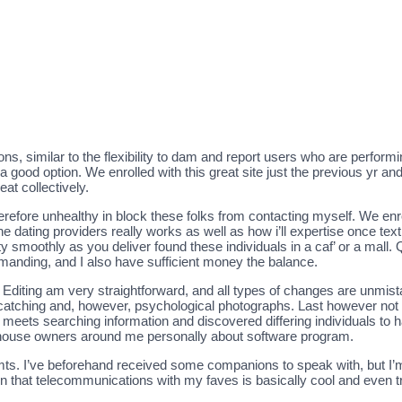
tions, similar to the flexibility to dam and report users who are perform
good option. We enrolled with this great site just the previous yr an
at collectively.
efore unhealthy in block these folks from contacting myself. We enr
e dating providers really works as well as how i’ll expertise once text
smoothly as you deliver found these individuals in a caf’ or a mall. Q
emanding, and I also have sufficient money the balance.
unt. Editing am very straightforward, and all types of changes are unmis
catching and, however, psychological photographs. Last however not 
 meets searching information and discovered differing individuals to ha
e house owners around me personally about software program.
ts. I’ve beforehand received some companions to speak with, but I’m c
ason that telecommunications with my faves is basically cool and even 