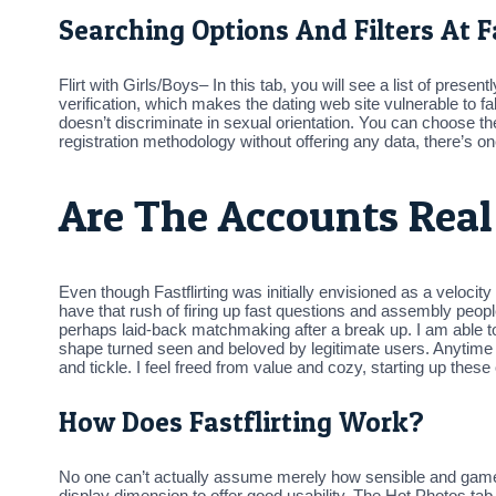
Searching Options And Filters At Fa
Flirt with Girls/Boys– In this tab, you will see a list of prese
verification, which makes the dating web site vulnerable to fa
doesn’t discriminate in sexual orientation. You can choose the
registration methodology without offering any data, there’s on
Are The Accounts Real
Even though Fastflirting was initially envisioned as a velocity
have that rush of firing up fast questions and assembly peopl
perhaps laid-back matchmaking after a break up. I am able to
shape turned seen and beloved by legitimate users. Anytime I 
and tickle. I feel freed from value and cozy, starting up thes
How Does Fastflirting Work?
No one can’t actually assume merely how sensible and game-c
display dimension to offer good usability. The Hot Photos tab