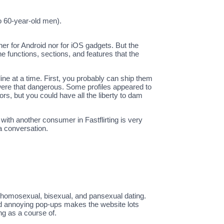
to 60-year-old men).
ther for Android nor for iOS gadgets. But the
he functions, sections, and features that the
ine at a time. First, you probably can ship them
s were that dangerous. Some profiles appeared to
rs, but you could have all the liberty to dam
 with another consumer in Fastflirting is very
 a conversation.
al, homosexual, bisexual, and pansexual dating.
nd annoying pop-ups makes the website lots
ng as a course of.