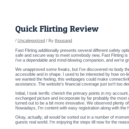
Skip
Post
to
navigation
content
Quick Flirting Review
/
Uncategorized
/ By
thousand
Fast Flirting additionally presents several different safety op
safe and secure way to meet somebody new, Fast Flirting is a 
i’ve a dependable and mind-blowing companion, and we’re gre
We unapproved some freaks, but I’ve discovered no body ther
accessible and in shape. I used to be interested by how on-lin
we wanted the feeling, this webpages could make connectivity 
assistance. The website’s financial coverage just isn’t too d
Initial, I took terrific cherish the primary points in my acco
exchanged picture and incorporate by far probably the most 
turned out to be a bit more innovative. We observed plenty of
Nowadays, I’m content with easy registration along with th
Okay, actually, all would be sorted out in a number of momem
guests real world. I’m enjoying the steps till now for the re