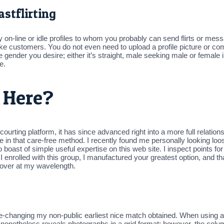
stflirting
ntly on-line or idle profiles to whom you probably can send flirts or mes
ke customers. You do not even need to upload a profile picture or comp
 gender you desire; either it’s straight, male seeking male or female i
e.
 Here?
 courting platform, it has since advanced right into a more full relatio
e in that care-free method. I recently found me personally looking loo
 boast of simple useful expertise on this web site. I inspect points f
enrolled with this group, I manufactured your greatest option, and tha
e over at my wavelength.
hanging my non-public earliest nice match obtained. When using a ce
 nonetheless reveals photographs in a grid format; however, the colum