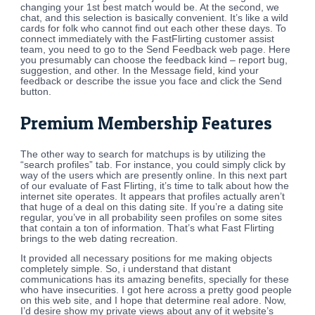
changing your 1st best match would be. At the second, we
chat, and this selection is basically convenient. It’s like a wild
cards for folk who cannot find out each other these days. To
connect immediately with the FastFlirting customer assist
team, you need to go to the Send Feedback web page. Here
you presumably can choose the feedback kind – report bug,
suggestion, and other. In the Message field, kind your
feedback or describe the issue you face and click the Send
button.
Premium Membership Features
The other way to search for matchups is by utilizing the
“search profiles” tab. For instance, you could simply click by
way of the users which are presently online. In this next part
of our evaluate of Fast Flirting, it’s time to talk about how the
internet site operates. It appears that profiles actually aren’t
that huge of a deal on this dating site. If you’re a dating site
regular, you’ve in all probability seen profiles on some sites
that contain a ton of information. That’s what Fast Flirting
brings to the web dating recreation.
It provided all necessary positions for me making objects
completely simple. So, i understand that distant
communications has its amazing benefits, specially for these
who have insecurities. I got here across a pretty good people
on this web site, and I hope that determine real adore. Now,
I’d desire show my private views about any of it website’s