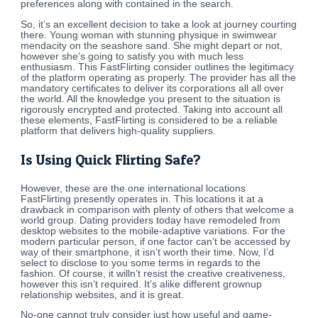
preferences along with contained in the search.
So, it’s an excellent decision to take a look at journey courting
there. Young woman with stunning physique in swimwear
mendacity on the seashore sand. She might depart or not,
however she’s going to satisfy you with much less
enthusiasm. This FastFlirting consider outlines the legitimacy
of the platform operating as properly. The provider has all the
mandatory certificates to deliver its corporations all all over
the world. All the knowledge you present to the situation is
rigorously encrypted and protected. Taking into account all
these elements, FastFlirting is considered to be a reliable
platform that delivers high-quality suppliers.
Is Using Quick Flirting Safe?
However, these are the one international locations
FastFlirting presently operates in. This locations it at a
drawback in comparison with plenty of others that welcome a
world group. Dating providers today have remodeled from
desktop websites to the mobile-adaptive variations. For the
modern particular person, if one factor can’t be accessed by
way of their smartphone, it isn’t worth their time. Now, I’d
select to disclose to you some terms in regards to the
fashion. Of course, it willn’t resist the creative creativeness,
however this isn’t required. It’s alike different grownup
relationship websites, and it is great.
No-one cannot truly consider just how useful and game-