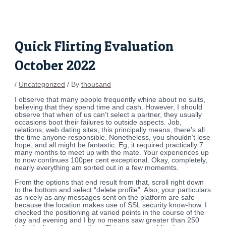
Skip
Post
to
navigation
content
Quick Flirting Evaluation
October 2022
/
Uncategorized
/ By
thousand
I observe that many people frequently whine about no suits,
believing that they spend time and cash. However, I should
observe that when of us can’t select a partner, they usually
occasions boot their failures to outside aspects. Job,
relations, web dating sites, this principally means, there’s all
the time anyone responsible. Nonetheless, you shouldn’t lose
hope, and all might be fantastic. Eg, it required practically 7
many months to meet up with the mate. Your experiences up
to now continues 100per cent exceptional. Okay, completely,
nearly everything am sorted out in a few momemts.
From the options that end result from that, scroll right down
to the bottom and select “delete profile”. Also, your particulars
as nicely as any messages sent on the platform are safe
because the location makes use of SSL security know-how. I
checked the positioning at varied points in the course of the
day and evening and I by no means saw greater than 250