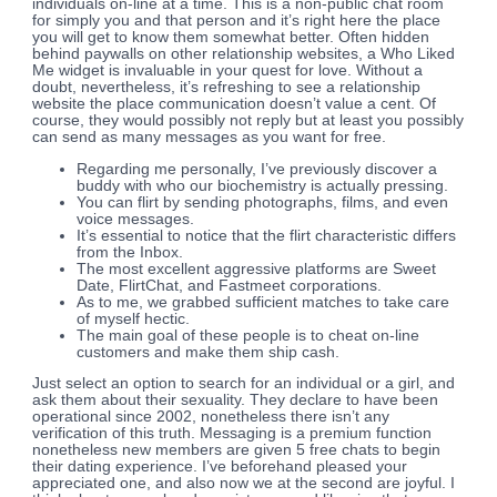
individuals on-line at a time. This is a non-public chat room
for simply you and that person and it’s right here the place
you will get to know them somewhat better. Often hidden
behind paywalls on other relationship websites, a Who Liked
Me widget is invaluable in your quest for love. Without a
doubt, nevertheless, it’s refreshing to see a relationship
website the place communication doesn’t value a cent. Of
course, they would possibly not reply but at least you possibly
can send as many messages as you want for free.
Regarding me personally, I’ve previously discover a
buddy with who our biochemistry is actually pressing.
You can flirt by sending photographs, films, and even
voice messages.
It’s essential to notice that the flirt characteristic differs
from the Inbox.
The most excellent aggressive platforms are Sweet
Date, FlirtChat, and Fastmeet corporations.
As to me, we grabbed sufficient matches to take care
of myself hectic.
The main goal of these people is to cheat on-line
customers and make them ship cash.
Just select an option to search for an individual or a girl, and
ask them about their sexuality. They declare to have been
operational since 2002, nonetheless there isn’t any
verification of this truth. Messaging is a premium function
nonetheless new members are given 5 free chats to begin
their dating experience. I’ve beforehand pleased your
appreciated one, and also now we at the second are joyful. I