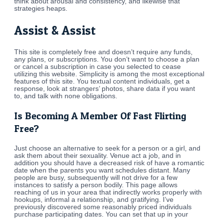
think about arousal and consistency, and likewise that
strategies heaps.
Assist & Assist
This site is completely free and doesn’t require any funds,
any plans, or subscriptions. You don’t want to choose a plan
or cancel a subscription in case you selected to cease
utilizing this website. Simplicity is among the most exceptional
features of this site. You textual content individuals, get a
response, look at strangers’ photos, share data if you want
to, and talk with none obligations.
Is Becoming A Member Of Fast Flirting
Free?
Just choose an alternative to seek for a person or a girl, and
ask them about their sexuality. Venue act a job, and in
addition you should have a decreased risk of have a romantic
date when the parents you want schedules distant. Many
people are busy, subsequently will not drive for a few
instances to satisfy a person bodily. This page allows
reaching of us in your area that indirectly works properly with
hookups, informal a relationship, and gratifying. I’ve
previously discovered some reasonably priced individuals
purchase participating dates. You can set that up in your