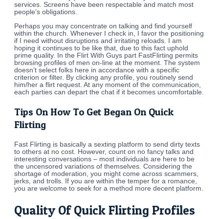
services. Screens have been respectable and match most
people’s obligations.
Perhaps you may concentrate on talking and find yourself
within the church. Whenever I check in, I favor the positioning
if I need without disruptions and irritating reloads. I am
hoping it continues to be like that, due to this fact uphold
prime quality. In the Flirt With Guys part FastFlirting permits
browsing profiles of men on-line at the moment. The system
doesn’t select folks here in accordance with a specific
criterion or filter. By clicking any profile, you routinely send
him/her a flirt request. At any moment of the communication,
each parties can depart the chat if it becomes uncomfortable.
Tips On How To Get Began On Quick
Flirting
Fast Flirting is basically a sexting platform to send dirty texts
to others at no cost. However, count on no fancy talks and
interesting conversations – most individuals are here to be
the uncensored variations of themselves. Considering the
shortage of moderation, you might come across scammers,
jerks, and trolls. If you are within the temper for a romance,
you are welcome to seek for a method more decent platform.
Quality Of Quick Flirting Profiles